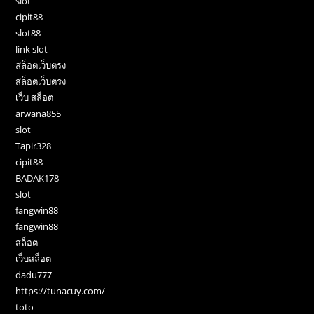
slot
cipit88
slot88
link slot
สล็อตเว็บตรง
สล็อตเว็บตรง
เว็บ สล็อต
arwana855
slot
Tapir328
cipit88
BADAK178
slot
fangwin88
fangwin88
สล็อต
เว็บสล็อต
dadu777
https://tunacuy.com/
toto