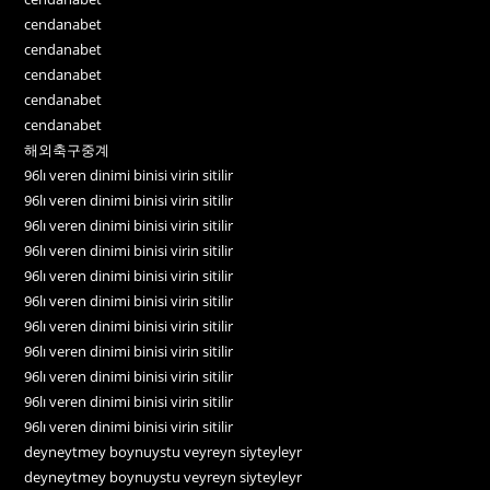
cendanabet
cendanabet
cendanabet
cendanabet
cendanabet
해외축구중계
96lı veren dinimi binisi virin sitilir
96lı veren dinimi binisi virin sitilir
96lı veren dinimi binisi virin sitilir
96lı veren dinimi binisi virin sitilir
96lı veren dinimi binisi virin sitilir
96lı veren dinimi binisi virin sitilir
96lı veren dinimi binisi virin sitilir
96lı veren dinimi binisi virin sitilir
96lı veren dinimi binisi virin sitilir
96lı veren dinimi binisi virin sitilir
96lı veren dinimi binisi virin sitilir
deyneytmey boynuystu veyreyn siyteyleyr
deyneytmey boynuystu veyreyn siyteyleyr