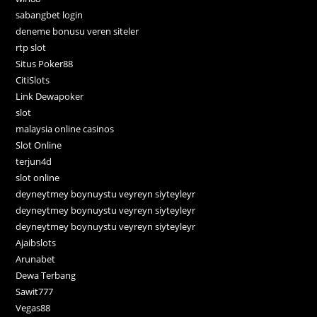
sabangbet login
deneme bonusu veren siteler
rtp slot
Situs Poker88
CitiSlots
Link Dewapoker
slot
malaysia online casinos
Slot Online
terjun4d
slot online
deyneytmey boynuystu veyreyn siyteyleyr
deyneytmey boynuystu veyreyn siyteyleyr
deyneytmey boynuystu veyreyn siyteyleyr
Ajaibslots
Arunabet
Dewa Terbang
Sawit777
Vegas88