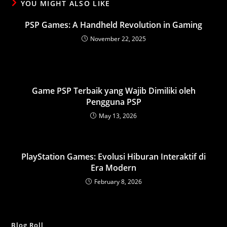
YOU MIGHT ALSO LIKE
PSP Games: A Handheld Revolution in Gaming
November 22, 2025
Game PSP Terbaik yang Wajib Dimiliki oleh
Pengguna PSP
May 13, 2026
PlayStation Games: Evolusi Hiburan Interaktif di
Era Modern
February 8, 2026
Blog Roll