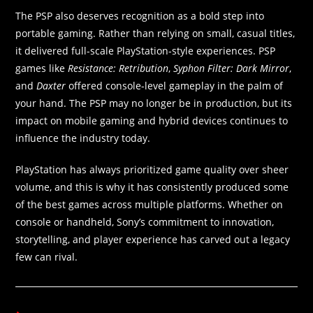
The PSP also deserves recognition as a bold step into
portable gaming. Rather than relying on small, casual titles,
it delivered full-scale PlayStation-style experiences. PSP
games like
Resistance: Retribution
,
Syphon Filter: Dark Mirror
,
and
Daxter
offered console-level gameplay in the palm of
your hand. The PSP may no longer be in production, but its
impact on mobile gaming and hybrid devices continues to
influence the industry today.
PlayStation has always prioritized game quality over sheer
volume, and this is why it has consistently produced some
of the best games across multiple platforms. Whether on
console or handheld, Sony’s commitment to innovation,
storytelling, and player experience has carved out a legacy
few can rival.