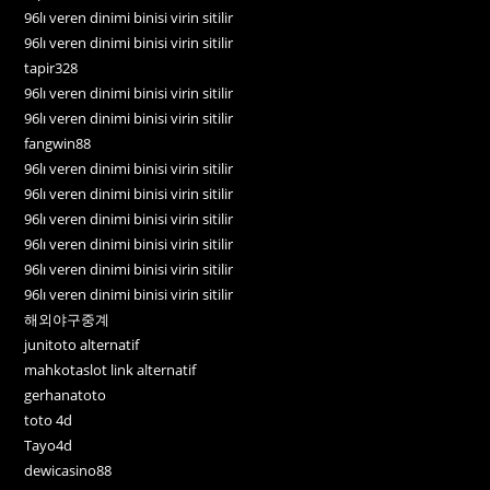
96lı veren dinimi binisi virin sitilir
96lı veren dinimi binisi virin sitilir
tapir328
96lı veren dinimi binisi virin sitilir
96lı veren dinimi binisi virin sitilir
fangwin88
96lı veren dinimi binisi virin sitilir
96lı veren dinimi binisi virin sitilir
96lı veren dinimi binisi virin sitilir
96lı veren dinimi binisi virin sitilir
96lı veren dinimi binisi virin sitilir
96lı veren dinimi binisi virin sitilir
해외야구중계
junitoto alternatif
mahkotaslot link alternatif
gerhanatoto
toto 4d
Tayo4d
dewicasino88