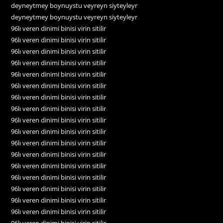
deyneytmey boynuystu veyreyn siyteyleyr
deyneytmey boynuystu veyreyn siyteyleyr
96lı veren dinimi binisi virin sitilir
96lı veren dinimi binisi virin sitilir
96lı veren dinimi binisi virin sitilir
96lı veren dinimi binisi virin sitilir
96lı veren dinimi binisi virin sitilir
96lı veren dinimi binisi virin sitilir
96lı veren dinimi binisi virin sitilir
96lı veren dinimi binisi virin sitilir
96lı veren dinimi binisi virin sitilir
96lı veren dinimi binisi virin sitilir
96lı veren dinimi binisi virin sitilir
96lı veren dinimi binisi virin sitilir
96lı veren dinimi binisi virin sitilir
96lı veren dinimi binisi virin sitilir
96lı veren dinimi binisi virin sitilir
96lı veren dinimi binisi virin sitilir
96lı veren dinimi binisi virin sitilir
96lı veren dinimi binisi virin sitilir