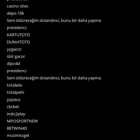
casino sites
depo 10k
Seni öldüreceğim dolandırıcı, bunu bir daha yapma
presidencc
KARTUTOTO
DUNIATOTO
yygacor
slot gacor
dipo4d
presidencc
Seni öldüreceğim dolandırıcı, bunu bir daha yapma
totalwla
totalpetir
yypaus
cbrbet
indo2play
MPOSPORTNEW
BETWIN4D
musimtogel