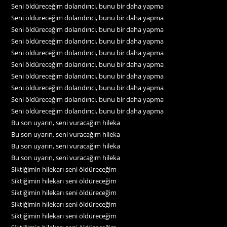
Seni öldüreceğim dolandırıcı, bunu bir daha yapma
Seni öldüreceğim dolandırıcı, bunu bir daha yapma
Seni öldüreceğim dolandırıcı, bunu bir daha yapma
Seni öldüreceğim dolandırıcı, bunu bir daha yapma
Seni öldüreceğim dolandırıcı, bunu bir daha yapma
Seni öldüreceğim dolandırıcı, bunu bir daha yapma
Seni öldüreceğim dolandırıcı, bunu bir daha yapma
Seni öldüreceğim dolandırıcı, bunu bir daha yapma
Seni öldüreceğim dolandırıcı, bunu bir daha yapma
Seni öldüreceğim dolandırıcı, bunu bir daha yapma
Bu son uyarın, seni vuracağım hileka
Bu son uyarın, seni vuracağım hileka
Bu son uyarın, seni vuracağım hileka
Bu son uyarın, seni vuracağım hileka
Siktiğimin hilekarı seni öldüreceğim
Siktiğimin hilekarı seni öldüreceğim
Siktiğimin hilekarı seni öldüreceğim
Siktiğimin hilekarı seni öldüreceğim
Siktiğimin hilekarı seni öldüreceğim