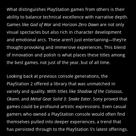
What distinguishes PlayStation games from others is their
ability to balance technical excellence with narrative depth.
Games like
God of War
and
Horizon Zero Dawn
are not only
visual spectacles but also rich in character development
and emotional arcs. These aren’t just entertaining—they’re
thought-provoking and immersive experiences. This blend
of innovation and polish is what places these titles among
the best games, not just of the year, but of all time.
Looking back at previous console generations, the
PlayStation 2 offered a library that was unmatched in
variety and quality. With titles like
Shadow of the Colossus
,
Okami
, and
Metal Gear Solid 3: Snake Eater
, Sony proved that
games could be profound artistic expressions. Even casual
gamers who owned a PlayStation console would often find
themselves pulled into deeper experiences, a trend that
has persisted through to the PlayStation 5’s latest offerings.