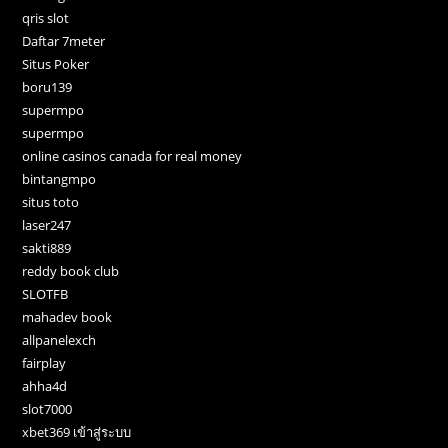
qris slot
Daftar 7meter
Situs Poker
boru139
supermpo
supermpo
online casinos canada for real money
bintangmpo
situs toto
laser247
sakti889
reddy book club
SLOTFB
mahadev book
allpanelexch
fairplay
ahha4d
slot7000
xbet369 เข้าสู่ระบบ