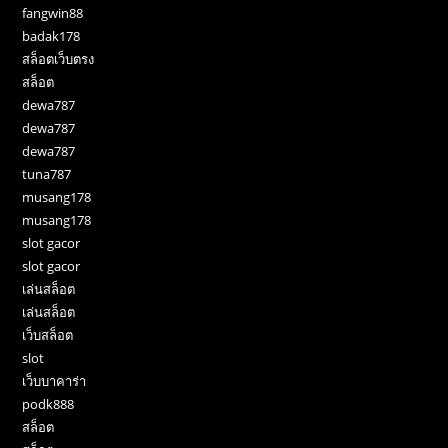
fangwin88
badak178
สล็อตเว็บตรง
สล็อต
dewa787
dewa787
dewa787
tuna787
musang178
musang178
slot gacor
slot gacor
เล่นสล็อต
เล่นสล็อต
เว็บสล็อต
slot
เว็บบาคาร่า
podk888
สล็อต