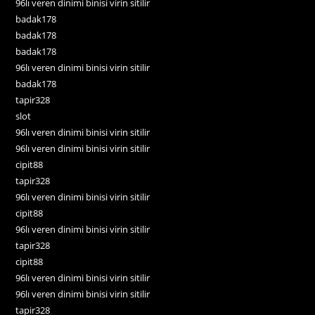
96lı veren dinimi binisi virin sitilir
badak178
badak178
badak178
96lı veren dinimi binisi virin sitilir
badak178
tapir328
slot
96lı veren dinimi binisi virin sitilir
96lı veren dinimi binisi virin sitilir
cipit88
tapir328
96lı veren dinimi binisi virin sitilir
cipit88
96lı veren dinimi binisi virin sitilir
tapir328
cipit88
96lı veren dinimi binisi virin sitilir
96lı veren dinimi binisi virin sitilir
tapir328