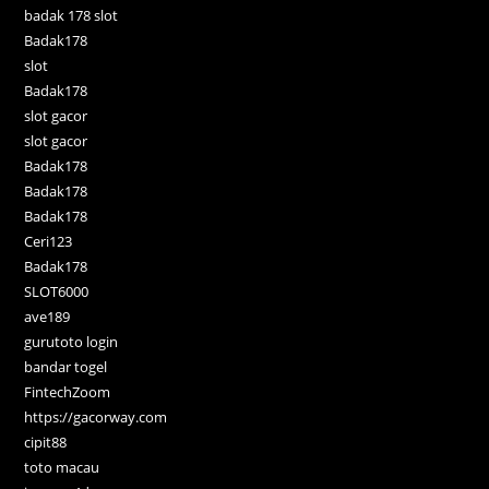
badak 178 slot
Badak178
slot
Badak178
slot gacor
slot gacor
Badak178
Badak178
Badak178
Ceri123
Badak178
SLOT6000
ave189
gurutoto login
bandar togel
FintechZoom
https://gacorway.com
cipit88
toto macau