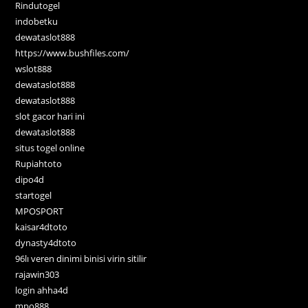
Rindutogel
indobetku
dewataslot888
https://www.bushfiles.com/
wslot888
dewataslot888
dewataslot888
slot gacor hari ini
dewataslot888
situs togel online
Rupiahtoto
dipo4d
startogel
MPOSPORT
kaisar4dtoto
dynasty4dtoto
96lı veren dinimi binisi virin sitilir
rajawin303
login ahha4d
mpo888