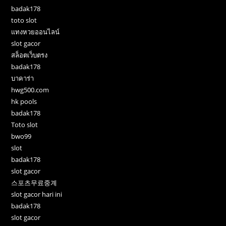
badak178
toto slot
แทงหวยออนไลน์
slot gacor
สล็อตเว็บตรง
badak178
บาคาร่า
hwg500.com
hk pools
badak178
Toto slot
bwo99
slot
badak178
slot gacor
스포츠무료중계
slot gacor hari ini
badak178
slot gacor