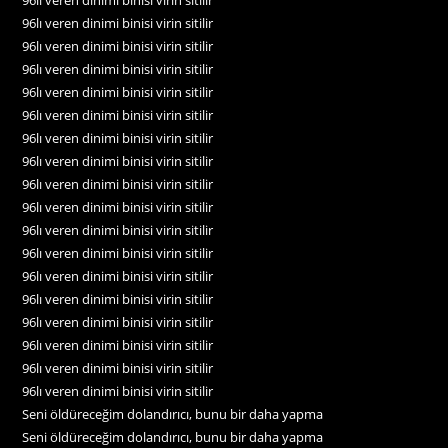
96lı veren dinimi binisi virin sitilir
96lı veren dinimi binisi virin sitilir
96lı veren dinimi binisi virin sitilir
96lı veren dinimi binisi virin sitilir
96lı veren dinimi binisi virin sitilir
96lı veren dinimi binisi virin sitilir
96lı veren dinimi binisi virin sitilir
96lı veren dinimi binisi virin sitilir
96lı veren dinimi binisi virin sitilir
96lı veren dinimi binisi virin sitilir
96lı veren dinimi binisi virin sitilir
96lı veren dinimi binisi virin sitilir
96lı veren dinimi binisi virin sitilir
96lı veren dinimi binisi virin sitilir
96lı veren dinimi binisi virin sitilir
96lı veren dinimi binisi virin sitilir
96lı veren dinimi binisi virin sitilir
Seni öldüreceğim dolandırıcı, bunu bir daha yapma
Seni öldüreceğim dolandırıcı, bunu bir daha yapma