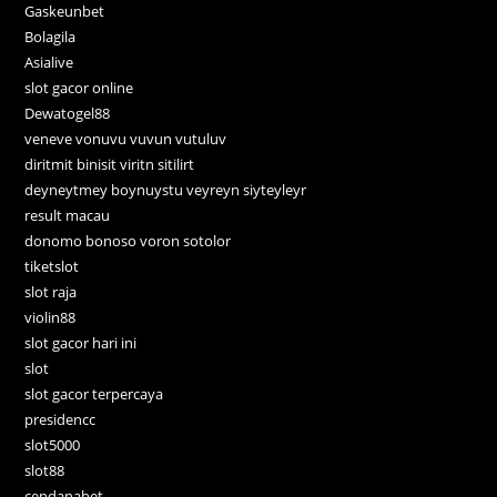
Gaskeunbet
Bolagila
Asialive
slot gacor online
Dewatogel88
veneve vonuvu vuvun vutuluv
diritmit binisit viritn sitilirt
deyneytmey boynuystu veyreyn siyteyleyr
result macau
donomo bonoso voron sotolor
tiketslot
slot raja
violin88
slot gacor hari ini
slot
slot gacor terpercaya
presidencc
slot5000
slot88
cendanabet