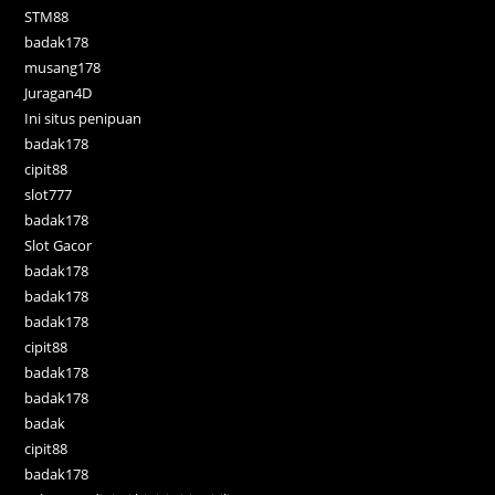
STM88
badak178
musang178
Juragan4D
Ini situs penipuan
badak178
cipit88
slot777
badak178
Slot Gacor
badak178
badak178
badak178
cipit88
badak178
badak178
badak
cipit88
badak178