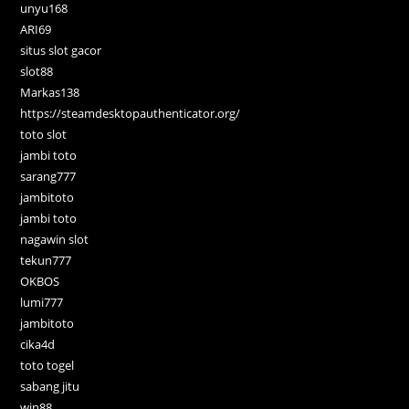
unyu168
ARI69
situs slot gacor
slot88
Markas138
https://steamdesktopauthenticator.org/
toto slot
jambi toto
sarang777
jambitoto
jambi toto
nagawin slot
tekun777
OKBOS
lumi777
jambitoto
cika4d
toto togel
sabang jitu
win88