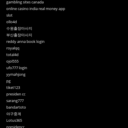
gambling sites canada
online casino india real money app
slot
ollo4d
수원출장마사지
부산출장마사지
reddy anna book login
royalqq
total4d
ojol555
ufo777 login
yymahjong
pg
tiket123
presiden cc
sarang777
bandartoto
야구중계
Lotus365
presidencc