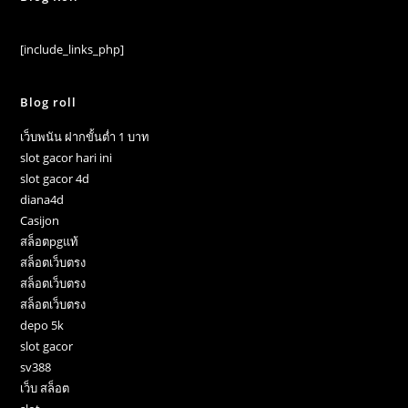
[include_links_php]
Blog roll
เว็บพนัน ฝากขั้นต่ำ 1 บาท
slot gacor hari ini
slot gacor 4d
diana4d
Casijon
สล็อตpgแท้
สล็อตเว็บตรง
สล็อตเว็บตรง
สล็อตเว็บตรง
depo 5k
slot gacor
sv388
เว็บ สล็อต