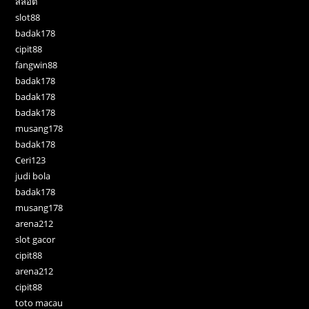
สล็อต
slot88
badak178
cipit88
fangwin88
badak178
badak178
badak178
musang178
badak178
Ceri123
judi bola
badak178
musang178
arena212
slot gacor
cipit88
arena212
cipit88
toto macau