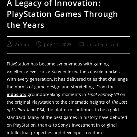
A Legacy of Innovation:
PlayStation Games Through
the Years
Admin
July 12, 2025
Uncategorized
PlayStation has become synonymous with gaming
excellence ever since Sony entered the console market.
With every generation, it has delivered titles that challenge
the norms of game design and storytelling. From the
indoslots
groundbreaking moments in
Final Fantasy VII
on
the original PlayStation to the cinematic heights of
The Last
of Us Part II
on PS4, the platform continues to be a gold
standard. Many of the best games in history have debuted
on PlayStation, thanks to Sony’s investment in original
intellectual properties and developer freedom.