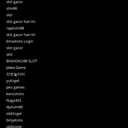
slot gacor
stm88
slot
slot gacor hari ini
rajatoto88
slot gacor hari ini
Emastoto Login
slot gacor
slot
BIGHOKI288 SLOT
Jalwa Game
안전놀이터
yutogel
pkv games
kenzototo
Naga303
djarum88
okbtogel
binjaitoto
okbtogel