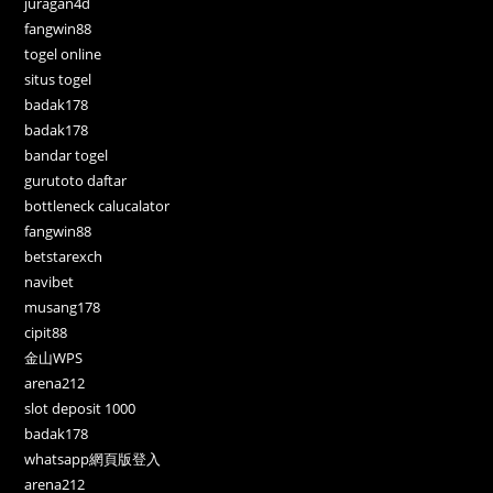
juragan4d
fangwin88
togel online
situs togel
badak178
badak178
bandar togel
gurutoto daftar
bottleneck calucalator
fangwin88
betstarexch
navibet
musang178
cipit88
金山WPS
arena212
slot deposit 1000
badak178
whatsapp網頁版登入
arena212