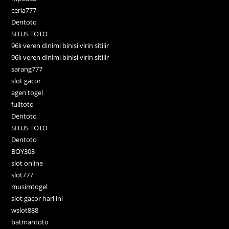
ceria777
Dentoto
SITUS TOTO
96lı veren dinimi binisi virin sitilir
96lı veren dinimi binisi virin sitilir
sarang777
slot gacor
agen togel
fulltoto
Dentoto
SITUS TOTO
Dentoto
BOY303
slot online
slot777
musimtogel
slot gacor hari ini
wslot888
batmantoto