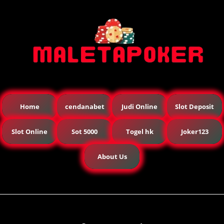
Home
cendanabet
Judi Online
Slot Deposit
Slot Online
Sot 5000
Togel hk
Joker123
About Us