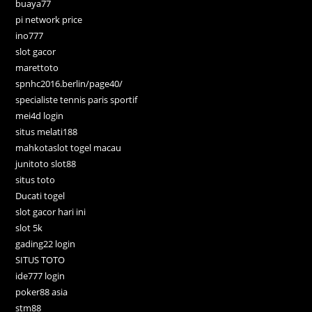
buaya77
pi network price
ino777
slot gacor
marettoto
spnhc2016.berlin/page40/
specialiste tennis paris sportif
mei4d login
situs melati188
mahkotaslot togel macau
junitoto slot88
situs toto
Ducati togel
slot gacor hari ini
slot 5k
gading22 login
SITUS TOTO
ide777 login
poker88 asia
stm88