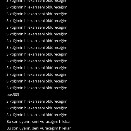
Siktiğimin hilekarı seni öldüreceğim
Siktiğimin hilekarı seni öldüreceğim
Siktiğimin hilekarı seni öldüreceğim
Siktiğimin hilekarı seni öldüreceğim
Siktiğimin hilekarı seni öldüreceğim
Siktiğimin hilekarı seni öldüreceğim
Siktiğimin hilekarı seni öldüreceğim
Siktiğimin hilekarı seni öldüreceğim
Siktiğimin hilekarı seni öldüreceğim
Siktiğimin hilekarı seni öldüreceğim
Siktiğimin hilekarı seni öldüreceğim
Siktiğimin hilekarı seni öldüreceğim
Siktiğimin hilekarı seni öldüreceğim
Siktiğimin hilekarı seni öldüreceğim
bos303
Siktiğimin hilekarı seni öldüreceğim
Siktiğimin hilekarı seni öldüreceğim
Siktiğimin hilekarı seni öldüreceğim
Bu son uyarın, seni vuracağım hilekar
Bu son uyarın, seni vuracağım hilekar