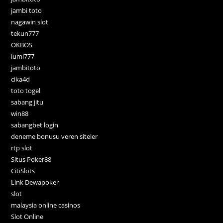
jambi toto
nagawin slot
tekun777
OKBOS
lumi777
jambitoto
cika4d
toto togel
sabang jitu
win88
sabangbet login
deneme bonusu veren siteler
rtp slot
Situs Poker88
CitiSlots
Link Dewapoker
slot
malaysia online casinos
Slot Online