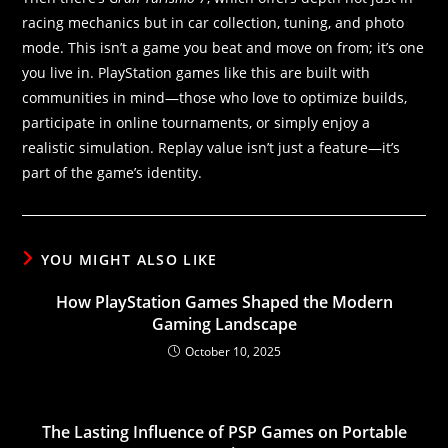
racing mechanics but in car collection, tuning, and photo
mode. This isn’t a game you beat and move on from; it’s one
you live in. PlayStation games like this are built with
communities in mind—those who love to optimize builds,
participate in online tournaments, or simply enjoy a
realistic simulation. Replay value isn’t just a feature—it’s
part of the game’s identity.
YOU MIGHT ALSO LIKE
How PlayStation Games Shaped the Modern
Gaming Landscape
October 10, 2025
The Lasting Influence of PSP Games on Portable