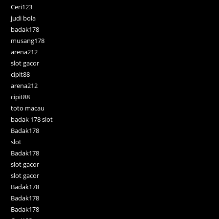
Ceri123
judi bola
badak178
musang178
arena212
slot gacor
cipit88
arena212
cipit88
toto macau
badak 178 slot
Badak178
slot
Badak178
slot gacor
slot gacor
Badak178
Badak178
Badak178