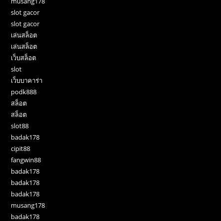
musang178
slot gacor
slot gacor
เล่นสล็อต
เล่นสล็อต
เว็บสล็อต
slot
เว็บบาคาร่า
podk888
สล็อต
สล็อต
slot88
badak178
cipit88
fangwin88
badak178
badak178
badak178
musang178
badak178