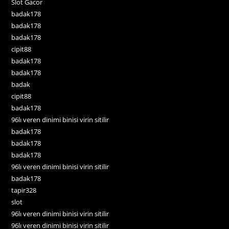
Slot Gacor
badak178
badak178
badak178
cipit88
badak178
badak178
badak
cipit88
badak178
96lı veren dinimi binisi virin sitilir
badak178
badak178
badak178
96lı veren dinimi binisi virin sitilir
badak178
tapir328
slot
96lı veren dinimi binisi virin sitilir
96lı veren dinimi binisi virin sitilir