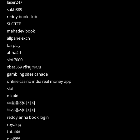
laser247
sakti889
reddy book club
SLOTFB
mahadev book
allpanelexch
fairplay
ahha4d
slot7000
xbet369 เข้าสู่ระบบ
gambling sites canada
online casino india real money app
slot
ollo4d
수원출장마사지
부산출장마사지
reddy anna book login
royalqq
total4d
ojol555