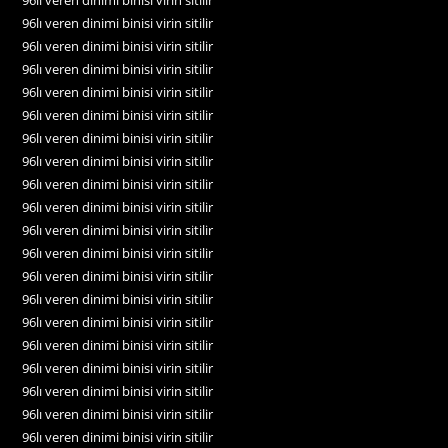
96lı veren dinimi binisi virin sitilir
96lı veren dinimi binisi virin sitilir
96lı veren dinimi binisi virin sitilir
96lı veren dinimi binisi virin sitilir
96lı veren dinimi binisi virin sitilir
96lı veren dinimi binisi virin sitilir
96lı veren dinimi binisi virin sitilir
96lı veren dinimi binisi virin sitilir
96lı veren dinimi binisi virin sitilir
96lı veren dinimi binisi virin sitilir
96lı veren dinimi binisi virin sitilir
96lı veren dinimi binisi virin sitilir
96lı veren dinimi binisi virin sitilir
96lı veren dinimi binisi virin sitilir
96lı veren dinimi binisi virin sitilir
96lı veren dinimi binisi virin sitilir
96lı veren dinimi binisi virin sitilir
96lı veren dinimi binisi virin sitilir
96lı veren dinimi binisi virin sitilir