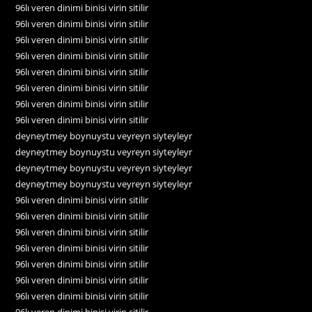
96lı veren dinimi binisi virin sitilir
96lı veren dinimi binisi virin sitilir
96lı veren dinimi binisi virin sitilir
96lı veren dinimi binisi virin sitilir
96lı veren dinimi binisi virin sitilir
96lı veren dinimi binisi virin sitilir
96lı veren dinimi binisi virin sitilir
96lı veren dinimi binisi virin sitilir
deyneytmey boynuystu veyreyn siyteyleyr
deyneytmey boynuystu veyreyn siyteyleyr
deyneytmey boynuystu veyreyn siyteyleyr
deyneytmey boynuystu veyreyn siyteyleyr
96lı veren dinimi binisi virin sitilir
96lı veren dinimi binisi virin sitilir
96lı veren dinimi binisi virin sitilir
96lı veren dinimi binisi virin sitilir
96lı veren dinimi binisi virin sitilir
96lı veren dinimi binisi virin sitilir
96lı veren dinimi binisi virin sitilir
96lı veren dinimi binisi virin sitilir