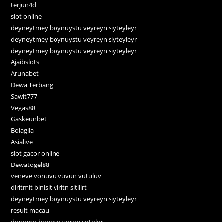
terjun4d
slot online
deyneytmey boynuystu veyreyn siyteyleyr
deyneytmey boynuystu veyreyn siyteyleyr
deyneytmey boynuystu veyreyn siyteyleyr
Ajaibslots
Arunabet
Dewa Terbang
Sawit777
Vegas88
Gaskeunbet
Bolagila
Asialive
slot gacor online
Dewatogel88
veneve vonuvu vuvun vutuluv
diritmit binisit viritn sitilirt
deyneytmey boynuystu veyreyn siyteyleyr
result macau
donomo bonoso voron sotolor