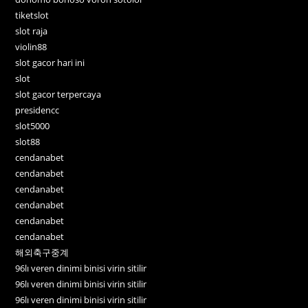
tiketslot
slot raja
violin88
slot gacor hari ini
slot
slot gacor terpercaya
presidencc
slot5000
slot88
cendanabet
cendanabet
cendanabet
cendanabet
cendanabet
cendanabet
해외축구중계
96lı veren dinimi binisi virin sitilir
96lı veren dinimi binisi virin sitilir
96lı veren dinimi binisi virin sitilir