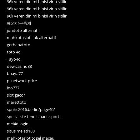
96lı veren dinimi binisi virin sitilir
96lı veren dinimi binisi virin sitilir
96lı veren dinimi binisi virin sitilir
해외야구중계
junitoto alternatif
mahkotaslot link alternatif
gerhanatoto
toto 4d
Tayo4d
dewicasino88
buaya77
pi network price
ino777
slot gacor
marettoto
spnhc2016.berlin/page40/
specialiste tennis paris sportif
mei4d login
situs melati188
mahkotaslot togel macau