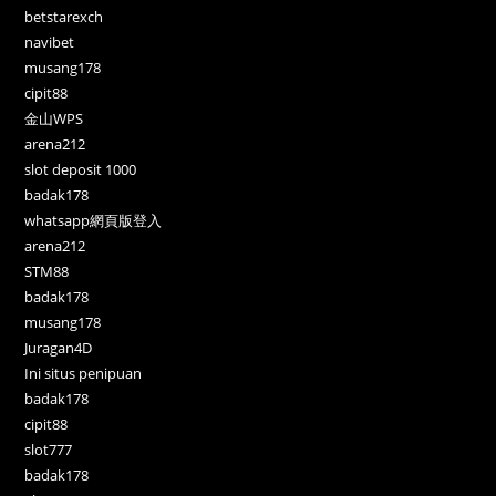
betstarexch
navibet
musang178
cipit88
金山WPS
arena212
slot deposit 1000
badak178
whatsapp網頁版登入
arena212
STM88
badak178
musang178
Juragan4D
Ini situs penipuan
badak178
cipit88
slot777
badak178