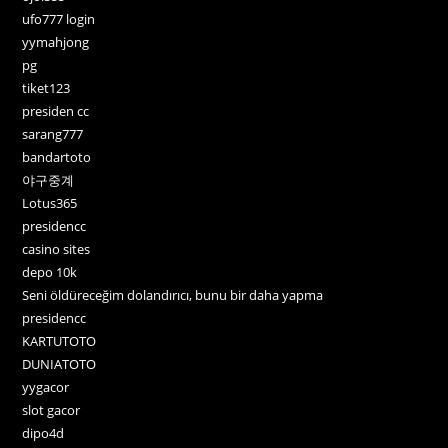
ufo777 login
yymahjong
pg
tiket123
presiden cc
sarang777
bandartoto
야구중계
Lotus365
presidencc
casino sites
depo 10k
Seni öldüreceğim dolandırıcı, bunu bir daha yapma
presidencc
KARTUTOTO
DUNIATOTO
yygacor
slot gacor
dipo4d