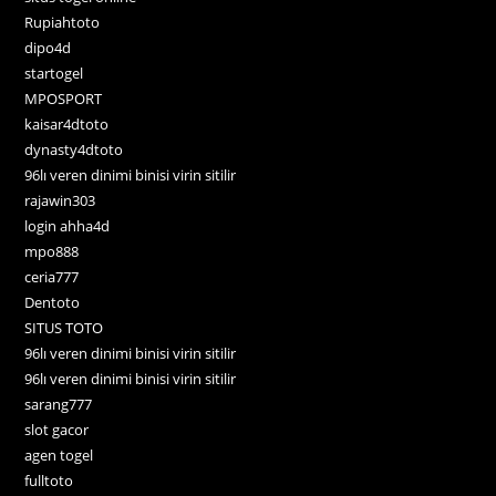
Rupiahtoto
dipo4d
startogel
MPOSPORT
kaisar4dtoto
dynasty4dtoto
96lı veren dinimi binisi virin sitilir
rajawin303
login ahha4d
mpo888
ceria777
Dentoto
SITUS TOTO
96lı veren dinimi binisi virin sitilir
96lı veren dinimi binisi virin sitilir
sarang777
slot gacor
agen togel
fulltoto