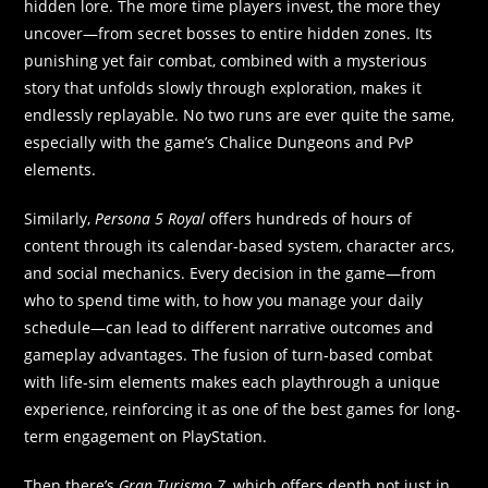
hidden lore. The more time players invest, the more they
uncover—from secret bosses to entire hidden zones. Its
punishing yet fair combat, combined with a mysterious
story that unfolds slowly through exploration, makes it
endlessly replayable. No two runs are ever quite the same,
especially with the game’s Chalice Dungeons and PvP
elements.
Similarly,
Persona 5 Royal
offers hundreds of hours of
content through its calendar-based system, character arcs,
and social mechanics. Every decision in the game—from
who to spend time with, to how you manage your daily
schedule—can lead to different narrative outcomes and
gameplay advantages. The fusion of turn-based combat
with life-sim elements makes each playthrough a unique
experience, reinforcing it as one of the best games for long-
term engagement on PlayStation.
Then there’s
Gran Turismo 7
, which offers depth not just in