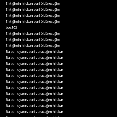
Siktiğimin hilekarı seni öldüreceğim
Siktiğimin hilekarı seni öldüreceğim
Siktiğimin hilekarı seni öldüreceğim
Siktiğimin hilekarı seni öldüreceğim
bos303
Siktiğimin hilekarı seni öldüreceğim
Siktiğimin hilekarı seni öldüreceğim
Siktiğimin hilekarı seni öldüreceğim
Bu son uyarın, seni vuracağım hilekar
Bu son uyarın, seni vuracağım hilekar
Bu son uyarın, seni vuracağım hilekar
Bu son uyarın, seni vuracağım hilekar
Bu son uyarın, seni vuracağım hilekar
Bu son uyarın, seni vuracağım hilekar
Bu son uyarın, seni vuracağım hilekar
Bu son uyarın, seni vuracağım hilekar
Bu son uyarın, seni vuracağım hilekar
Bu son uyarın, seni vuracağım hilekar
Bu son uyarın, seni vuracağım hilekar