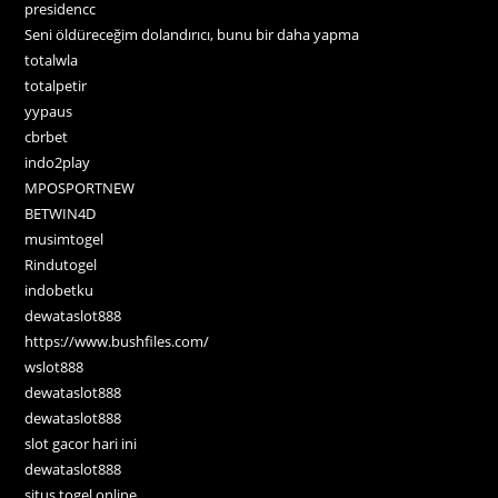
presidencc
Seni öldüreceğim dolandırıcı, bunu bir daha yapma
totalwla
totalpetir
yypaus
cbrbet
indo2play
MPOSPORTNEW
BETWIN4D
musimtogel
Rindutogel
indobetku
dewataslot888
https://www.bushfiles.com/
wslot888
dewataslot888
dewataslot888
slot gacor hari ini
dewataslot888
situs togel online