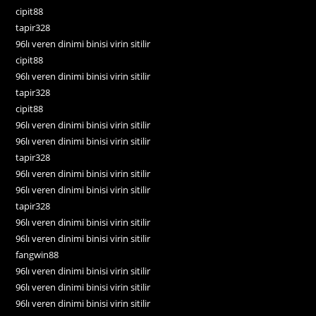
cipit88
tapir328
96lı veren dinimi binisi virin sitilir
cipit88
96lı veren dinimi binisi virin sitilir
tapir328
cipit88
96lı veren dinimi binisi virin sitilir
96lı veren dinimi binisi virin sitilir
tapir328
96lı veren dinimi binisi virin sitilir
96lı veren dinimi binisi virin sitilir
tapir328
96lı veren dinimi binisi virin sitilir
96lı veren dinimi binisi virin sitilir
fangwin88
96lı veren dinimi binisi virin sitilir
96lı veren dinimi binisi virin sitilir
96lı veren dinimi binisi virin sitilir