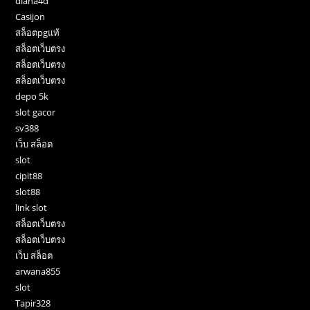
diana4d
Casijon
สล็อตpgแท้
สล็อตเว็บตรง
สล็อตเว็บตรง
สล็อตเว็บตรง
depo 5k
slot gacor
sv388
เว็บ สล็อต
slot
cipit88
slot88
link slot
สล็อตเว็บตรง
สล็อตเว็บตรง
เว็บ สล็อต
arwana855
slot
Tapir328