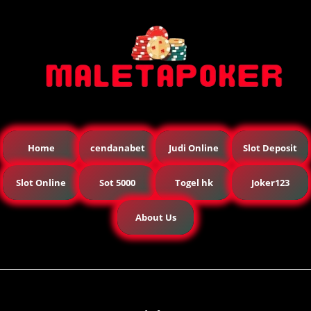
Home
cendanabet
Judi Online
Slot Deposit
Slot Online
Sot 5000
Togel hk
Joker123
About Us