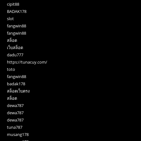
cipit88
BADAK178
slot
fangwin88
fangwin88
สล็อต
เว็บสล็อต
dadu777
https://tunacuy.com/
toto
fangwin88
badak178
สล็อตเว็บตรง
สล็อต
dewa787
dewa787
dewa787
tuna787
musang178