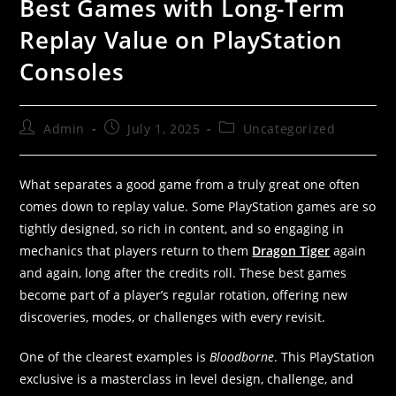
Best Games with Long-Term
Replay Value on PlayStation
Consoles
Admin
July 1, 2025
Uncategorized
What separates a good game from a truly great one often
comes down to replay value. Some PlayStation games are so
tightly designed, so rich in content, and so engaging in
mechanics that players return to them
Dragon Tiger
again
and again, long after the credits roll. These best games
become part of a player’s regular rotation, offering new
discoveries, modes, or challenges with every revisit.
One of the clearest examples is
Bloodborne
. This PlayStation
exclusive is a masterclass in level design, challenge, and