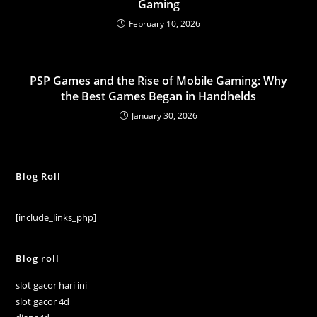
Gaming
February 10, 2026
PSP Games and the Rise of Mobile Gaming: Why
the Best Games Began in Handhelds
January 30, 2026
Blog Roll
[include_links_php]
Blog roll
slot gacor hari ini
slot gacor 4d