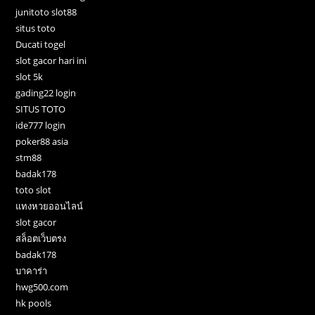
junitoto slot88
situs toto
Ducati togel
slot gacor hari ini
slot 5k
gading22 login
SITUS TOTO
ide777 login
poker88 asia
stm88
badak178
toto slot
แทงหวยออนไลน์
slot gacor
สล็อตเว็บตรง
badak178
บาคาร่า
hwg500.com
hk pools