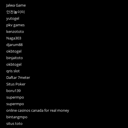
Jalwa Game
안전놀이터
yutogel
pkv games
kenzototo
Naga303
djarum88
okbtogel
binjaitoto
okbtogel
qris slot
Daftar 7meter
Situs Poker
boru139
supermpo
supermpo
online casinos canada for real money
bintangmpo
situs toto