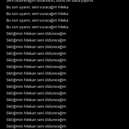
Seni öldüreceğim dolandırıcı, bunu bir daha yapma
Bu son uyarın, seni vuracağım hileka
Bu son uyarın, seni vuracağım hileka
Bu son uyarın, seni vuracağım hileka
Bu son uyarın, seni vuracağım hileka
Siktiğimin hilekarı seni öldüreceğim
Siktiğimin hilekarı seni öldüreceğim
Siktiğimin hilekarı seni öldüreceğim
Siktiğimin hilekarı seni öldüreceğim
Siktiğimin hilekarı seni öldüreceğim
Siktiğimin hilekarı seni öldüreceğim
Siktiğimin hilekarı seni öldüreceğim
Siktiğimin hilekarı seni öldüreceğim
Siktiğimin hilekarı seni öldüreceğim
Siktiğimin hilekarı seni öldüreceğim
Siktiğimin hilekarı seni öldüreceğim
Siktiğimin hilekarı seni öldüreceğim
Siktiğimin hilekarı seni öldüreceğim
Siktiğimin hilekarı seni öldüreceğim
Siktiğimin hilekarı seni öldüreceğim