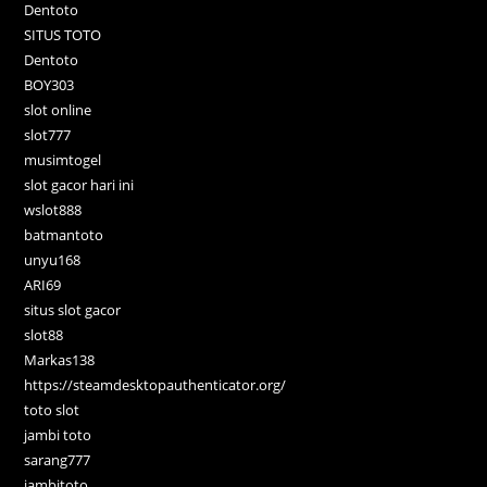
Dentoto
SITUS TOTO
Dentoto
BOY303
slot online
slot777
musimtogel
slot gacor hari ini
wslot888
batmantoto
unyu168
ARI69
situs slot gacor
slot88
Markas138
https://steamdesktopauthenticator.org/
toto slot
jambi toto
sarang777
jambitoto