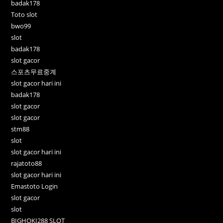
badak178
Toto slot
bwo99
slot
badak178
slot gacor
스포츠무료중계
slot gacor hari ini
badak178
slot gacor
slot gacor
stm88
slot
slot gacor hari ini
rajatoto88
slot gacor hari ini
Emastoto Login
slot gacor
slot
BIGHOKI288 SLOT