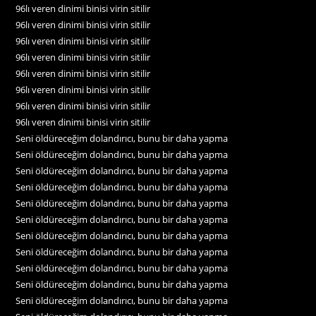
96lı veren dinimi binisi virin sitilir
96lı veren dinimi binisi virin sitilir
96lı veren dinimi binisi virin sitilir
96lı veren dinimi binisi virin sitilir
96lı veren dinimi binisi virin sitilir
96lı veren dinimi binisi virin sitilir
96lı veren dinimi binisi virin sitilir
96lı veren dinimi binisi virin sitilir
Seni öldüreceğim dolandırıcı, bunu bir daha yapma
Seni öldüreceğim dolandırıcı, bunu bir daha yapma
Seni öldüreceğim dolandırıcı, bunu bir daha yapma
Seni öldüreceğim dolandırıcı, bunu bir daha yapma
Seni öldüreceğim dolandırıcı, bunu bir daha yapma
Seni öldüreceğim dolandırıcı, bunu bir daha yapma
Seni öldüreceğim dolandırıcı, bunu bir daha yapma
Seni öldüreceğim dolandırıcı, bunu bir daha yapma
Seni öldüreceğim dolandırıcı, bunu bir daha yapma
Seni öldüreceğim dolandırıcı, bunu bir daha yapma
Seni öldüreceğim dolandırıcı, bunu bir daha yapma