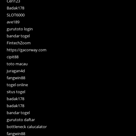
Ceri123
Badak178
SLOT6000
ave189
gurutoto login
bandar togel
FintechZoom
https://gacorway.com
cipit88
toto macau
juragan4d
fangwin88
togel online
situs togel
badak178
badak178
bandar togel
gurutoto daftar
bottleneck calucalator
fangwin88