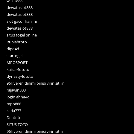
wslot888
dewataslot888
dewataslot888
slot gacor hari ini
dewataslot888
situs togel online
Rupiahtoto
dipo4d
startogel
MPOSPORT
kaisar4dtoto
dynasty4dtoto
96lı veren dinimi binisi virin sitilir
rajawin303
login ahha4d
mpo888
ceria777
Dentoto
SITUS TOTO
96lı veren dinimi binisi virin sitilir