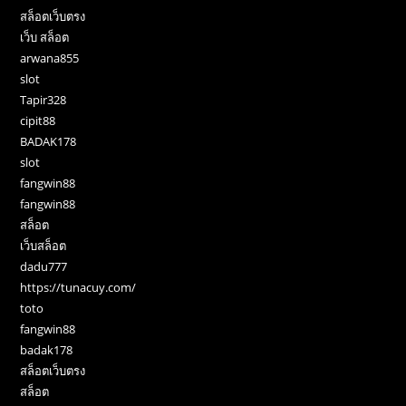
สล็อตเว็บตรง
เว็บ สล็อต
arwana855
slot
Tapir328
cipit88
BADAK178
slot
fangwin88
fangwin88
สล็อต
เว็บสล็อต
dadu777
https://tunacuy.com/
toto
fangwin88
badak178
สล็อตเว็บตรง
สล็อต