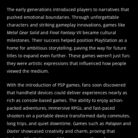
The early generations introduced players to narratives that
pushed emotional boundaries. Through unforgettable
characters and striking gameplay innovations, games like
Metal Gear Solid
and
Final Fantasy VII
became cultural
milestones. Their success helped position PlayStation as a
home for ambitious storytelling, paving the way for future
titles to expand even further. These games weren’t just fun;
they were artistic expressions that influenced how people
viewed the medium.
With the introduction of PSP games, fans soon discovered
that handheld devices could deliver experiences nearly as
rich as console-based games. The ability to enjoy action-
packed adventures, immersive RPGs, and fast-paced
shooters on a portable device transformed daily commutes,
long trips, and quiet downtime. Games such as
Patapon
and
Daxter
showcased creativity and charm, proving that