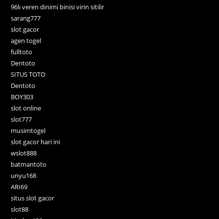
96lı veren dinimi binisi virin sitilir
sarang777
slot gacor
agen togel
fulltoto
Dentoto
SITUS TOTO
Dentoto
BOY303
slot online
slot777
musimtogel
slot gacor hari ini
wslot888
batmantoto
unyu168
ARI69
situs slot gacor
slot88