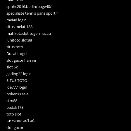
spnhc2016.berlin/page40/
specialiste tennis paris sportif
mei4d login
situs melati188
mahkotaslot togel macau
junitoto slot88
situs toto
Ducati togel
slot gacor hari ini
slot 5k
gading22 login
SITUS TOTO
ide777 login
poker88 asia
stm88
badak178
toto slot
แทงหวยออนไลน์
slot gacor