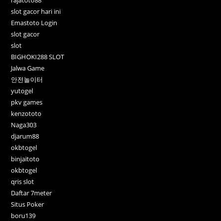
slot gacor hari ini
Emastoto Login
slot gacor
slot
BIGHOKI288 SLOT
Jalwa Game
안전놀이터
yutogel
pkv games
kenzototo
Naga303
djarum88
okbtogel
binjaitoto
okbtogel
qris slot
Daftar 7meter
Situs Poker
boru139