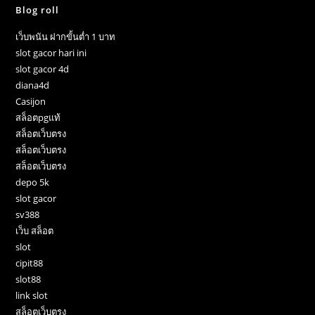
Blog roll
เว็บพนัน ฝากขั้นต่ำ 1 บาท
slot gacor hari ini
slot gacor 4d
diana4d
Casijon
สล็อตpgแท้
สล็อตเว็บตรง
สล็อตเว็บตรง
สล็อตเว็บตรง
depo 5k
slot gacor
sv388
เว็บ สล็อต
slot
cipit88
slot88
link slot
สล็อตเว็บตรง