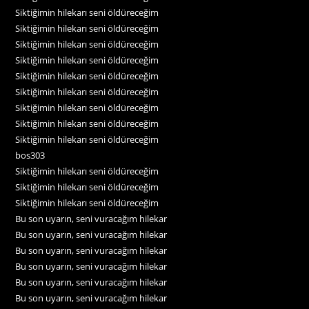
Siktiğimin hilekarı seni öldüreceğim
Siktiğimin hilekarı seni öldüreceğim
Siktiğimin hilekarı seni öldüreceğim
Siktiğimin hilekarı seni öldüreceğim
Siktiğimin hilekarı seni öldüreceğim
Siktiğimin hilekarı seni öldüreceğim
Siktiğimin hilekarı seni öldüreceğim
Siktiğimin hilekarı seni öldüreceğim
Siktiğimin hilekarı seni öldüreceğim
bos303
Siktiğimin hilekarı seni öldüreceğim
Siktiğimin hilekarı seni öldüreceğim
Siktiğimin hilekarı seni öldüreceğim
Bu son uyarın, seni vuracağım hilekar
Bu son uyarın, seni vuracağım hilekar
Bu son uyarın, seni vuracağım hilekar
Bu son uyarın, seni vuracağım hilekar
Bu son uyarın, seni vuracağım hilekar
Bu son uyarın, seni vuracağım hilekar