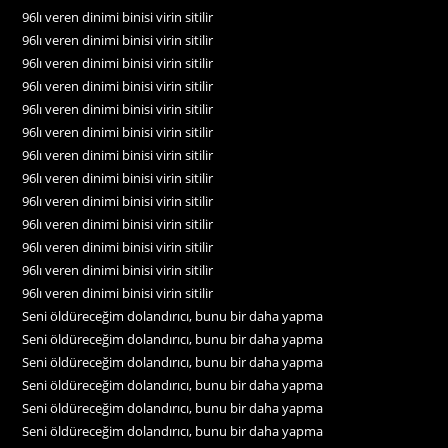
96lı veren dinimi binisi virin sitilir
96lı veren dinimi binisi virin sitilir
96lı veren dinimi binisi virin sitilir
96lı veren dinimi binisi virin sitilir
96lı veren dinimi binisi virin sitilir
96lı veren dinimi binisi virin sitilir
96lı veren dinimi binisi virin sitilir
96lı veren dinimi binisi virin sitilir
96lı veren dinimi binisi virin sitilir
96lı veren dinimi binisi virin sitilir
96lı veren dinimi binisi virin sitilir
96lı veren dinimi binisi virin sitilir
96lı veren dinimi binisi virin sitilir
Seni öldüreceğim dolandırıcı, bunu bir daha yapma
Seni öldüreceğim dolandırıcı, bunu bir daha yapma
Seni öldüreceğim dolandırıcı, bunu bir daha yapma
Seni öldüreceğim dolandırıcı, bunu bir daha yapma
Seni öldüreceğim dolandırıcı, bunu bir daha yapma
Seni öldüreceğim dolandırıcı, bunu bir daha yapma