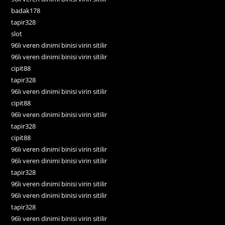
badak178
tapir328
slot
96lı veren dinimi binisi virin sitilir
96lı veren dinimi binisi virin sitilir
cipit88
tapir328
96lı veren dinimi binisi virin sitilir
cipit88
96lı veren dinimi binisi virin sitilir
tapir328
cipit88
96lı veren dinimi binisi virin sitilir
96lı veren dinimi binisi virin sitilir
tapir328
96lı veren dinimi binisi virin sitilir
96lı veren dinimi binisi virin sitilir
tapir328
96lı veren dinimi binisi virin sitilir