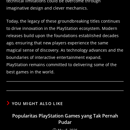
technical limitations could be overcome through
imaginative design and clever mechanics.
Today, the legacy of these groundbreaking titles continues
to drive innovation in the PlayStation ecosystem. Modern
releases build upon the foundations established decades
ago, ensuring that new players experience the same
magical sense of discovery. As technology advances and the
boundaries of interactive entertainment expand,
PlayStation remains committed to delivering some of the
best games in the world.
YOU MIGHT ALSO LIKE
Popularitas PlayStation Games yang Tak Pernah
Pudar