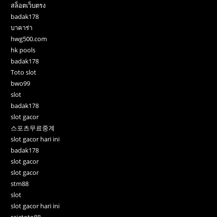
สล็อตเว็บตรง
badak178
บาคาร่า
hwg500.com
hk pools
badak178
Toto slot
bwo99
slot
badak178
slot gacor
스포츠무료중계
slot gacor hari ini
badak178
slot gacor
slot gacor
stm88
slot
slot gacor hari ini
rajatoto88