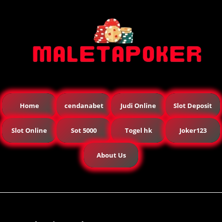
Home
cendanabet
Judi Online
Slot Deposit
Slot Online
Sot 5000
Togel hk
Joker123
About Us