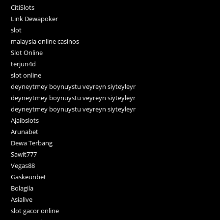
CitiSlots
Link Dewapoker
slot
malaysia online casinos
Slot Online
terjun4d
slot online
deyneytmey boynuystu veyreyn siyteyleyr
deyneytmey boynuystu veyreyn siyteyleyr
deyneytmey boynuystu veyreyn siyteyleyr
Ajaibslots
Arunabet
Dewa Terbang
Sawit777
Vegas88
Gaskeunbet
Bolagila
Asialive
slot gacor online