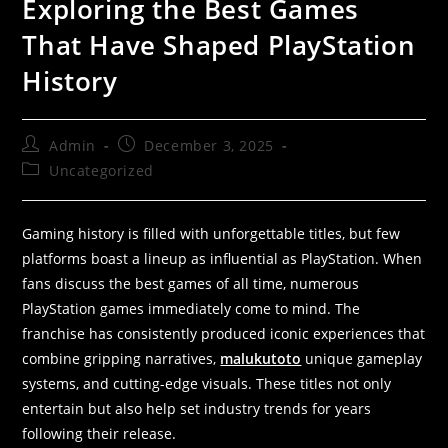
Exploring the Best Games
That Have Shaped PlayStation
History
Admin
December 3, 2025
Uncategorized
Gaming history is filled with unforgettable titles, but few
platforms boast a lineup as influential as PlayStation. When
fans discuss the best games of all time, numerous
PlayStation games immediately come to mind. The
franchise has consistently produced iconic experiences that
combine gripping narratives,
malukutoto
unique gameplay
systems, and cutting-edge visuals. These titles not only
entertain but also help set industry trends for years
following their release.