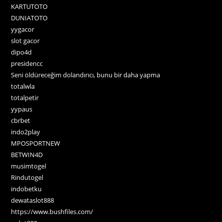
KARTUTOTO
DUNIATOTO
yygacor
slot gacor
dipo4d
presidencc
Seni öldüreceğim dolandırıcı, bunu bir daha yapma
totalwla
totalpetir
yypaus
cbrbet
indo2play
MPOSPORTNEW
BETWIN4D
musimtogel
Rindutogel
indobetku
dewataslot888
https://www.bushfiles.com/