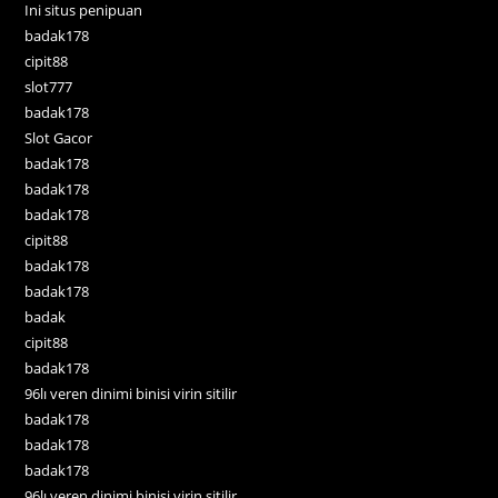
Ini situs penipuan
badak178
cipit88
slot777
badak178
Slot Gacor
badak178
badak178
badak178
cipit88
badak178
badak178
badak
cipit88
badak178
96lı veren dinimi binisi virin sitilir
badak178
badak178
badak178
96lı veren dinimi binisi virin sitilir