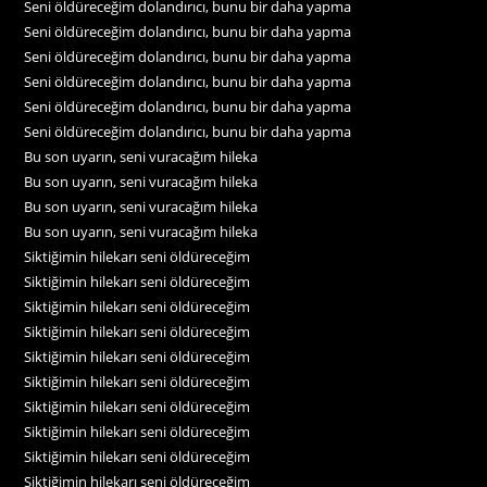
Seni öldüreceğim dolandırıcı, bunu bir daha yapma
Seni öldüreceğim dolandırıcı, bunu bir daha yapma
Seni öldüreceğim dolandırıcı, bunu bir daha yapma
Seni öldüreceğim dolandırıcı, bunu bir daha yapma
Seni öldüreceğim dolandırıcı, bunu bir daha yapma
Seni öldüreceğim dolandırıcı, bunu bir daha yapma
Bu son uyarın, seni vuracağım hileka
Bu son uyarın, seni vuracağım hileka
Bu son uyarın, seni vuracağım hileka
Bu son uyarın, seni vuracağım hileka
Siktiğimin hilekarı seni öldüreceğim
Siktiğimin hilekarı seni öldüreceğim
Siktiğimin hilekarı seni öldüreceğim
Siktiğimin hilekarı seni öldüreceğim
Siktiğimin hilekarı seni öldüreceğim
Siktiğimin hilekarı seni öldüreceğim
Siktiğimin hilekarı seni öldüreceğim
Siktiğimin hilekarı seni öldüreceğim
Siktiğimin hilekarı seni öldüreceğim
Siktiğimin hilekarı seni öldüreceğim