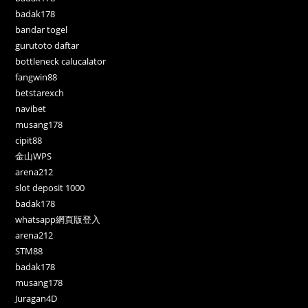
badak178
bandar togel
gurutoto daftar
bottleneck calucalator
fangwin88
betstarexch
navibet
musang178
cipit88
金山WPS
arena212
slot deposit 1000
badak178
whatsapp網頁版登入
arena212
STM88
badak178
musang178
Juragan4D