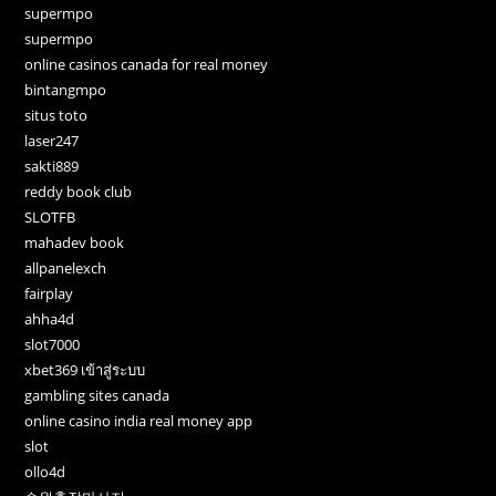
supermpo
supermpo
online casinos canada for real money
bintangmpo
situs toto
laser247
sakti889
reddy book club
SLOTFB
mahadev book
allpanelexch
fairplay
ahha4d
slot7000
xbet369 เข้าสู่ระบบ
gambling sites canada
online casino india real money app
slot
ollo4d