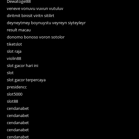
Dewatogel88
veneve vonuvu vuvun vutuluv
diritmit binisit viritn sitilirt
deyneytmey boynuystu veyreyn siyteyleyr
result macau
donomo bonoso voron sotolor
tiketslot
slot raja
violin88
slot gacor hari ini
slot
slot gacor terpercaya
presidencc
slot5000
slot88
cendanabet
cendanabet
cendanabet
cendanabet
cendanabet