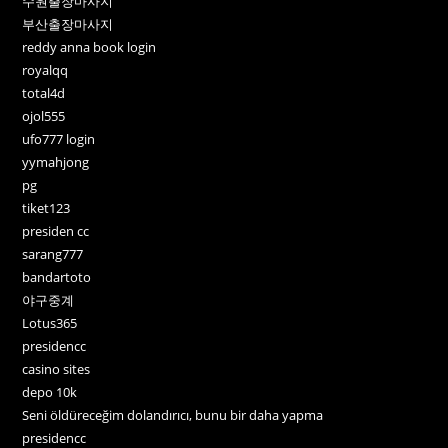
수원출장마사지
부산출장마사지
reddy anna book login
royalqq
total4d
ojol555
ufo777 login
yymahjong
pg
tiket123
presiden cc
sarang777
bandartoto
야구중계
Lotus365
presidencc
casino sites
depo 10k
Seni öldüreceğim dolandırıcı, bunu bir daha yapma
presidencc