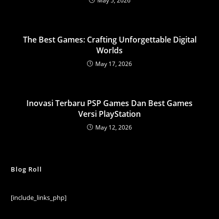
May 5, 2026
The Best Games: Crafting Unforgettable Digital
Worlds
May 17, 2026
Inovasi Terbaru PSP Games Dan Best Games
Versi PlayStation
May 12, 2026
Blog Roll
[include_links_php]