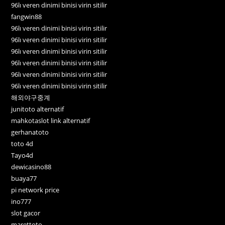
96lı veren dinimi binisi virin sitilir
fangwin88
96lı veren dinimi binisi virin sitilir
96lı veren dinimi binisi virin sitilir
96lı veren dinimi binisi virin sitilir
96lı veren dinimi binisi virin sitilir
96lı veren dinimi binisi virin sitilir
96lı veren dinimi binisi virin sitilir
해외야구중계
junitoto alternatif
mahkotaslot link alternatif
gerhanatoto
toto 4d
Tayo4d
dewicasino88
buaya77
pi network price
ino777
slot gacor
marettoto