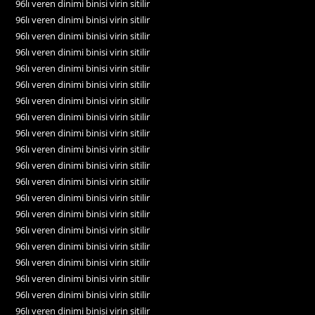
96lı veren dinimi binisi virin sitilir
96lı veren dinimi binisi virin sitilir
96lı veren dinimi binisi virin sitilir
96lı veren dinimi binisi virin sitilir
96lı veren dinimi binisi virin sitilir
96lı veren dinimi binisi virin sitilir
96lı veren dinimi binisi virin sitilir
96lı veren dinimi binisi virin sitilir
96lı veren dinimi binisi virin sitilir
96lı veren dinimi binisi virin sitilir
96lı veren dinimi binisi virin sitilir
96lı veren dinimi binisi virin sitilir
96lı veren dinimi binisi virin sitilir
96lı veren dinimi binisi virin sitilir
96lı veren dinimi binisi virin sitilir
96lı veren dinimi binisi virin sitilir
96lı veren dinimi binisi virin sitilir
96lı veren dinimi binisi virin sitilir
96lı veren dinimi binisi virin sitilir
96lı veren dinimi binisi virin sitilir