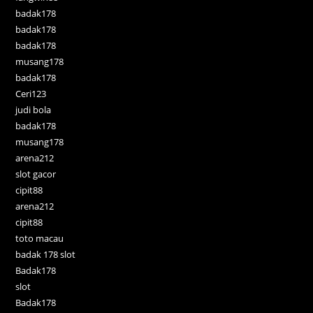
badak178
badak178
badak178
musang178
badak178
Ceri123
judi bola
badak178
musang178
arena212
slot gacor
cipit88
arena212
cipit88
toto macau
badak 178 slot
Badak178
slot
Badak178