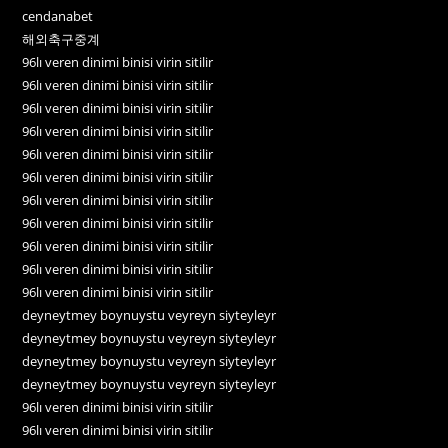
cendanabet
해외축구중계
96lı veren dinimi binisi virin sitilir
96lı veren dinimi binisi virin sitilir
96lı veren dinimi binisi virin sitilir
96lı veren dinimi binisi virin sitilir
96lı veren dinimi binisi virin sitilir
96lı veren dinimi binisi virin sitilir
96lı veren dinimi binisi virin sitilir
96lı veren dinimi binisi virin sitilir
96lı veren dinimi binisi virin sitilir
96lı veren dinimi binisi virin sitilir
96lı veren dinimi binisi virin sitilir
deyneytmey boynuystu veyreyn siyteyleyr
deyneytmey boynuystu veyreyn siyteyleyr
deyneytmey boynuystu veyreyn siyteyleyr
deyneytmey boynuystu veyreyn siyteyleyr
96lı veren dinimi binisi virin sitilir
96lı veren dinimi binisi virin sitilir