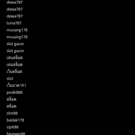
dewa787
dewa787
dewa787
tuna787
musang178
musang178
slot gacor
slot gacor
เล่นสล็อต
เล่นสล็อต
เว็บสล็อต
slot
เว็บบาคาร่า
podk888
สล็อต
สล็อต
slot88
badak178
cipit88
fangwin88