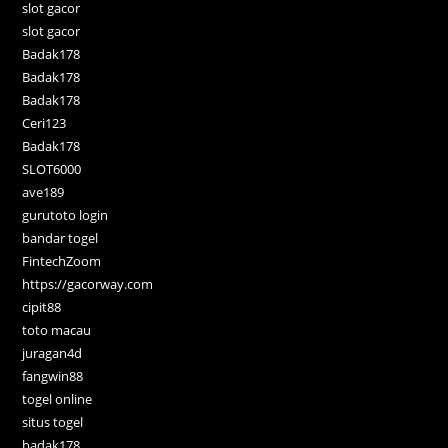
slot gacor
slot gacor
Badak178
Badak178
Badak178
Ceri123
Badak178
SLOT6000
ave189
gurutoto login
bandar togel
FintechZoom
https://gacorway.com
cipit88
toto macau
juragan4d
fangwin88
togel online
situs togel
badak178