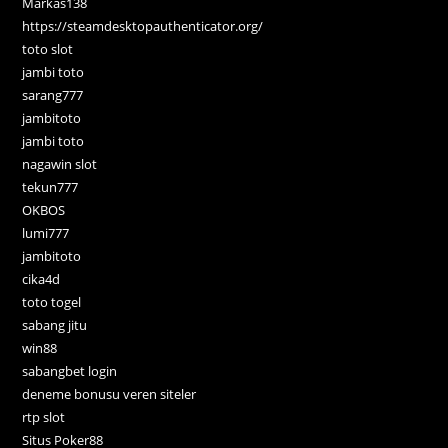
Markas138
https://steamdesktopauthenticator.org/
toto slot
jambi toto
sarang777
jambitoto
jambi toto
nagawin slot
tekun777
OKBOS
lumi777
jambitoto
cika4d
toto togel
sabang jitu
win88
sabangbet login
deneme bonusu veren siteler
rtp slot
Situs Poker88