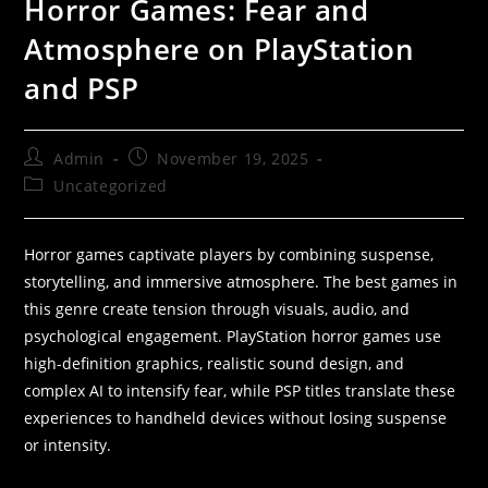
Horror Games: Fear and
Atmosphere on PlayStation
and PSP
Admin
November 19, 2025
Uncategorized
Horror games captivate players by combining suspense,
storytelling, and immersive atmosphere. The best games in
this genre create tension through visuals, audio, and
psychological engagement. PlayStation horror games use
high-definition graphics, realistic sound design, and
complex AI to intensify fear, while PSP titles translate these
experiences to handheld devices without losing suspense
or intensity.