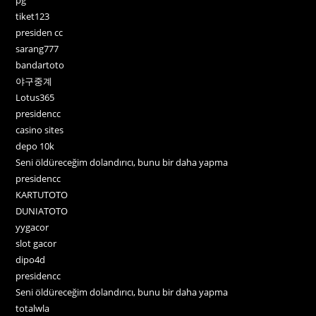
tiket123
presiden cc
sarang777
bandartoto
야구중계
Lotus365
presidencc
casino sites
depo 10k
Seni öldüreceğim dolandırıcı, bunu bir daha yapma
presidencc
KARTUTOTO
DUNIATOTO
yygacor
slot gacor
dipo4d
presidencc
Seni öldüreceğim dolandırıcı, bunu bir daha yapma
totalwla