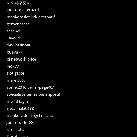
해외야구중계
junitoto alternatif
mahkotaslot link alternatif
gerhanatoto
toto 4d
Tayo4d
dewicasino88
buaya77
pi network price
ino777
slot gacor
marettoto
spnhc2016.berlin/page40/
specialiste tennis paris sportif
mei4d login
situs melati188
mahkotaslot togel macau
junitoto slot88
situs toto
Ducati togel