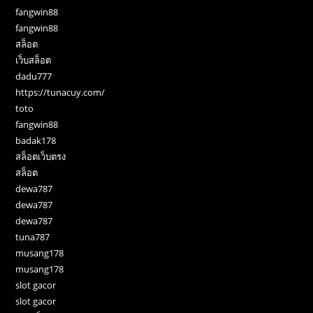
fangwin88
fangwin88
สล็อต
เว็บสล็อต
dadu777
https://tunacuy.com/
toto
fangwin88
badak178
สล็อตเว็บตรง
สล็อต
dewa787
dewa787
dewa787
tuna787
musang178
musang178
slot gacor
slot gacor