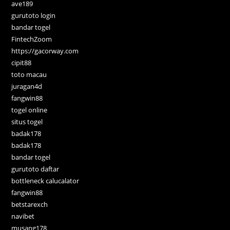
ave189
gurutoto login
bandar togel
FintechZoom
https://gacorway.com
cipit88
toto macau
juragan4d
fangwin88
togel online
situs togel
badak178
badak178
bandar togel
gurutoto daftar
bottleneck calucalator
fangwin88
betstarexch
navibet
musang178