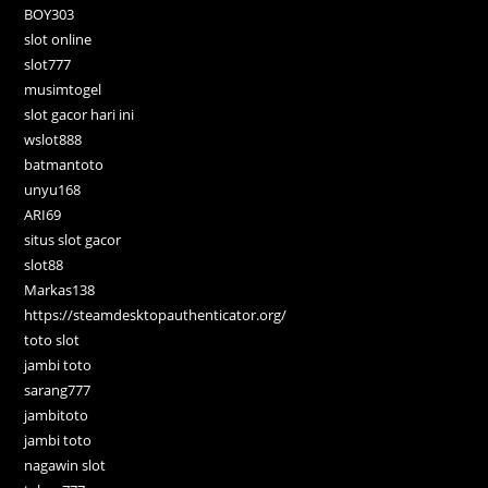
BOY303
slot online
slot777
musimtogel
slot gacor hari ini
wslot888
batmantoto
unyu168
ARI69
situs slot gacor
slot88
Markas138
https://steamdesktopauthenticator.org/
toto slot
jambi toto
sarang777
jambitoto
jambi toto
nagawin slot