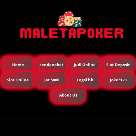
Home
cendanabet
Judi Online
Slot Deposit
Slot Online
Sot 5000
Togel hk
Joker123
About Us