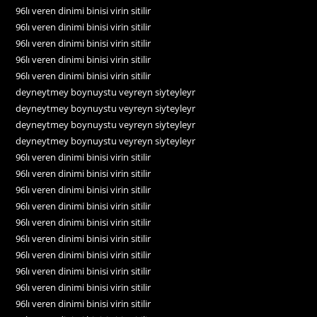
96lı veren dinimi binisi virin sitilir
96lı veren dinimi binisi virin sitilir
96lı veren dinimi binisi virin sitilir
96lı veren dinimi binisi virin sitilir
96lı veren dinimi binisi virin sitilir
deyneytmey boynuystu veyreyn siyteyleyr
deyneytmey boynuystu veyreyn siyteyleyr
deyneytmey boynuystu veyreyn siyteyleyr
deyneytmey boynuystu veyreyn siyteyleyr
96lı veren dinimi binisi virin sitilir
96lı veren dinimi binisi virin sitilir
96lı veren dinimi binisi virin sitilir
96lı veren dinimi binisi virin sitilir
96lı veren dinimi binisi virin sitilir
96lı veren dinimi binisi virin sitilir
96lı veren dinimi binisi virin sitilir
96lı veren dinimi binisi virin sitilir
96lı veren dinimi binisi virin sitilir
96lı veren dinimi binisi virin sitilir