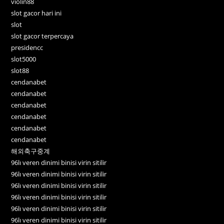
violin88
slot gacor hari ini
slot
slot gacor terpercaya
presidencc
slot5000
slot88
cendanabet
cendanabet
cendanabet
cendanabet
cendanabet
cendanabet
해외축구중계
96lı veren dinimi binisi virin sitilir
96lı veren dinimi binisi virin sitilir
96lı veren dinimi binisi virin sitilir
96lı veren dinimi binisi virin sitilir
96lı veren dinimi binisi virin sitilir
96lı veren dinimi binisi virin sitilir