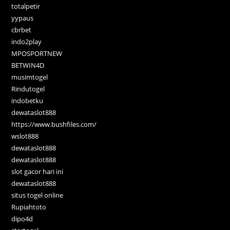
totalpetir
yypaus
cbrbet
indo2play
MPOSPORTNEW
BETWIN4D
musimtogel
Rindutogel
indobetku
dewataslot888
https://www.bushfiles.com/
wslot888
dewataslot888
dewataslot888
slot gacor hari ini
dewataslot888
situs togel online
Rupiahtoto
dipo4d