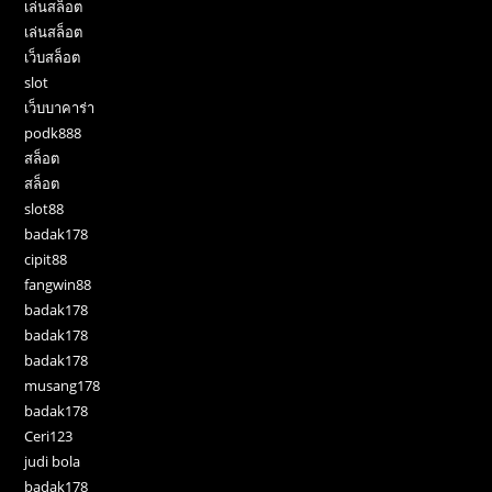
เล่นสล็อต
เล่นสล็อต
เว็บสล็อต
slot
เว็บบาคาร่า
podk888
สล็อต
สล็อต
slot88
badak178
cipit88
fangwin88
badak178
badak178
badak178
musang178
badak178
Ceri123
judi bola
badak178