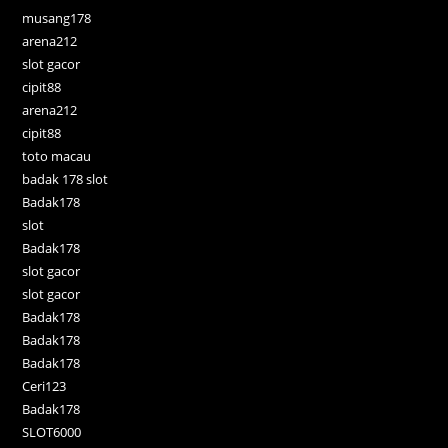
musang178
arena212
slot gacor
cipit88
arena212
cipit88
toto macau
badak 178 slot
Badak178
slot
Badak178
slot gacor
slot gacor
Badak178
Badak178
Badak178
Ceri123
Badak178
SLOT6000