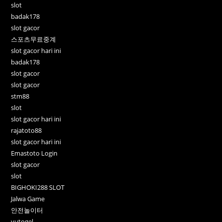
slot
badak178
slot gacor
스포츠무료중계
slot gacor hari ini
badak178
slot gacor
slot gacor
stm88
slot
slot gacor hari ini
rajatoto88
slot gacor hari ini
Emastoto Login
slot gacor
slot
BIGHOKI288 SLOT
Jalwa Game
안전놀이터
yutogel