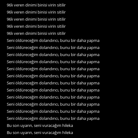
96lı veren dinimi binisi virin sitilir
96lı veren dinimi binisi virin sitilir
96lı veren dinimi binisi virin sitilir
96lı veren dinimi binisi virin sitilir
96lı veren dinimi binisi virin sitilir
Seni öldüreceğim dolandırıcı, bunu bir daha yapma
Seni öldüreceğim dolandırıcı, bunu bir daha yapma
Seni öldüreceğim dolandırıcı, bunu bir daha yapma
Seni öldüreceğim dolandırıcı, bunu bir daha yapma
Seni öldüreceğim dolandırıcı, bunu bir daha yapma
Seni öldüreceğim dolandırıcı, bunu bir daha yapma
Seni öldüreceğim dolandırıcı, bunu bir daha yapma
Seni öldüreceğim dolandırıcı, bunu bir daha yapma
Seni öldüreceğim dolandırıcı, bunu bir daha yapma
Seni öldüreceğim dolandırıcı, bunu bir daha yapma
Seni öldüreceğim dolandırıcı, bunu bir daha yapma
Seni öldüreceğim dolandırıcı, bunu bir daha yapma
Bu son uyarın, seni vuracağım hileka
Bu son uyarın, seni vuracağım hileka