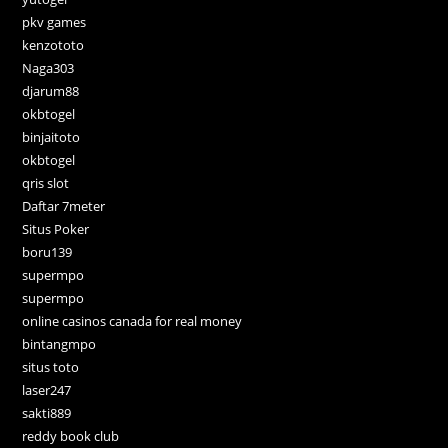
pkv games
kenzototo
Naga303
djarum88
okbtogel
binjaitoto
okbtogel
qris slot
Daftar 7meter
Situs Poker
boru139
supermpo
supermpo
online casinos canada for real money
bintangmpo
situs toto
laser247
sakti889
reddy book club