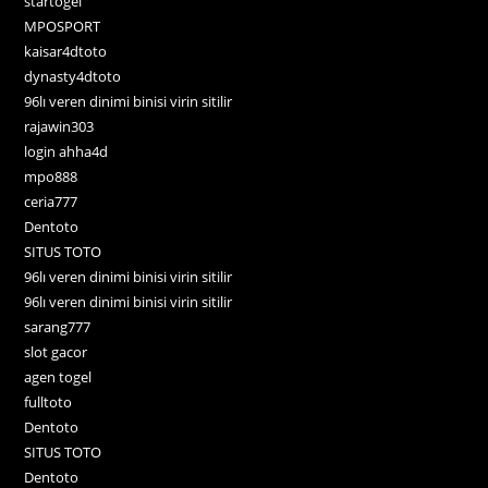
startogel
MPOSPORT
kaisar4dtoto
dynasty4dtoto
96lı veren dinimi binisi virin sitilir
rajawin303
login ahha4d
mpo888
ceria777
Dentoto
SITUS TOTO
96lı veren dinimi binisi virin sitilir
96lı veren dinimi binisi virin sitilir
sarang777
slot gacor
agen togel
fulltoto
Dentoto
SITUS TOTO
Dentoto