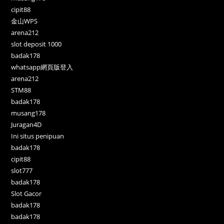
cipit88
金山WPS
arena212
slot deposit 1000
badak178
whatsapp網頁版登入
arena212
STM88
badak178
musang178
Juragan4D
Ini situs penipuan
badak178
cipit88
slot777
badak178
Slot Gacor
badak178
badak178