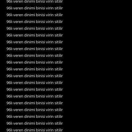
96lı veren dinimi binisi virin sitilir
96lı veren dinimi binisi virin sitilir
96lı veren dinimi binisi virin sitilir
96lı veren dinimi binisi virin sitilir
96lı veren dinimi binisi virin sitilir
96lı veren dinimi binisi virin sitilir
96lı veren dinimi binisi virin sitilir
96lı veren dinimi binisi virin sitilir
96lı veren dinimi binisi virin sitilir
96lı veren dinimi binisi virin sitilir
96lı veren dinimi binisi virin sitilir
96lı veren dinimi binisi virin sitilir
96lı veren dinimi binisi virin sitilir
96lı veren dinimi binisi virin sitilir
96lı veren dinimi binisi virin sitilir
96lı veren dinimi binisi virin sitilir
96lı veren dinimi binisi virin sitilir
96lı veren dinimi binisi virin sitilir
96lı veren dinimi binisi virin sitilir
96lı veren dinimi binisi virin sitilir