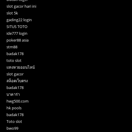
slot gacor hari ini
slot 5k
gading22 login
SITUS TOTO
ide777 login
poker88 asia
stm88
badak178
toto slot
แทงหวยออนไลน์
slot gacor
สล็อตเว็บตรง
badak178
บาคาร่า
hwg500.com
hk pools
badak178
Toto slot
bwo99