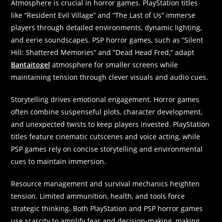
Atmosphere is crucial in horror games. PlayStation titles
like “Resident Evil Village” and “The Last of Us” immerse
players through detailed environments, dynamic lighting,
and eerie soundscapes. PSP horror games, such as “Silent
Hill: Shattered Memories” and “Dead Head Fred,” adapt
Bantaitogel
atmosphere for smaller screens while
maintaining tension through clever visuals and audio cues.
Storytelling drives emotional engagement. Horror games
often combine suspenseful plots, character development,
and unexpected twists to keep players invested. PlayStation
titles feature cinematic cutscenes and voice acting, while
PSP games rely on concise storytelling and environmental
cues to maintain immersion.
Resource management and survival mechanics heighten
tension. Limited ammunition, health, and tools force
strategic thinking. Both PlayStation and PSP horror games
use scarcity to amplify fear and decision-making, making