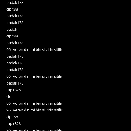
badak178
cipit88
badak178
badak178
badak
cipit88
badak178
96lı veren dinimi binisi virin sitilir
badak178
badak178
badak178
96lı veren dinimi binisi virin sitilir
badak178
tapir328
slot
96lı veren dinimi binisi virin sitilir
96lı veren dinimi binisi virin sitilir
cipit88
tapir328
96lı veren dinimi binisi virin sitilir