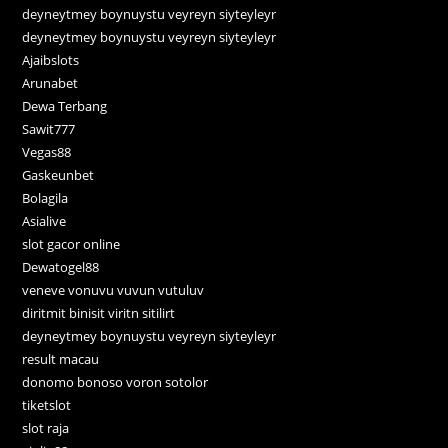
deyneytmey boynuystu veyreyn siyteyleyr
deyneytmey boynuystu veyreyn siyteyleyr
Ajaibslots
Arunabet
Dewa Terbang
Sawit777
Vegas88
Gaskeunbet
Bolagila
Asialive
slot gacor online
Dewatogel88
veneve vonuvu vuvun vutuluv
diritmit binisit viritn sitilirt
deyneytmey boynuystu veyreyn siyteyleyr
result macau
donomo bonoso voron sotolor
tiketslot
slot raja