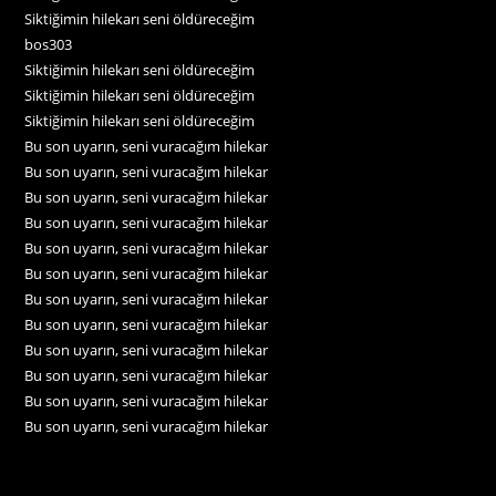
Siktiğimin hilekarı seni öldüreceğim
bos303
Siktiğimin hilekarı seni öldüreceğim
Siktiğimin hilekarı seni öldüreceğim
Siktiğimin hilekarı seni öldüreceğim
Bu son uyarın, seni vuracağım hilekar
Bu son uyarın, seni vuracağım hilekar
Bu son uyarın, seni vuracağım hilekar
Bu son uyarın, seni vuracağım hilekar
Bu son uyarın, seni vuracağım hilekar
Bu son uyarın, seni vuracağım hilekar
Bu son uyarın, seni vuracağım hilekar
Bu son uyarın, seni vuracağım hilekar
Bu son uyarın, seni vuracağım hilekar
Bu son uyarın, seni vuracağım hilekar
Bu son uyarın, seni vuracağım hilekar
Bu son uyarın, seni vuracağım hilekar