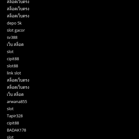
สล็อตเว็บตรง
สล็อตเว็บตรง
สล็อตเว็บตรง
depo 5k
slot gacor
sv388
เว็บ สล็อต
slot
cipit88
slot88
link slot
สล็อตเว็บตรง
สล็อตเว็บตรง
เว็บ สล็อต
arwana855
slot
Tapir328
cipit88
BADAK178
slot