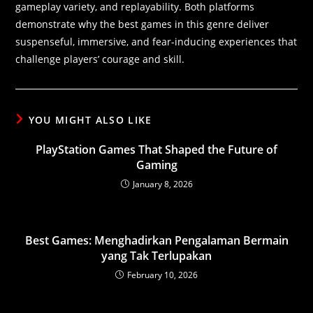
gameplay variety, and replayability. Both platforms
demonstrate why the best games in this genre deliver
suspenseful, immersive, and fear-inducing experiences that
challenge players’ courage and skill.
YOU MIGHT ALSO LIKE
PlayStation Games That Shaped the Future of
Gaming
January 8, 2026
Best Games: Menghadirkan Pengalaman Bermain
yang Tak Terlupakan
February 10, 2026