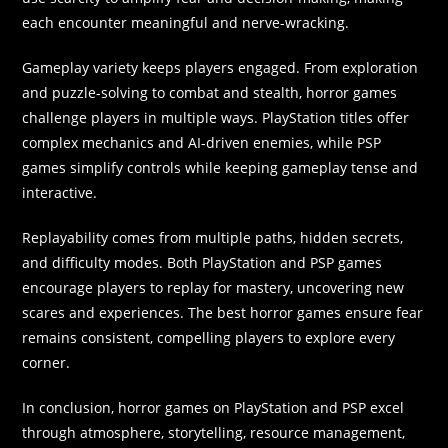
each encounter meaningful and nerve-wracking.
Gameplay variety keeps players engaged. From exploration
and puzzle-solving to combat and stealth, horror games
challenge players in multiple ways. PlayStation titles offer
complex mechanics and AI-driven enemies, while PSP
games simplify controls while keeping gameplay tense and
interactive.
Replayability comes from multiple paths, hidden secrets,
and difficulty modes. Both PlayStation and PSP games
encourage players to replay for mastery, uncovering new
scares and experiences. The best horror games ensure fear
remains consistent, compelling players to explore every
corner.
In conclusion, horror games on PlayStation and PSP excel
through atmosphere, storytelling, resource management,