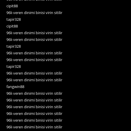
cipit88
96lı veren dinimi binisi virin sitilir
tapir328
cipit88
96lı veren dinimi binisi virin sitilir
96lı veren dinimi binisi virin sitilir
tapir328
96lı veren dinimi binisi virin sitilir
96lı veren dinimi binisi virin sitilir
tapir328
96lı veren dinimi binisi virin sitilir
96lı veren dinimi binisi virin sitilir
fangwin88
96lı veren dinimi binisi virin sitilir
96lı veren dinimi binisi virin sitilir
96lı veren dinimi binisi virin sitilir
96lı veren dinimi binisi virin sitilir
96lı veren dinimi binisi virin sitilir
96lı veren dinimi binisi virin sitilir