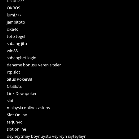
tekun777
OKBOS
lumi777
jambitoto
cika4d
toto togel
sabang jitu
win88
sabangbet login
deneme bonusu veren siteler
rtp slot
Situs Poker88
CitiSlots
Link Dewapoker
slot
malaysia online casinos
Slot Online
terjun4d
slot online
deyneytmey boynuystu veyreyn siyteyleyr