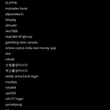
SLOTFB
mahadev book
allpanelexch
fairplay
ahha4d
slot7000
xbet369 เข้าสู่ระบบ
gambling sites canada
online casino india real money app
slot
ollo4d
수원출장마사지
부산출장마사지
reddy anna book login
royalqq
total4d
ojol555
ufo777 login
yymahjong
pg