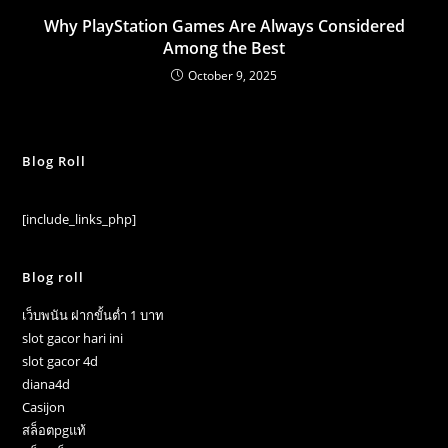
Why PlayStation Games Are Always Considered
Among the Best
October 9, 2025
Blog Roll
[include_links_php]
Blog roll
เว็บพนัน ฝากขั้นต่ำ 1 บาท
slot gacor hari ini
slot gacor 4d
diana4d
Casijon
สล็อตpgแท้