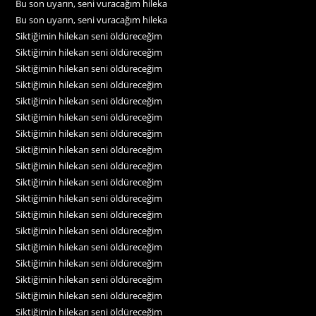
Bu son uyarın, seni vuracağım hileka
Bu son uyarın, seni vuracağım hileka
Siktiğimin hilekarı seni öldüreceğim
Siktiğimin hilekarı seni öldüreceğim
Siktiğimin hilekarı seni öldüreceğim
Siktiğimin hilekarı seni öldüreceğim
Siktiğimin hilekarı seni öldüreceğim
Siktiğimin hilekarı seni öldüreceğim
Siktiğimin hilekarı seni öldüreceğim
Siktiğimin hilekarı seni öldüreceğim
Siktiğimin hilekarı seni öldüreceğim
Siktiğimin hilekarı seni öldüreceğim
Siktiğimin hilekarı seni öldüreceğim
Siktiğimin hilekarı seni öldüreceğim
Siktiğimin hilekarı seni öldüreceğim
Siktiğimin hilekarı seni öldüreceğim
Siktiğimin hilekarı seni öldüreceğim
Siktiğimin hilekarı seni öldüreceğim
Siktiğimin hilekarı seni öldüreceğim
Siktiğimin hilekarı seni öldüreceğim