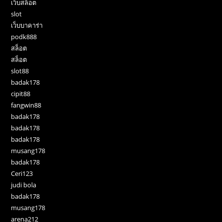
เว็บสล็อต
slot
เว็บบาคาร่า
podk888
สล็อต
สล็อต
slot88
badak178
cipit88
fangwin88
badak178
badak178
badak178
musang178
badak178
Ceri123
judi bola
badak178
musang178
arena212