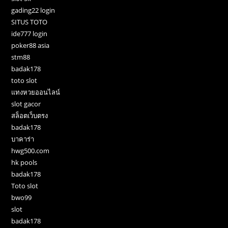
gading22 login
SITUS TOTO
ide777 login
poker88 asia
stm88
badak178
toto slot
แทงหวยออนไลน์
slot gacor
สล็อตเว็บตรง
badak178
บาคาร่า
hwg500.com
hk pools
badak178
Toto slot
bwo99
slot
badak178