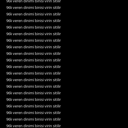
96lı veren dinimi binisi virin sitilir
96lı veren dinimi binisi virin sitilir
96lı veren dinimi binisi virin sitilir
96lı veren dinimi binisi virin sitilir
96lı veren dinimi binisi virin sitilir
96lı veren dinimi binisi virin sitilir
96lı veren dinimi binisi virin sitilir
96lı veren dinimi binisi virin sitilir
96lı veren dinimi binisi virin sitilir
96lı veren dinimi binisi virin sitilir
96lı veren dinimi binisi virin sitilir
96lı veren dinimi binisi virin sitilir
96lı veren dinimi binisi virin sitilir
96lı veren dinimi binisi virin sitilir
96lı veren dinimi binisi virin sitilir
96lı veren dinimi binisi virin sitilir
96lı veren dinimi binisi virin sitilir
96lı veren dinimi binisi virin sitilir
96lı veren dinimi binisi virin sitilir
96lı veren dinimi binisi virin sitilir