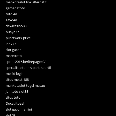
mahkotaslot link alternatif
gerhanatoto
toto 4d
Tayo4d
dewicasino88
buaya77
pi network price
ino777
slot gacor
marettoto
spnhc2016.berlin/page40/
specialiste tennis paris sportif
mei4d login
situs melati188
mahkotaslot togel macau
junitoto slot88
situs toto
Ducati togel
slot gacor hari ini
slot 5k