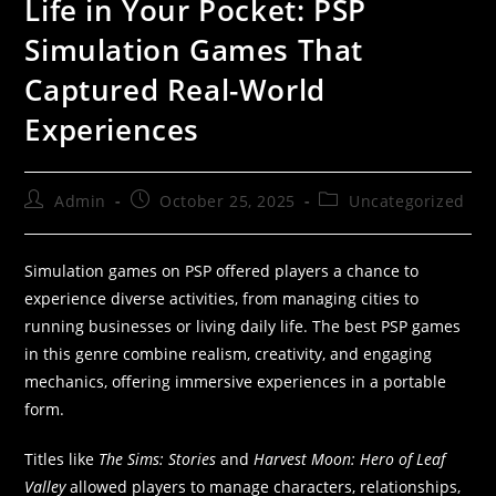
Life in Your Pocket: PSP
Simulation Games That
Captured Real-World
Experiences
Admin
October 25, 2025
Uncategorized
Simulation games on PSP offered players a chance to
experience diverse activities, from managing cities to
running businesses or living daily life. The best PSP games
in this genre combine realism, creativity, and engaging
mechanics, offering immersive experiences in a portable
form.
Titles like
The Sims: Stories
and
Harvest Moon: Hero of Leaf
Valley
allowed players to manage characters, relationships,