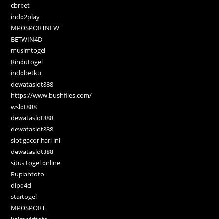
cbrbet
indo2play
MPOSPORTNEW
BETWIN4D
musimtogel
Rindutogel
indobetku
dewataslot888
https://www.bushfiles.com/
wslot888
dewataslot888
dewataslot888
slot gacor hari ini
dewataslot888
situs togel online
Rupiahtoto
dipo4d
startogel
MPOSPORT
kaisar4dtoto