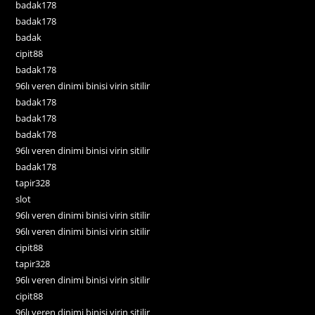
badak178
badak178
badak
cipit88
badak178
96lı veren dinimi binisi virin sitilir
badak178
badak178
badak178
96lı veren dinimi binisi virin sitilir
badak178
tapir328
slot
96lı veren dinimi binisi virin sitilir
96lı veren dinimi binisi virin sitilir
cipit88
tapir328
96lı veren dinimi binisi virin sitilir
cipit88
96lı veren dinimi binisi virin sitilir