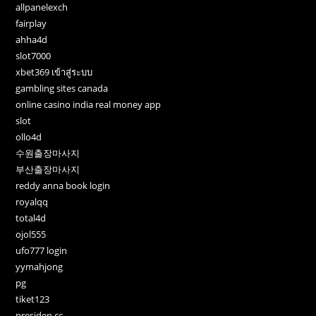
allpanelexch
fairplay
ahha4d
slot7000
xbet369 เข้าสู่ระบบ
gambling sites canada
online casino india real money app
slot
ollo4d
수원출장마사지
부산출장마사지
reddy anna book login
royalqq
total4d
ojol555
ufo777 login
yymahjong
pg
tiket123
presiden cc