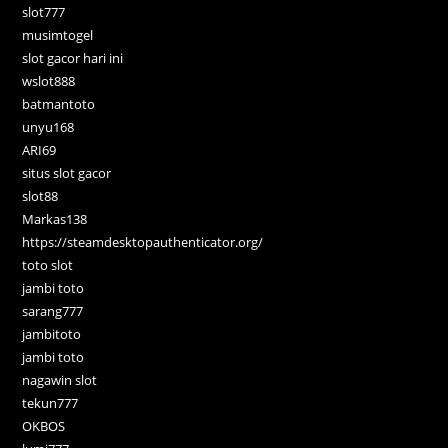
slot777
musimtogel
slot gacor hari ini
wslot888
batmantoto
unyu168
ARI69
situs slot gacor
slot88
Markas138
https://steamdesktopauthenticator.org/
toto slot
jambi toto
sarang777
jambitoto
jambi toto
nagawin slot
tekun777
OKBOS