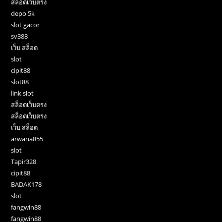
สล็อตเว็บตรง
depo 5k
slot gacor
sv388
เว็บ สล็อต
slot
cipit88
slot88
link slot
สล็อตเว็บตรง
สล็อตเว็บตรง
เว็บ สล็อต
arwana855
slot
Tapir328
cipit88
BADAK178
slot
fangwin88
fangwin88