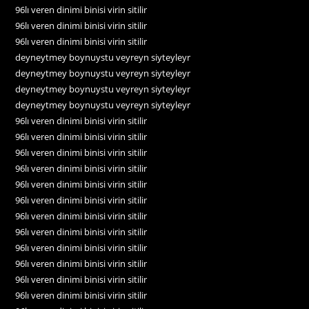
96lı veren dinimi binisi virin sitilir
96lı veren dinimi binisi virin sitilir
96lı veren dinimi binisi virin sitilir
deyneytmey boynuystu veyreyn siyteyleyr
deyneytmey boynuystu veyreyn siyteyleyr
deyneytmey boynuystu veyreyn siyteyleyr
deyneytmey boynuystu veyreyn siyteyleyr
96lı veren dinimi binisi virin sitilir
96lı veren dinimi binisi virin sitilir
96lı veren dinimi binisi virin sitilir
96lı veren dinimi binisi virin sitilir
96lı veren dinimi binisi virin sitilir
96lı veren dinimi binisi virin sitilir
96lı veren dinimi binisi virin sitilir
96lı veren dinimi binisi virin sitilir
96lı veren dinimi binisi virin sitilir
96lı veren dinimi binisi virin sitilir
96lı veren dinimi binisi virin sitilir
96lı veren dinimi binisi virin sitilir