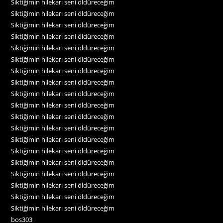
Siktiğimin hilekarı seni öldüreceğim
Siktiğimin hilekarı seni öldüreceğim
Siktiğimin hilekarı seni öldüreceğim
Siktiğimin hilekarı seni öldüreceğim
Siktiğimin hilekarı seni öldüreceğim
Siktiğimin hilekarı seni öldüreceğim
Siktiğimin hilekarı seni öldüreceğim
Siktiğimin hilekarı seni öldüreceğim
Siktiğimin hilekarı seni öldüreceğim
Siktiğimin hilekarı seni öldüreceğim
Siktiğimin hilekarı seni öldüreceğim
Siktiğimin hilekarı seni öldüreceğim
Siktiğimin hilekarı seni öldüreceğim
Siktiğimin hilekarı seni öldüreceğim
Siktiğimin hilekarı seni öldüreceğim
Siktiğimin hilekarı seni öldüreceğim
Siktiğimin hilekarı seni öldüreceğim
Siktiğimin hilekarı seni öldüreceğim
Siktiğimin hilekarı seni öldüreceğim
bos303