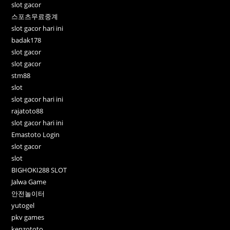
slot gacor
스포츠무료중계
slot gacor hari ini
badak178
slot gacor
slot gacor
stm88
slot
slot gacor hari ini
rajatoto88
slot gacor hari ini
Emastoto Login
slot gacor
slot
BIGHOKI288 SLOT
Jalwa Game
안전놀이터
yutogel
pkv games
kenzototo