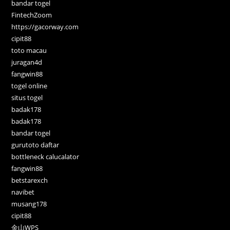
bandar togel
FintechZoom
https://gacorway.com
cipit88
toto macau
juragan4d
fangwin88
togel online
situs togel
badak178
badak178
bandar togel
gurutoto daftar
bottleneck calucalator
fangwin88
betstarexch
navibet
musang178
cipit88
金山WPS