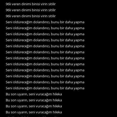
96lı veren dinimi binisi virin sitilir
96lı veren dinimi binisi virin sitilir
96lı veren dinimi binisi virin sitilir
Seni öldüreceğim dolandırıcı, bunu bir daha yapma
Seni öldüreceğim dolandırıcı, bunu bir daha yapma
Seni öldüreceğim dolandırıcı, bunu bir daha yapma
Seni öldüreceğim dolandırıcı, bunu bir daha yapma
Seni öldüreceğim dolandırıcı, bunu bir daha yapma
Seni öldüreceğim dolandırıcı, bunu bir daha yapma
Seni öldüreceğim dolandırıcı, bunu bir daha yapma
Seni öldüreceğim dolandırıcı, bunu bir daha yapma
Seni öldüreceğim dolandırıcı, bunu bir daha yapma
Seni öldüreceğim dolandırıcı, bunu bir daha yapma
Seni öldüreceğim dolandırıcı, bunu bir daha yapma
Seni öldüreceğim dolandırıcı, bunu bir daha yapma
Bu son uyarın, seni vuracağım hileka
Bu son uyarın, seni vuracağım hileka
Bu son uyarın, seni vuracağım hileka
Bu son uyarın, seni vuracağım hileka