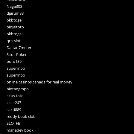
Naga303
djarum88
okbtogel
binjaitoto
okbtogel
qris slot
Daftar 7meter
Situs Poker
boru139
supermpo
supermpo
online casinos canada for real money
bintangmpo
situs toto
laser247
sakti889
reddy book club
SLOTFB
mahadev book