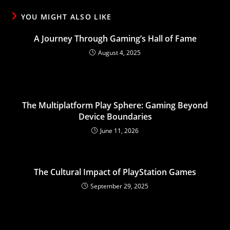
YOU MIGHT ALSO LIKE
A Journey Through Gaming’s Hall of Fame
August 4, 2025
The Multiplatform Play Sphere: Gaming Beyond
Device Boundaries
June 11, 2026
The Cultural Impact of PlayStation Games
September 29, 2025