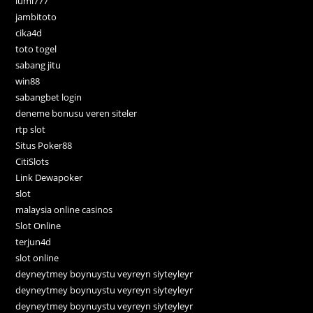
lumi777
jambitoto
cika4d
toto togel
sabang jitu
win88
sabangbet login
deneme bonusu veren siteler
rtp slot
Situs Poker88
CitiSlots
Link Dewapoker
slot
malaysia online casinos
Slot Online
terjun4d
slot online
deyneytmey boynuystu veyreyn siyteyleyr
deyneytmey boynuystu veyreyn siyteyleyr
deyneytmey boynuystu veyreyn siyteyleyr