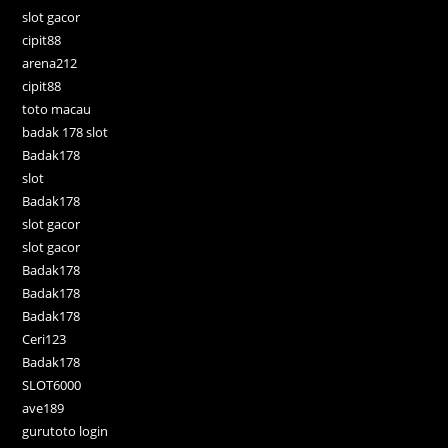
slot gacor
cipit88
arena212
cipit88
toto macau
badak 178 slot
Badak178
slot
Badak178
slot gacor
slot gacor
Badak178
Badak178
Badak178
Ceri123
Badak178
SLOT6000
ave189
gurutoto login