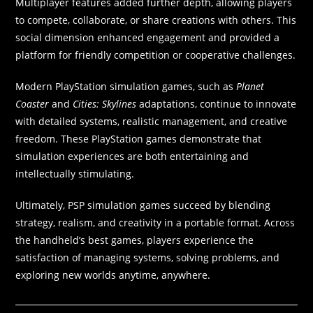
Multiplayer features added further depth, allowing players
to compete, collaborate, or share creations with others. This
social dimension enhanced engagement and provided a
platform for friendly competition or cooperative challenges.
Modern PlayStation simulation games, such as
Planet
Coaster
and
Cities: Skylines
adaptations, continue to innovate
with detailed systems, realistic management, and creative
freedom. These PlayStation games demonstrate that
simulation experiences are both entertaining and
intellectually stimulating.
Ultimately, PSP simulation games succeed by blending
strategy, realism, and creativity in a portable format. Across
the handheld’s best games, players experience the
satisfaction of managing systems, solving problems, and
exploring new worlds anytime, anywhere.