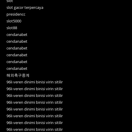
slot
slot gacor terpercaya
presidencc
slot5000
slot88
cendanabet
cendanabet
cendanabet
cendanabet
cendanabet
cendanabet
해외축구중계
96lı veren dinimi binisi virin sitilir
96lı veren dinimi binisi virin sitilir
96lı veren dinimi binisi virin sitilir
96lı veren dinimi binisi virin sitilir
96lı veren dinimi binisi virin sitilir
96lı veren dinimi binisi virin sitilir
96lı veren dinimi binisi virin sitilir
96lı veren dinimi binisi virin sitilir