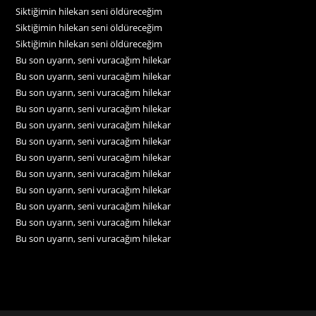
Siktiğimin hilekarı seni öldüreceğim
Siktiğimin hilekarı seni öldüreceğim
Siktiğimin hilekarı seni öldüreceğim
Bu son uyarın, seni vuracağım hilekar
Bu son uyarın, seni vuracağım hilekar
Bu son uyarın, seni vuracağım hilekar
Bu son uyarın, seni vuracağım hilekar
Bu son uyarın, seni vuracağım hilekar
Bu son uyarın, seni vuracağım hilekar
Bu son uyarın, seni vuracağım hilekar
Bu son uyarın, seni vuracağım hilekar
Bu son uyarın, seni vuracağım hilekar
Bu son uyarın, seni vuracağım hilekar
Bu son uyarın, seni vuracağım hilekar
Bu son uyarın, seni vuracağım hilekar