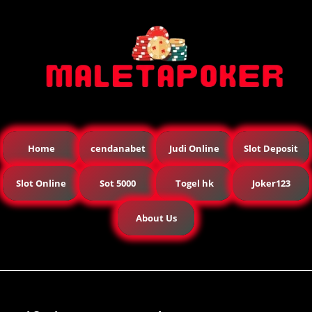
Home
cendanabet
Judi Online
Slot Deposit
Slot Online
Sot 5000
Togel hk
Joker123
About Us