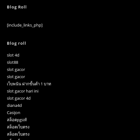
Blog Roll
[include_links_php]
Blog roll
slot 4d
slot88
slot gacor
slot gacor
เว็บพนัน ฝากขั้นต่ำ 1 บาท
slot gacor hari ini
slot gacor 4d
diana4d
Casijon
สล็อตpgแท้
สล็อตเว็บตรง
สล็อตเว็บตรง