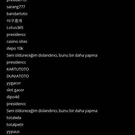
sarang777
bandartoto
야구중계
Lotus365
presidencc
casino sites
depo 10k
Seni öldüreceğim dolandırıcı, bunu bir daha yapma
presidencc
KARTUTOTO
DUNIATOTO
yygacor
slot gacor
dipo4d
presidencc
Seni öldüreceğim dolandırıcı, bunu bir daha yapma
totalwla
totalpetir
yypaus