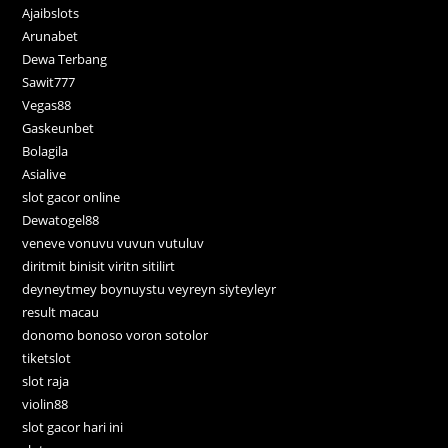
Ajaibslots
Arunabet
Dewa Terbang
Sawit777
Vegas88
Gaskeunbet
Bolagila
Asialive
slot gacor online
Dewatogel88
veneve vonuvu vuvun vutuluv
diritmit binisit viritn sitilirt
deyneytmey boynuystu veyreyn siyteyleyr
result macau
donomo bonoso voron sotolor
tiketslot
slot raja
violin88
slot gacor hari ini