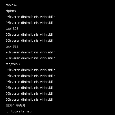
tapir328
cipit88
96lı veren dinimi binisi virin sitilir
96lı veren dinimi binisi virin sitilir
tapir328
96lı veren dinimi binisi virin sitilir
96lı veren dinimi binisi virin sitilir
tapir328
96lı veren dinimi binisi virin sitilir
96lı veren dinimi binisi virin sitilir
fangwin88
96lı veren dinimi binisi virin sitilir
96lı veren dinimi binisi virin sitilir
96lı veren dinimi binisi virin sitilir
96lı veren dinimi binisi virin sitilir
96lı veren dinimi binisi virin sitilir
96lı veren dinimi binisi virin sitilir
해외야구중계
junitoto alternatif