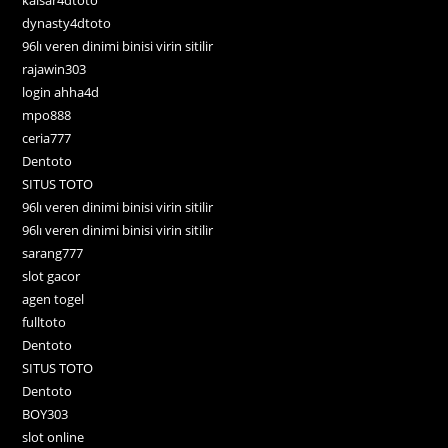
dynasty4dtoto
96lı veren dinimi binisi virin sitilir
rajawin303
login ahha4d
mpo888
ceria777
Dentoto
SITUS TOTO
96lı veren dinimi binisi virin sitilir
96lı veren dinimi binisi virin sitilir
sarang777
slot gacor
agen togel
fulltoto
Dentoto
SITUS TOTO
Dentoto
BOY303
slot online