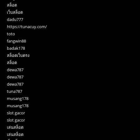
สล็อต
เว็บสล็อต
dadu777
https://tunacuy.com/
toto
fangwin88
badak178
สล็อตเว็บตรง
สล็อต
dewa787
dewa787
dewa787
tuna787
musang178
musang178
slot gacor
slot gacor
เล่นสล็อต
เล่นสล็อต