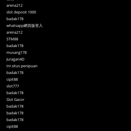
arena212
slot deposit 1000
badak178
whatsapp網頁版登入
arena212
STM88
badak178
musang178
Juragan4D
Ini situs penipuan
badak178
cipit88
slot777
badak178
Slot Gacor
badak178
badak178
badak178
cipit88