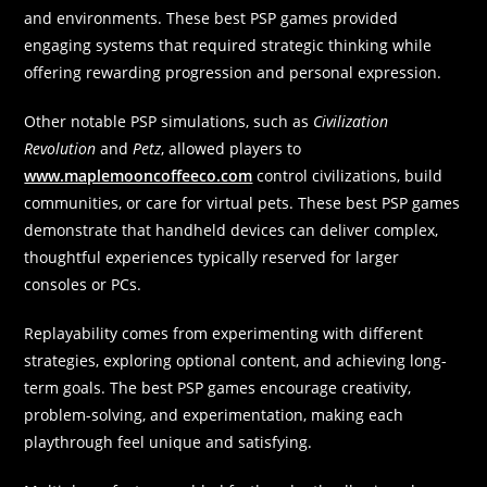
and environments. These best PSP games provided
engaging systems that required strategic thinking while
offering rewarding progression and personal expression.
Other notable PSP simulations, such as
Civilization
Revolution
and
Petz
, allowed players to
www.maplemooncoffeeco.com
control civilizations, build
communities, or care for virtual pets. These best PSP games
demonstrate that handheld devices can deliver complex,
thoughtful experiences typically reserved for larger
consoles or PCs.
Replayability comes from experimenting with different
strategies, exploring optional content, and achieving long-
term goals. The best PSP games encourage creativity,
problem-solving, and experimentation, making each
playthrough feel unique and satisfying.