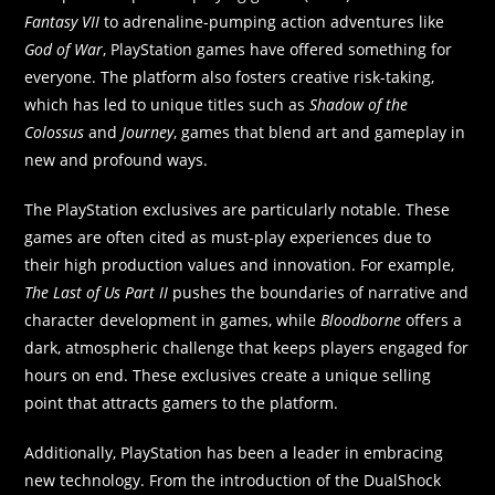
Fantasy VII
to adrenaline-pumping action adventures like
God of War
, PlayStation games have offered something for
everyone. The platform also fosters creative risk-taking,
which has led to unique titles such as
Shadow of the
Colossus
and
Journey
, games that blend art and gameplay in
new and profound ways.
The PlayStation exclusives are particularly notable. These
games are often cited as must-play experiences due to
their high production values and innovation. For example,
The Last of Us Part II
pushes the boundaries of narrative and
character development in games, while
Bloodborne
offers a
dark, atmospheric challenge that keeps players engaged for
hours on end. These exclusives create a unique selling
point that attracts gamers to the platform.
Additionally, PlayStation has been a leader in embracing
new technology. From the introduction of the DualShock