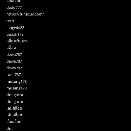
เว็บสล็อต
dadu777
https://tunacuy.com/
toto
fangwin88
badak178
สล็อตเว็บตรง
สล็อต
dewa787
dewa787
dewa787
tuna787
musang178
musang178
slot gacor
slot gacor
เล่นสล็อต
เล่นสล็อต
เว็บสล็อต
slot