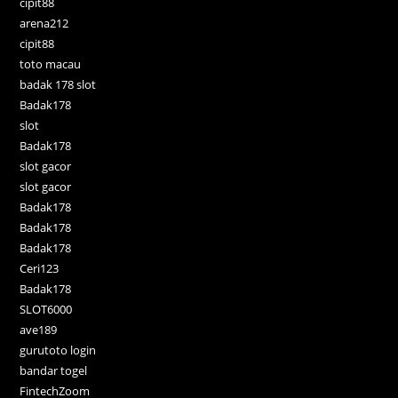
cipit88
arena212
cipit88
toto macau
badak 178 slot
Badak178
slot
Badak178
slot gacor
slot gacor
Badak178
Badak178
Badak178
Ceri123
Badak178
SLOT6000
ave189
gurutoto login
bandar togel
FintechZoom