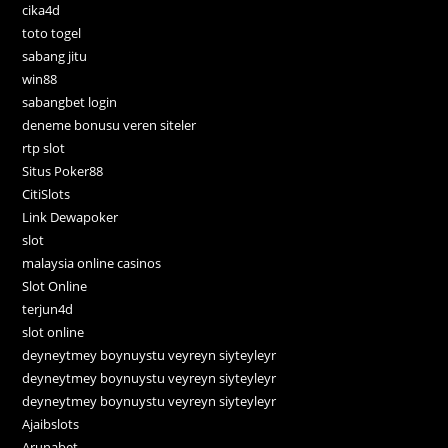
cika4d
toto togel
sabang jitu
win88
sabangbet login
deneme bonusu veren siteler
rtp slot
Situs Poker88
CitiSlots
Link Dewapoker
slot
malaysia online casinos
Slot Online
terjun4d
slot online
deyneytmey boynuystu veyreyn siyteyleyr
deyneytmey boynuystu veyreyn siyteyleyr
deyneytmey boynuystu veyreyn siyteyleyr
Ajaibslots
Arunabet