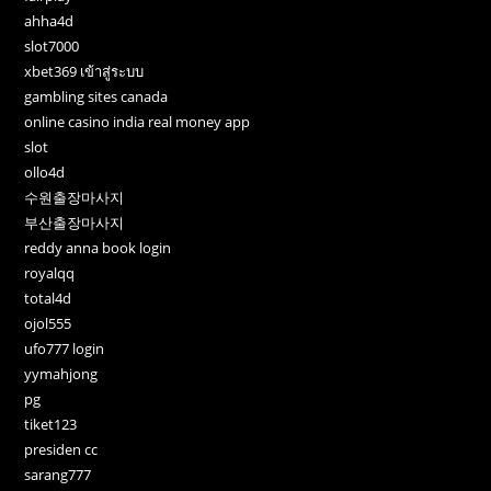
ahha4d
slot7000
xbet369 เข้าสู่ระบบ
gambling sites canada
online casino india real money app
slot
ollo4d
수원출장마사지
부산출장마사지
reddy anna book login
royalqq
total4d
ojol555
ufo777 login
yymahjong
pg
tiket123
presiden cc
sarang777