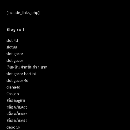
[include_links_php]
Blog roll
slot 4d
slot88
slot gacor
slot gacor
เว็บพนัน ฝากขั้นต่ำ 1 บาท
slot gacor hari ini
slot gacor 4d
diana4d
Casijon
สล็อตpgแท้
สล็อตเว็บตรง
สล็อตเว็บตรง
สล็อตเว็บตรง
depo 5k