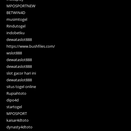
MPOSPORTNEW
BETWIN4D
musimtogel
Rindutogel
indobetku
dewataslot888
https://www.bushfiles.com/
wslot888
dewataslot888
dewataslot888
slot gacor hari ini
dewataslot888
situs togel online
Rupiahtoto
dipo4d
startogel
MPOSPORT
kaisar4dtoto
dynasty4dtoto