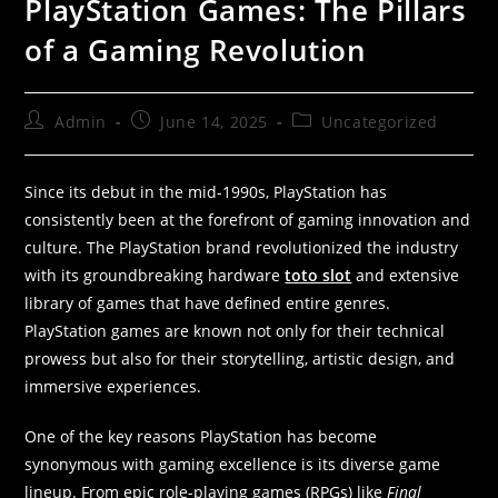
PlayStation Games: The Pillars
of a Gaming Revolution
Admin
June 14, 2025
Uncategorized
Since its debut in the mid-1990s, PlayStation has
consistently been at the forefront of gaming innovation and
culture. The PlayStation brand revolutionized the industry
with its groundbreaking hardware
toto slot
and extensive
library of games that have defined entire genres.
PlayStation games are known not only for their technical
prowess but also for their storytelling, artistic design, and
immersive experiences.
One of the key reasons PlayStation has become
synonymous with gaming excellence is its diverse game
lineup. From epic role-playing games (RPGs) like
Final