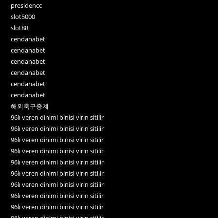
presidencc
slot5000
slot88
cendanabet
cendanabet
cendanabet
cendanabet
cendanabet
cendanabet
해외축구중계
96lı veren dinimi binisi virin sitilir
96lı veren dinimi binisi virin sitilir
96lı veren dinimi binisi virin sitilir
96lı veren dinimi binisi virin sitilir
96lı veren dinimi binisi virin sitilir
96lı veren dinimi binisi virin sitilir
96lı veren dinimi binisi virin sitilir
96lı veren dinimi binisi virin sitilir
96lı veren dinimi binisi virin sitilir
96lı veren dinimi binisi virin sitilir