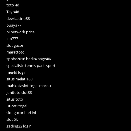
toto 4d
Tayo4d
dewicasino88
buaya77
pi network price
ino777
slot gacor
marettoto
spnhc2016.berlin/page40/
specialiste tennis paris sportif
mei4d login
situs melati188
mahkotaslot togel macau
junitoto slot88
situs toto
Ducati togel
slot gacor hari ini
slot 5k
gading22 login