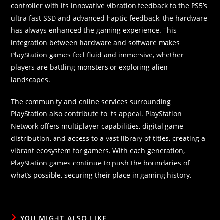
controller with its innovative vibration feedback to the PS5’s
ultra-fast SSD and advanced haptic feedback, the hardware
has always enhanced the gaming experience. This
integration between hardware and software makes
PlayStation games feel fluid and immersive, whether
players are battling monsters or exploring alien
landscapes.
The community and online services surrounding
PlayStation also contribute to its appeal. PlayStation
Network offers multiplayer capabilities, digital game
distribution, and access to a vast library of titles, creating a
vibrant ecosystem for gamers. With each generation,
PlayStation games continue to push the boundaries of
what’s possible, securing their place in gaming history.
YOU MIGHT ALSO LIKE