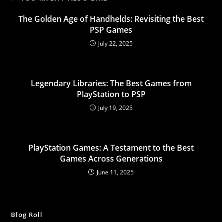
The Golden Age of Handhelds: Revisiting the Best
PSP Games
July 22, 2025
Legendary Libraries: The Best Games from
PlayStation to PSP
July 19, 2025
PlayStation Games: A Testament to the Best
Games Across Generations
June 11, 2025
Blog Roll