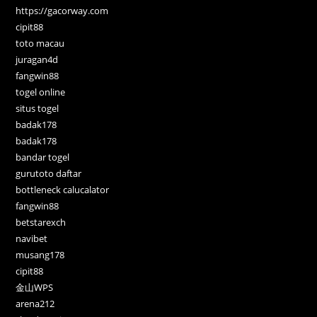
https://gacorway.com
cipit88
toto macau
juragan4d
fangwin88
togel online
situs togel
badak178
badak178
bandar togel
gurutoto daftar
bottleneck calucalator
fangwin88
betstarexch
navibet
musang178
cipit88
金山WPS
arena212