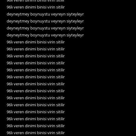
96lı veren dinimi binisi virin sitilir
deyneytmey boynuystu veyreyn siyteyleyr
deyneytmey boynuystu veyreyn siyteyleyr
deyneytmey boynuystu veyreyn siyteyleyr
deyneytmey boynuystu veyreyn siyteyleyr
96lı veren dinimi binisi virin sitilir
96lı veren dinimi binisi virin sitilir
96lı veren dinimi binisi virin sitilir
96lı veren dinimi binisi virin sitilir
96lı veren dinimi binisi virin sitilir
96lı veren dinimi binisi virin sitilir
96lı veren dinimi binisi virin sitilir
96lı veren dinimi binisi virin sitilir
96lı veren dinimi binisi virin sitilir
96lı veren dinimi binisi virin sitilir
96lı veren dinimi binisi virin sitilir
96lı veren dinimi binisi virin sitilir
96lı veren dinimi binisi virin sitilir
96lı veren dinimi binisi virin sitilir