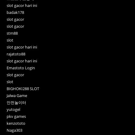
slot gacor hari ini
badak178
slot gacor
slot gacor
stm88
slot
slot gacor hari ini
rajatoto88
slot gacor hari ini
Emastoto Login
slot gacor
slot
BIGHOKI288 SLOT
Jalwa Game
안전놀이터
yutogel
pkv games
kenzototo
Naga303