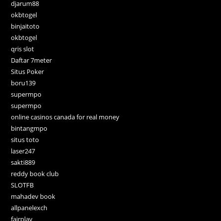
djarum88
okbtogel
binjaitoto
okbtogel
qris slot
Daftar 7meter
Situs Poker
boru139
supermpo
supermpo
online casinos canada for real money
bintangmpo
situs toto
laser247
sakti889
reddy book club
SLOTFB
mahadev book
allpanelexch
fairplay