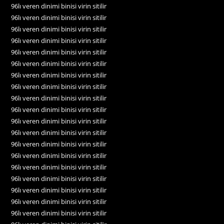
96lı veren dinimi binisi virin sitilir
96lı veren dinimi binisi virin sitilir
96lı veren dinimi binisi virin sitilir
96lı veren dinimi binisi virin sitilir
96lı veren dinimi binisi virin sitilir
96lı veren dinimi binisi virin sitilir
96lı veren dinimi binisi virin sitilir
96lı veren dinimi binisi virin sitilir
96lı veren dinimi binisi virin sitilir
96lı veren dinimi binisi virin sitilir
96lı veren dinimi binisi virin sitilir
96lı veren dinimi binisi virin sitilir
96lı veren dinimi binisi virin sitilir
96lı veren dinimi binisi virin sitilir
96lı veren dinimi binisi virin sitilir
96lı veren dinimi binisi virin sitilir
96lı veren dinimi binisi virin sitilir
96lı veren dinimi binisi virin sitilir
96lı veren dinimi binisi virin sitilir