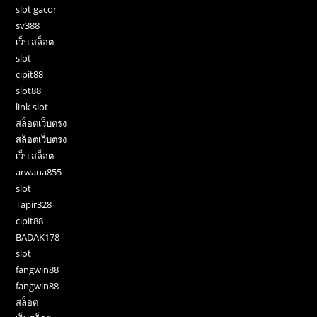
slot gacor
sv388
เว็บ สล็อต
slot
cipit88
slot88
link slot
สล็อตเว็บตรง
สล็อตเว็บตรง
เว็บ สล็อต
arwana855
slot
Tapir328
cipit88
BADAK178
slot
fangwin88
fangwin88
สล็อต