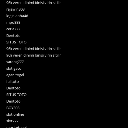
96lı veren dinimi binisi virin sitilir
rajawin303
login ahha4d
mpo888
ceria777
Dentoto
SITUS TOTO
96lı veren dinimi binisi virin sitilir
96lı veren dinimi binisi virin sitilir
sarang777
slot gacor
agen togel
fulltoto
Dentoto
SITUS TOTO
Dentoto
BOY303
slot online
slot777
musimtogel