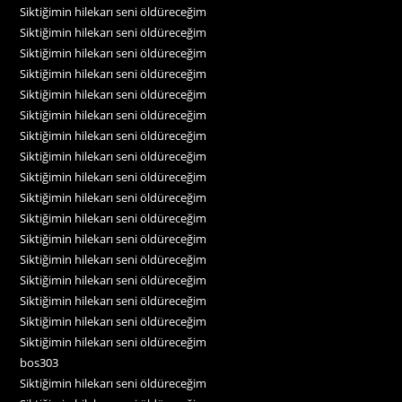
Siktiğimin hilekarı seni öldüreceğim
Siktiğimin hilekarı seni öldüreceğim
Siktiğimin hilekarı seni öldüreceğim
Siktiğimin hilekarı seni öldüreceğim
Siktiğimin hilekarı seni öldüreceğim
Siktiğimin hilekarı seni öldüreceğim
Siktiğimin hilekarı seni öldüreceğim
Siktiğimin hilekarı seni öldüreceğim
Siktiğimin hilekarı seni öldüreceğim
Siktiğimin hilekarı seni öldüreceğim
Siktiğimin hilekarı seni öldüreceğim
Siktiğimin hilekarı seni öldüreceğim
Siktiğimin hilekarı seni öldüreceğim
Siktiğimin hilekarı seni öldüreceğim
Siktiğimin hilekarı seni öldüreceğim
Siktiğimin hilekarı seni öldüreceğim
Siktiğimin hilekarı seni öldüreceğim
bos303
Siktiğimin hilekarı seni öldüreceğim