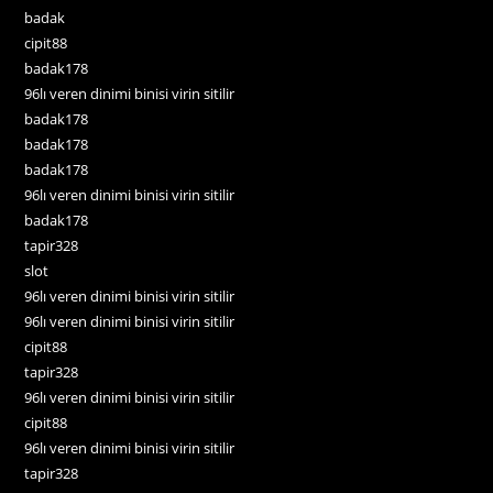
badak
cipit88
badak178
96lı veren dinimi binisi virin sitilir
badak178
badak178
badak178
96lı veren dinimi binisi virin sitilir
badak178
tapir328
slot
96lı veren dinimi binisi virin sitilir
96lı veren dinimi binisi virin sitilir
cipit88
tapir328
96lı veren dinimi binisi virin sitilir
cipit88
96lı veren dinimi binisi virin sitilir
tapir328