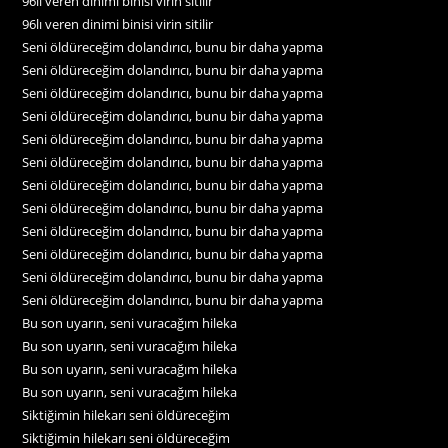
96lı veren dinimi binisi virin sitilir
96lı veren dinimi binisi virin sitilir
Seni öldüreceğim dolandırıcı, bunu bir daha yapma
Seni öldüreceğim dolandırıcı, bunu bir daha yapma
Seni öldüreceğim dolandırıcı, bunu bir daha yapma
Seni öldüreceğim dolandırıcı, bunu bir daha yapma
Seni öldüreceğim dolandırıcı, bunu bir daha yapma
Seni öldüreceğim dolandırıcı, bunu bir daha yapma
Seni öldüreceğim dolandırıcı, bunu bir daha yapma
Seni öldüreceğim dolandırıcı, bunu bir daha yapma
Seni öldüreceğim dolandırıcı, bunu bir daha yapma
Seni öldüreceğim dolandırıcı, bunu bir daha yapma
Seni öldüreceğim dolandırıcı, bunu bir daha yapma
Seni öldüreceğim dolandırıcı, bunu bir daha yapma
Bu son uyarın, seni vuracağım hileka
Bu son uyarın, seni vuracağım hileka
Bu son uyarın, seni vuracağım hileka
Bu son uyarın, seni vuracağım hileka
Siktiğimin hilekarı seni öldüreceğim
Siktiğimin hilekarı seni öldüreceğim