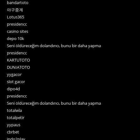
bandartoto
야구중계
Lotus365
presidencc
casino sites
depo 10k
Seni öldüreceğim dolandırıcı, bunu bir daha yapma
presidencc
KARTUTOTO
DUNIATOTO
yygacor
slot gacor
dipo4d
presidencc
Seni öldüreceğim dolandırıcı, bunu bir daha yapma
totalwla
totalpetir
yypaus
cbrbet
indo2play