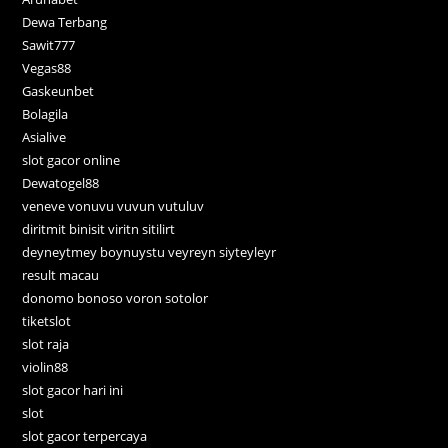
Dewa Terbang
Sawit777
Vegas88
Gaskeunbet
Bolagila
Asialive
slot gacor online
Dewatogel88
veneve vonuvu vuvun vutuluv
diritmit binisit viritn sitilirt
deyneytmey boynuystu veyreyn siyteyleyr
result macau
donomo bonoso voron sotolor
tiketslot
slot raja
violin88
slot gacor hari ini
slot
slot gacor terpercaya