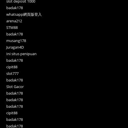
slot deposit 1000
badak178
whatsapp網頁版登入
arena212
STM88
badak178
musang178
Juragan4D
Ini situs penipuan
badak178
cipit88
slot777
badak178
Slot Gacor
badak178
badak178
badak178
cipit88
badak178
badak178