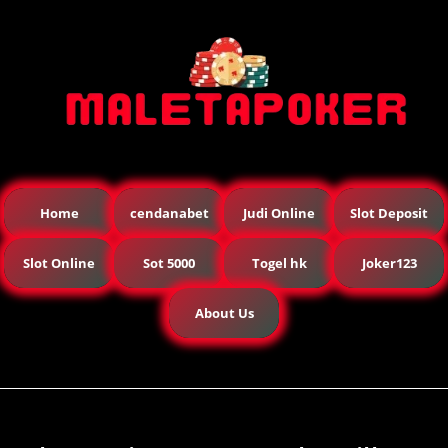
Home
cendanabet
Judi Online
Slot Deposit
Slot Online
Sot 5000
Togel hk
Joker123
About Us