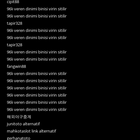
cipit88
96lı veren dinimi binisi virin sitilir
96lı veren dinimi binisi virin sitilir
tapir328
96lı veren dinimi binisi virin sitilir
96lı veren dinimi binisi virin sitilir
tapir328
96lı veren dinimi binisi virin sitilir
96lı veren dinimi binisi virin sitilir
fangwin88
96lı veren dinimi binisi virin sitilir
96lı veren dinimi binisi virin sitilir
96lı veren dinimi binisi virin sitilir
96lı veren dinimi binisi virin sitilir
96lı veren dinimi binisi virin sitilir
96lı veren dinimi binisi virin sitilir
해외야구중계
junitoto alternatif
mahkotaslot link alternatif
gerhanatoto