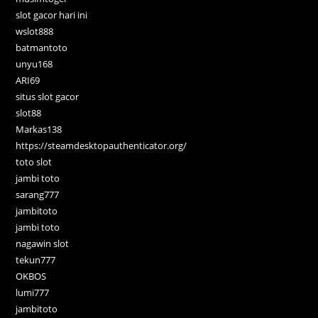
slot gacor hari ini
wslot888
batmantoto
unyu168
ARI69
situs slot gacor
slot88
Markas138
https://steamdesktopauthenticator.org/
toto slot
jambi toto
sarang777
jambitoto
jambi toto
nagawin slot
tekun777
OKBOS
lumi777
jambitoto