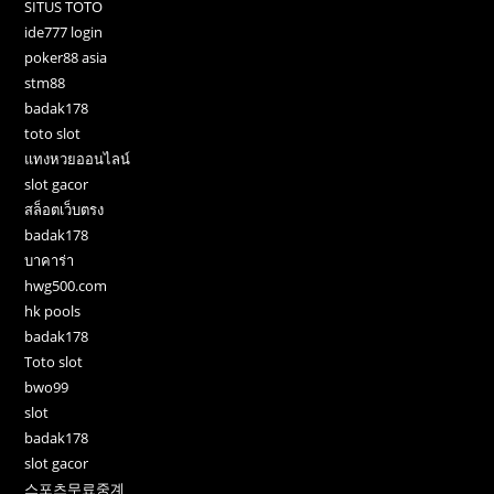
SITUS TOTO
ide777 login
poker88 asia
stm88
badak178
toto slot
แทงหวยออนไลน์
slot gacor
สล็อตเว็บตรง
badak178
บาคาร่า
hwg500.com
hk pools
badak178
Toto slot
bwo99
slot
badak178
slot gacor
스포츠무료중계