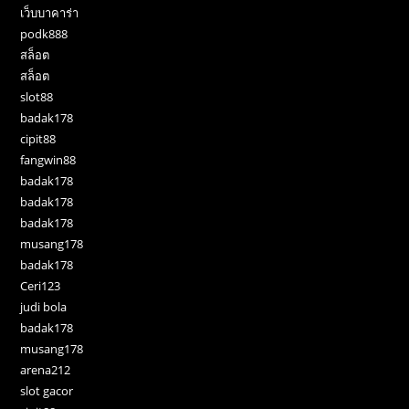
เว็บบาคาร่า
podk888
สล็อต
สล็อต
slot88
badak178
cipit88
fangwin88
badak178
badak178
badak178
musang178
badak178
Ceri123
judi bola
badak178
musang178
arena212
slot gacor