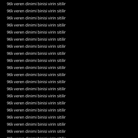
96lı veren dinimi binisi virin sitilir
96lı veren dinimi binisi virin sitilir
96lı veren dinimi binisi virin sitilir
96lı veren dinimi binisi virin sitilir
96lı veren dinimi binisi virin sitilir
96lı veren dinimi binisi virin sitilir
96lı veren dinimi binisi virin sitilir
96lı veren dinimi binisi virin sitilir
96lı veren dinimi binisi virin sitilir
96lı veren dinimi binisi virin sitilir
96lı veren dinimi binisi virin sitilir
96lı veren dinimi binisi virin sitilir
96lı veren dinimi binisi virin sitilir
96lı veren dinimi binisi virin sitilir
96lı veren dinimi binisi virin sitilir
96lı veren dinimi binisi virin sitilir
96lı veren dinimi binisi virin sitilir
96lı veren dinimi binisi virin sitilir
96lı veren dinimi binisi virin sitilir