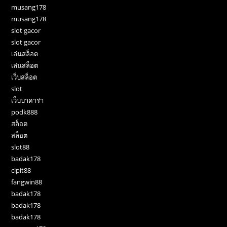
musang178
musang178
slot gacor
slot gacor
เล่นสล็อต
เล่นสล็อต
เว็บสล็อต
slot
เว็บบาคาร่า
podk888
สล็อต
สล็อต
slot88
badak178
cipit88
fangwin88
badak178
badak178
badak178