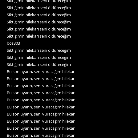
Siktiğimin hilekarı seni öldüreceğim
Siktiğimin hilekarı seni öldüreceğim
Siktiğimin hilekarı seni öldüreceğim
Siktiğimin hilekarı seni öldüreceğim
Siktiğimin hilekarı seni öldüreceğim
Siktiğimin hilekarı seni öldüreceğim
bos303
Siktiğimin hilekarı seni öldüreceğim
Siktiğimin hilekarı seni öldüreceğim
Siktiğimin hilekarı seni öldüreceğim
Bu son uyarın, seni vuracağım hilekar
Bu son uyarın, seni vuracağım hilekar
Bu son uyarın, seni vuracağım hilekar
Bu son uyarın, seni vuracağım hilekar
Bu son uyarın, seni vuracağım hilekar
Bu son uyarın, seni vuracağım hilekar
Bu son uyarın, seni vuracağım hilekar
Bu son uyarın, seni vuracağım hilekar
Bu son uyarın, seni vuracağım hilekar
Bu son uyarın, seni vuracağım hilekar