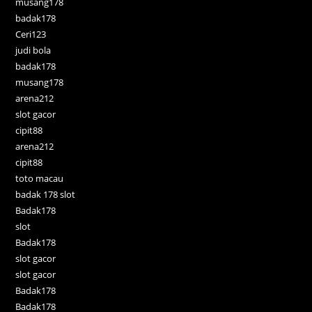
musang178
badak178
Ceri123
judi bola
badak178
musang178
arena212
slot gacor
cipit88
arena212
cipit88
toto macau
badak 178 slot
Badak178
slot
Badak178
slot gacor
slot gacor
Badak178
Badak178