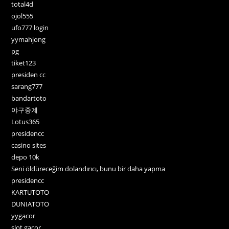
total4d
ojol555
ufo777 login
yymahjong
pg
tiket123
presiden cc
sarang777
bandartoto
야구중계
Lotus365
presidencc
casino sites
depo 10k
Seni öldüreceğim dolandırıcı, bunu bir daha yapma
presidencc
KARTUTOTO
DUNIATOTO
yygacor
slot gacor