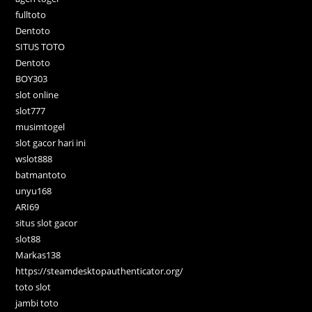
fulltoto
Dentoto
SITUS TOTO
Dentoto
BOY303
slot online
slot777
musimtogel
slot gacor hari ini
wslot888
batmantoto
unyu168
ARI69
situs slot gacor
slot88
Markas138
https://steamdesktopauthenticator.org/
toto slot
jambi toto