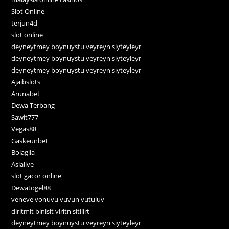
Slot Online
terjun4d
slot online
deyneytmey boynuystu veyreyn siyteyleyr
deyneytmey boynuystu veyreyn siyteyleyr
deyneytmey boynuystu veyreyn siyteyleyr
Ajaibslots
Arunabet
Dewa Terbang
Sawit777
Vegas88
Gaskeunbet
Bolagila
Asialive
slot gacor online
Dewatogel88
veneve vonuvu vuvun vutuluv
diritmit binisit viritn sitilirt
deyneytmey boynuystu veyreyn siyteyleyr