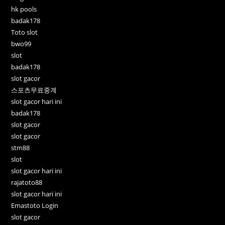
hk pools
badak178
Toto slot
bwo99
slot
badak178
slot gacor
스포츠무료중계
slot gacor hari ini
badak178
slot gacor
slot gacor
stm88
slot
slot gacor hari ini
rajatoto88
slot gacor hari ini
Emastoto Login
slot gacor