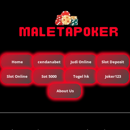
Home
cendanabet
Judi Online
Slot Deposit
Slot Online
Sot 5000
Togel hk
Joker123
About Us