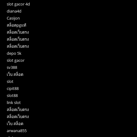
slot gacor 4d
diana4d
Casijon
สล็อตpgแท้
สล็อตเว็บตรง
สล็อตเว็บตรง
สล็อตเว็บตรง
depo 5k
slot gacor
sv388
เว็บ สล็อต
slot
cipit88
slot88
link slot
สล็อตเว็บตรง
สล็อตเว็บตรง
เว็บ สล็อต
arwana855