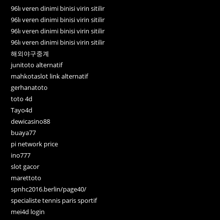
96lı veren dinimi binisi virin sitilir
96lı veren dinimi binisi virin sitilir
96lı veren dinimi binisi virin sitilir
96lı veren dinimi binisi virin sitilir
해외야구중계
junitoto alternatif
mahkotaslot link alternatif
gerhanatoto
toto 4d
Tayo4d
dewicasino88
buaya77
pi network price
ino777
slot gacor
marettoto
spnhc2016.berlin/page40/
specialiste tennis paris sportif
mei4d login