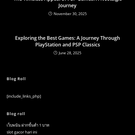
Journey
November 30, 2025
Exploring the Best Games: A Journey Through
PlayStation and PSP Classics
June 28, 2025
Blog Roll
[include_links_php]
Blog roll
เว็บพนัน ฝากขั้นต่ำ 1 บาท
slot gacor hari ini