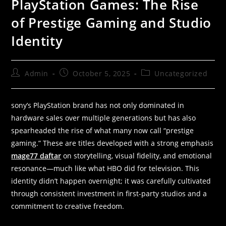
PlayStation Games: The Rise
of Prestige Gaming and Studio
Identity
Admin
October 5, 2025
Uncategorized
sony’s PlayStation brand has not only dominated in
hardware sales over multiple generations but has also
spearheaded the rise of what many now call “prestige
gaming.” These are titles developed with a strong emphasis
mage77 daftar
on storytelling, visual fidelity, and emotional
resonance—much like what HBO did for television. This
identity didn’t happen overnight; it was carefully cultivated
through consistent investment in first-party studios and a
commitment to creative freedom.