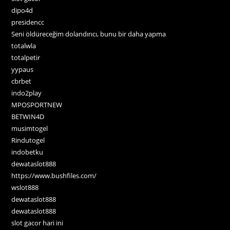
dipo4d
presidencc
Seni öldüreceğim dolandırıcı, bunu bir daha yapma
totalwla
totalpetir
yypaus
cbrbet
indo2play
MPOSPORTNEW
BETWIN4D
musimtogel
Rindutogel
indobetku
dewataslot888
https://www.bushfiles.com/
wslot888
dewataslot888
dewataslot888
slot gacor hari ini