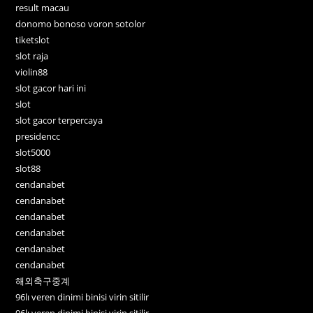
result macau
donomo bonoso voron sotolor
tiketslot
slot raja
violin88
slot gacor hari ini
slot
slot gacor terpercaya
presidencc
slot5000
slot88
cendanabet
cendanabet
cendanabet
cendanabet
cendanabet
cendanabet
해외축구중계
96lı veren dinimi binisi virin sitilir
96lı veren dinimi binisi virin sitilir