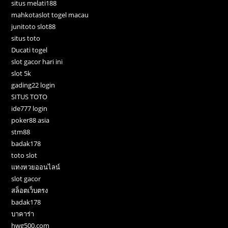
situs melati188
mahkotaslot togel macau
junitoto slot88
situs toto
Ducati togel
slot gacor hari ini
slot 5k
gading22 login
SITUS TOTO
ide777 login
poker88 asia
stm88
badak178
toto slot
แทงหวยออนไลน์
slot gacor
สล็อตเว็บตรง
badak178
บาคาร่า
hwg500.com