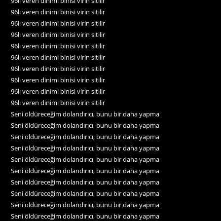
96lı veren dinimi binisi virin sitilir
96lı veren dinimi binisi virin sitilir
96lı veren dinimi binisi virin sitilir
96lı veren dinimi binisi virin sitilir
96lı veren dinimi binisi virin sitilir
96lı veren dinimi binisi virin sitilir
96lı veren dinimi binisi virin sitilir
96lı veren dinimi binisi virin sitilir
96lı veren dinimi binisi virin sitilir
96lı veren dinimi binisi virin sitilir
Seni öldüreceğim dolandırıcı, bunu bir daha yapma
Seni öldüreceğim dolandırıcı, bunu bir daha yapma
Seni öldüreceğim dolandırıcı, bunu bir daha yapma
Seni öldüreceğim dolandırıcı, bunu bir daha yapma
Seni öldüreceğim dolandırıcı, bunu bir daha yapma
Seni öldüreceğim dolandırıcı, bunu bir daha yapma
Seni öldüreceğim dolandırıcı, bunu bir daha yapma
Seni öldüreceğim dolandırıcı, bunu bir daha yapma
Seni öldüreceğim dolandırıcı, bunu bir daha yapma
Seni öldüreceğim dolandırıcı, bunu bir daha yapma