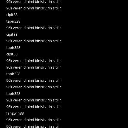
96lı veren dinimi binisi virin sitilir
96lı veren dinimi binisi virin sitilir
cipit88
tapir328
96lı veren dinimi binisi virin sitilir
cipit88
96lı veren dinimi binisi virin sitilir
tapir328
cipit88
96lı veren dinimi binisi virin sitilir
96lı veren dinimi binisi virin sitilir
tapir328
96lı veren dinimi binisi virin sitilir
96lı veren dinimi binisi virin sitilir
tapir328
96lı veren dinimi binisi virin sitilir
96lı veren dinimi binisi virin sitilir
fangwin88
96lı veren dinimi binisi virin sitilir
96lı veren dinimi binisi virin sitilir