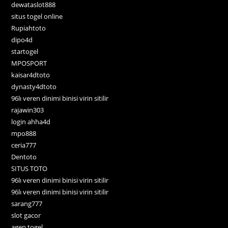
dewataslot888
situs togel online
Rupiahtoto
dipo4d
startogel
MPOSPORT
kaisar4dtoto
dynasty4dtoto
96lı veren dinimi binisi virin sitilir
rajawin303
login ahha4d
mpo888
ceria777
Dentoto
SITUS TOTO
96lı veren dinimi binisi virin sitilir
96lı veren dinimi binisi virin sitilir
sarang777
slot gacor
agen togel