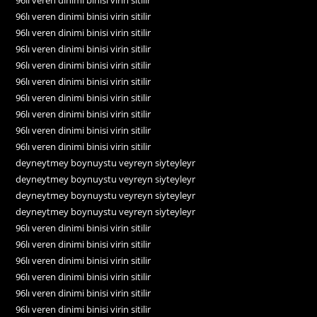
96lı veren dinimi binisi virin sitilir
96lı veren dinimi binisi virin sitilir
96lı veren dinimi binisi virin sitilir
96lı veren dinimi binisi virin sitilir
96lı veren dinimi binisi virin sitilir
96lı veren dinimi binisi virin sitilir
96lı veren dinimi binisi virin sitilir
96lı veren dinimi binisi virin sitilir
96lı veren dinimi binisi virin sitilir
deyneytmey boynuystu veyreyn siyteyleyr
deyneytmey boynuystu veyreyn siyteyleyr
deyneytmey boynuystu veyreyn siyteyleyr
deyneytmey boynuystu veyreyn siyteyleyr
96lı veren dinimi binisi virin sitilir
96lı veren dinimi binisi virin sitilir
96lı veren dinimi binisi virin sitilir
96lı veren dinimi binisi virin sitilir
96lı veren dinimi binisi virin sitilir
96lı veren dinimi binisi virin sitilir