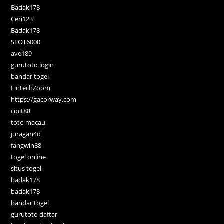
Badak178
Ceri123
Badak178
SLOT6000
ave189
gurutoto login
bandar togel
FintechZoom
https://gacorway.com
cipit88
toto macau
juragan4d
fangwin88
togel online
situs togel
badak178
badak178
bandar togel
gurutoto daftar