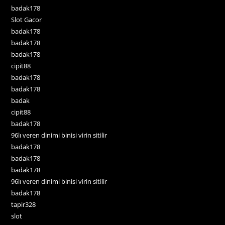
badak178
Slot Gacor
badak178
badak178
badak178
cipit88
badak178
badak178
badak
cipit88
badak178
96lı veren dinimi binisi virin sitilir
badak178
badak178
badak178
96lı veren dinimi binisi virin sitilir
badak178
tapir328
slot