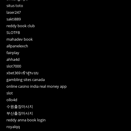
situs toto
laser247
sakti889
reddy book club
SLOTFB
mahadev book
allpanelexch
fairplay
ahha4d
slot7000
xbet369 เข้าสู่ระบบ
gambling sites canada
online casino india real money app
slot
ollo4d
수원출장마사지
부산출장마사지
reddy anna book login
royalqq