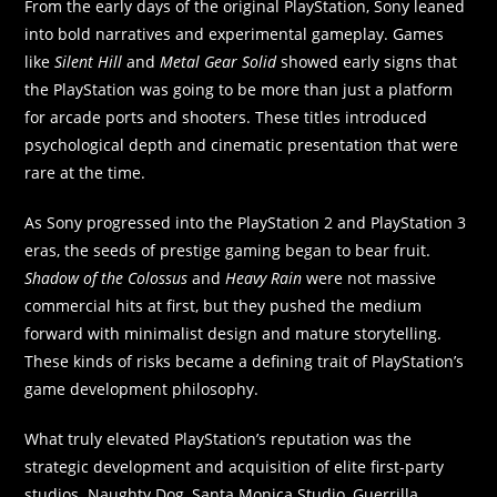
From the early days of the original PlayStation, Sony leaned
into bold narratives and experimental gameplay. Games
like
Silent Hill
and
Metal Gear Solid
showed early signs that
the PlayStation was going to be more than just a platform
for arcade ports and shooters. These titles introduced
psychological depth and cinematic presentation that were
rare at the time.
As Sony progressed into the PlayStation 2 and PlayStation 3
eras, the seeds of prestige gaming began to bear fruit.
Shadow of the Colossus
and
Heavy Rain
were not massive
commercial hits at first, but they pushed the medium
forward with minimalist design and mature storytelling.
These kinds of risks became a defining trait of PlayStation’s
game development philosophy.
What truly elevated PlayStation’s reputation was the
strategic development and acquisition of elite first-party
studios. Naughty Dog, Santa Monica Studio, Guerrilla