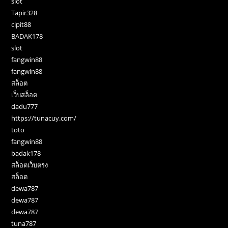
slot
Tapir328
cipit88
BADAK178
slot
fangwin88
fangwin88
สล็อต
เว็บสล็อต
dadu777
https://tunacuy.com/
toto
fangwin88
badak178
สล็อตเว็บตรง
สล็อต
dewa787
dewa787
dewa787
tuna787