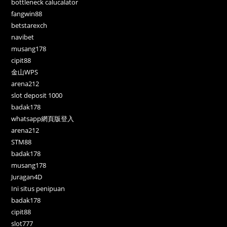
bottleneck calucalator
fangwin88
betstarexch
navibet
musang178
cipit88
金山WPS
arena212
slot deposit 1000
badak178
whatsapp網頁版登入
arena212
STM88
badak178
musang178
Juragan4D
Ini situs penipuan
badak178
cipit88
slot777