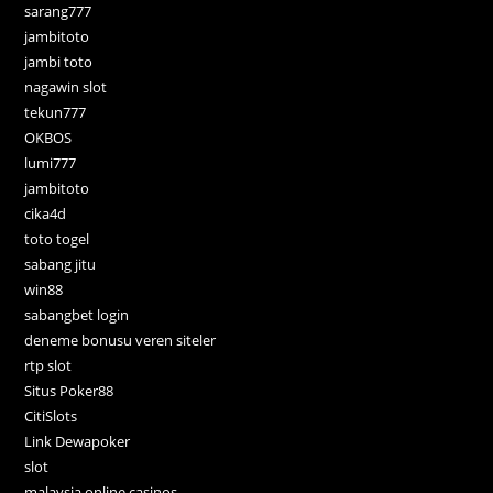
sarang777
jambitoto
jambi toto
nagawin slot
tekun777
OKBOS
lumi777
jambitoto
cika4d
toto togel
sabang jitu
win88
sabangbet login
deneme bonusu veren siteler
rtp slot
Situs Poker88
CitiSlots
Link Dewapoker
slot
malaysia online casinos