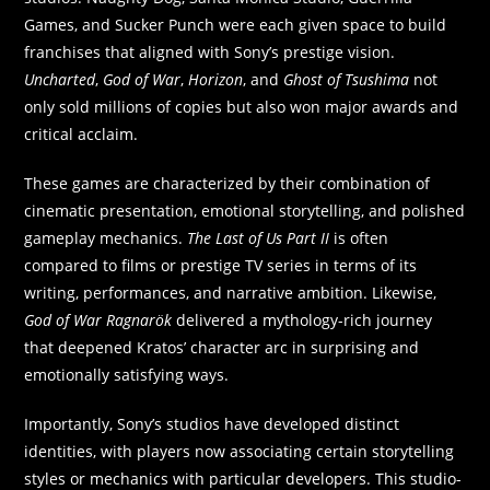
Games, and Sucker Punch were each given space to build
franchises that aligned with Sony’s prestige vision.
Uncharted
,
God of War
,
Horizon
, and
Ghost of Tsushima
not
only sold millions of copies but also won major awards and
critical acclaim.
These games are characterized by their combination of
cinematic presentation, emotional storytelling, and polished
gameplay mechanics.
The Last of Us Part II
is often
compared to films or prestige TV series in terms of its
writing, performances, and narrative ambition. Likewise,
God of War Ragnarök
delivered a mythology-rich journey
that deepened Kratos’ character arc in surprising and
emotionally satisfying ways.
Importantly, Sony’s studios have developed distinct
identities, with players now associating certain storytelling
styles or mechanics with particular developers. This studio-