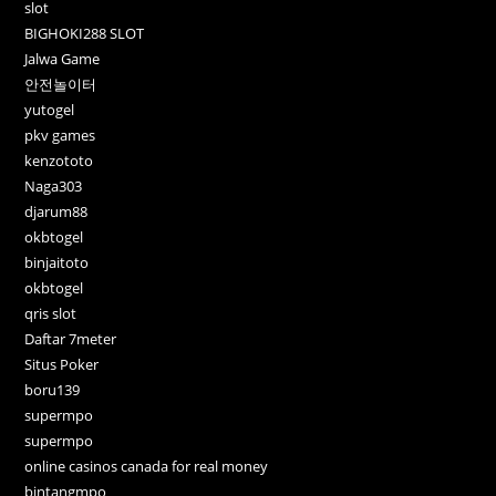
slot
BIGHOKI288 SLOT
Jalwa Game
안전놀이터
yutogel
pkv games
kenzototo
Naga303
djarum88
okbtogel
binjaitoto
okbtogel
qris slot
Daftar 7meter
Situs Poker
boru139
supermpo
supermpo
online casinos canada for real money
bintangmpo