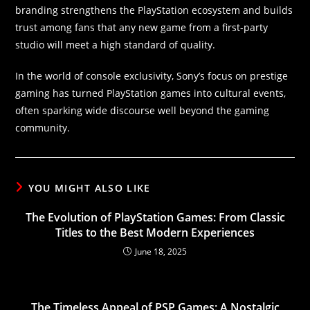
branding strengthens the PlayStation ecosystem and builds
trust among fans that any new game from a first-party
studio will meet a high standard of quality.
In the world of console exclusivity, Sony’s focus on prestige
gaming has turned PlayStation games into cultural events,
often sparking wide discourse well beyond the gaming
community.
YOU MIGHT ALSO LIKE
The Evolution of PlayStation Games: From Classic
Titles to the Best Modern Experiences
June 18, 2025
The Timeless Appeal of PSP Games: A Nostalgic