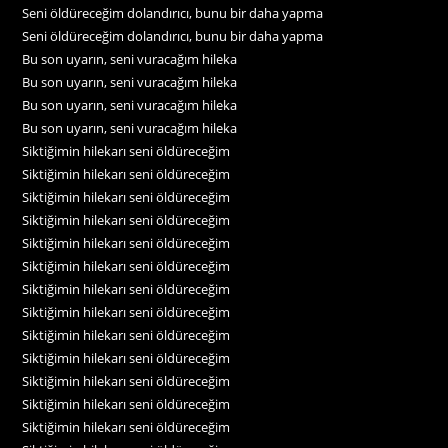
Seni öldüreceğim dolandırıcı, bunu bir daha yapma
Seni öldüreceğim dolandırıcı, bunu bir daha yapma
Bu son uyarın, seni vuracağım hileka
Bu son uyarın, seni vuracağım hileka
Bu son uyarın, seni vuracağım hileka
Bu son uyarın, seni vuracağım hileka
Siktiğimin hilekarı seni öldüreceğim
Siktiğimin hilekarı seni öldüreceğim
Siktiğimin hilekarı seni öldüreceğim
Siktiğimin hilekarı seni öldüreceğim
Siktiğimin hilekarı seni öldüreceğim
Siktiğimin hilekarı seni öldüreceğim
Siktiğimin hilekarı seni öldüreceğim
Siktiğimin hilekarı seni öldüreceğim
Siktiğimin hilekarı seni öldüreceğim
Siktiğimin hilekarı seni öldüreceğim
Siktiğimin hilekarı seni öldüreceğim
Siktiğimin hilekarı seni öldüreceğim
Siktiğimin hilekarı seni öldüreceğim