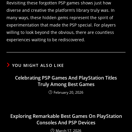
Revisiting these forgotten PSP games shows just how
diverse and creative the platform’s library truly was. In
many ways, these hidden gems represent the spirit of
experimentation that made the PSP special. For players
willing to look beyond the obvious, there are countless
experiences waiting to be rediscovered.
YOU MIGHT ALSO LIKE
Celebrating PSP Games And PlayStation Titles
Truly Among Best Games
February 20, 2026
Exploring Remarkable Best Games On PlayStation
Consoles And PSP Devices
March 17, 2026