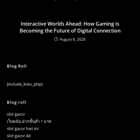
Interactive Worlds Ahead: How Gaming Is
Becoming the Future of Digital Connection
August 6, 2026
Blog Roll
[include_links_php]
Blog roll
slot gacor
เว็บพนัน ฝากขั้นต่ำ 1 บาท
slot gacor hari ini
slot gacor 4d