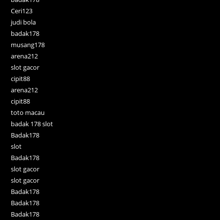
Ceri123
judi bola
badak178
musang178
arena212
slot gacor
cipit88
arena212
cipit88
toto macau
badak 178 slot
Badak178
slot
Badak178
slot gacor
slot gacor
Badak178
Badak178
Badak178