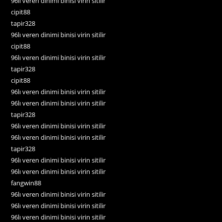
96lı veren dinimi binisi virin sitilir
cipit88
tapir328
96lı veren dinimi binisi virin sitilir
cipit88
96lı veren dinimi binisi virin sitilir
tapir328
cipit88
96lı veren dinimi binisi virin sitilir
96lı veren dinimi binisi virin sitilir
tapir328
96lı veren dinimi binisi virin sitilir
96lı veren dinimi binisi virin sitilir
tapir328
96lı veren dinimi binisi virin sitilir
96lı veren dinimi binisi virin sitilir
fangwin88
96lı veren dinimi binisi virin sitilir
96lı veren dinimi binisi virin sitilir
96lı veren dinimi binisi virin sitilir