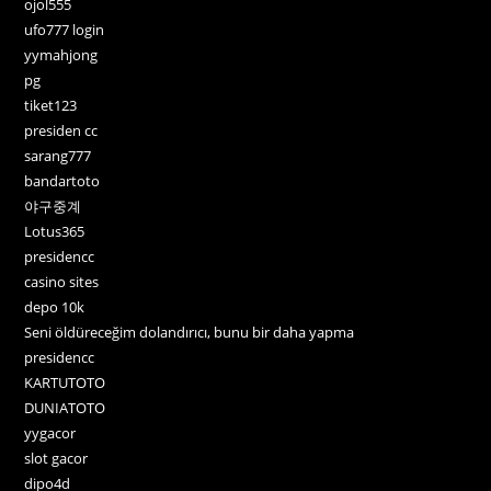
ojol555
ufo777 login
yymahjong
pg
tiket123
presiden cc
sarang777
bandartoto
야구중계
Lotus365
presidencc
casino sites
depo 10k
Seni öldüreceğim dolandırıcı, bunu bir daha yapma
presidencc
KARTUTOTO
DUNIATOTO
yygacor
slot gacor
dipo4d