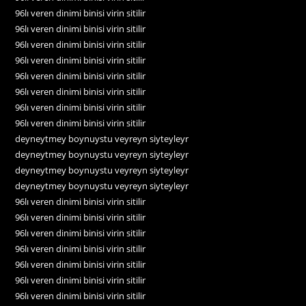
96lı veren dinimi binisi virin sitilir
96lı veren dinimi binisi virin sitilir
96lı veren dinimi binisi virin sitilir
96lı veren dinimi binisi virin sitilir
96lı veren dinimi binisi virin sitilir
96lı veren dinimi binisi virin sitilir
96lı veren dinimi binisi virin sitilir
96lı veren dinimi binisi virin sitilir
deyneytmey boynuystu veyreyn siyteyleyr
deyneytmey boynuystu veyreyn siyteyleyr
deyneytmey boynuystu veyreyn siyteyleyr
deyneytmey boynuystu veyreyn siyteyleyr
96lı veren dinimi binisi virin sitilir
96lı veren dinimi binisi virin sitilir
96lı veren dinimi binisi virin sitilir
96lı veren dinimi binisi virin sitilir
96lı veren dinimi binisi virin sitilir
96lı veren dinimi binisi virin sitilir
96lı veren dinimi binisi virin sitilir