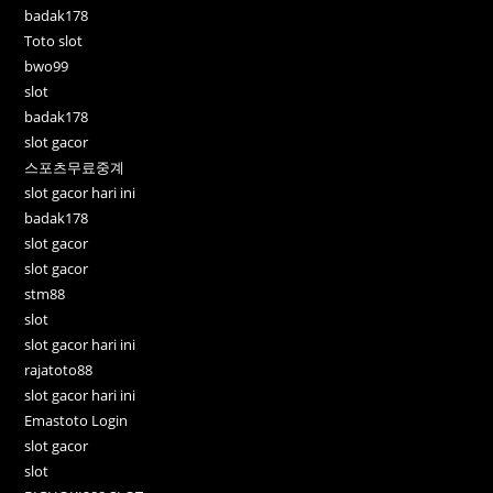
badak178
Toto slot
bwo99
slot
badak178
slot gacor
스포츠무료중계
slot gacor hari ini
badak178
slot gacor
slot gacor
stm88
slot
slot gacor hari ini
rajatoto88
slot gacor hari ini
Emastoto Login
slot gacor
slot