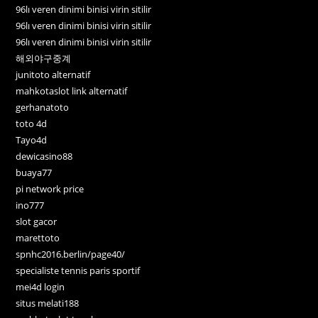
96lı veren dinimi binisi virin sitilir
96lı veren dinimi binisi virin sitilir
96lı veren dinimi binisi virin sitilir
해외야구중계
junitoto alternatif
mahkotaslot link alternatif
gerhanatoto
toto 4d
Tayo4d
dewicasino88
buaya77
pi network price
ino777
slot gacor
marettoto
spnhc2016.berlin/page40/
specialiste tennis paris sportif
mei4d login
situs melati188