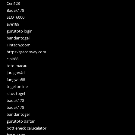
Ceri123
Badak178
SLOT6000
ave189
gurutoto login
bandar togel
FintechZoom
https://gacorway.com
cipit88
toto macau
juragan4d
fangwin88
togel online
situs togel
badak178
badak178
bandar togel
gurutoto daftar
bottleneck calucalator
fangwin88