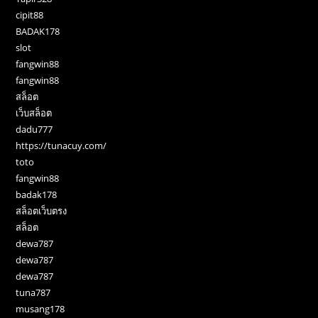
cipit88
BADAK178
slot
fangwin88
fangwin88
สล็อต
เว็บสล็อต
dadu777
https://tunacuy.com/
toto
fangwin88
badak178
สล็อตเว็บตรง
สล็อต
dewa787
dewa787
dewa787
tuna787
musang178