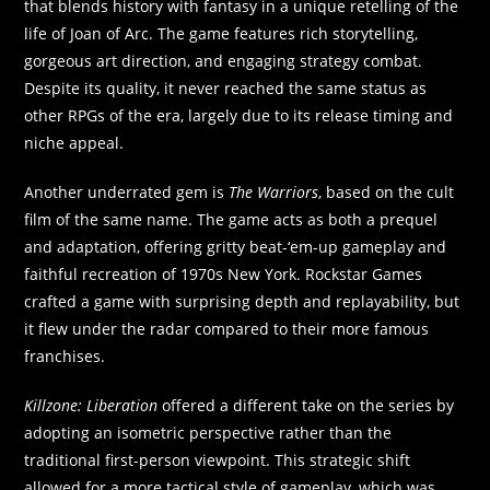
that blends history with fantasy in a unique retelling of the
life of Joan of Arc. The game features rich storytelling,
gorgeous art direction, and engaging strategy combat.
Despite its quality, it never reached the same status as
other RPGs of the era, largely due to its release timing and
niche appeal.
Another underrated gem is
The Warriors
, based on the cult
film of the same name. The game acts as both a prequel
and adaptation, offering gritty beat-‘em-up gameplay and
faithful recreation of 1970s New York. Rockstar Games
crafted a game with surprising depth and replayability, but
it flew under the radar compared to their more famous
franchises.
Killzone: Liberation
offered a different take on the series by
adopting an isometric perspective rather than the
traditional first-person viewpoint. This strategic shift
allowed for a more tactical style of gameplay, which was