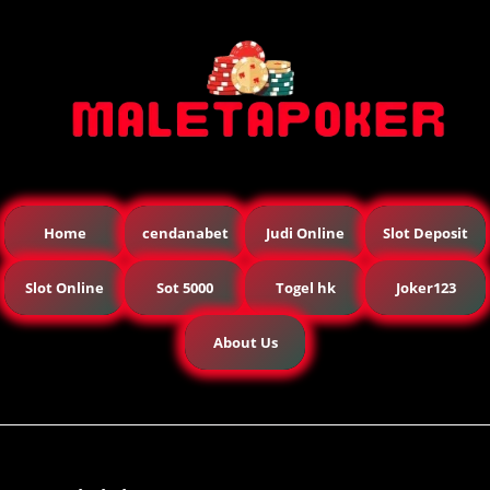
Home
cendanabet
Judi Online
Slot Deposit
Slot Online
Sot 5000
Togel hk
Joker123
About Us