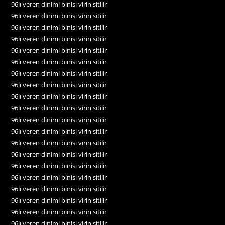
96lı veren dinimi binisi virin sitilir
96lı veren dinimi binisi virin sitilir
96lı veren dinimi binisi virin sitilir
96lı veren dinimi binisi virin sitilir
96lı veren dinimi binisi virin sitilir
96lı veren dinimi binisi virin sitilir
96lı veren dinimi binisi virin sitilir
96lı veren dinimi binisi virin sitilir
96lı veren dinimi binisi virin sitilir
96lı veren dinimi binisi virin sitilir
96lı veren dinimi binisi virin sitilir
96lı veren dinimi binisi virin sitilir
96lı veren dinimi binisi virin sitilir
96lı veren dinimi binisi virin sitilir
96lı veren dinimi binisi virin sitilir
96lı veren dinimi binisi virin sitilir
96lı veren dinimi binisi virin sitilir
96lı veren dinimi binisi virin sitilir
96lı veren dinimi binisi virin sitilir
96lı veren dinimi binisi virin sitilir