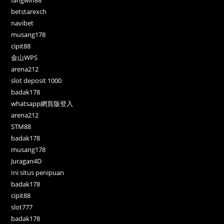
betstarexch
navibet
musang178
cipit88
金山WPS
arena212
slot deposit 1000
badak178
whatsapp網頁版登入
arena212
STM88
badak178
musang178
Juragan4D
Ini situs penipuan
badak178
cipit88
slot777
badak178