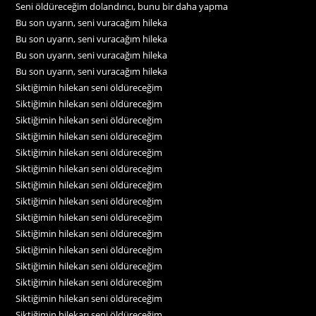
Seni öldüreceğim dolandırıcı, bunu bir daha yapma
Bu son uyarın, seni vuracağım hileka
Bu son uyarın, seni vuracağım hileka
Bu son uyarın, seni vuracağım hileka
Bu son uyarın, seni vuracağım hileka
Siktiğimin hilekarı seni öldüreceğim
Siktiğimin hilekarı seni öldüreceğim
Siktiğimin hilekarı seni öldüreceğim
Siktiğimin hilekarı seni öldüreceğim
Siktiğimin hilekarı seni öldüreceğim
Siktiğimin hilekarı seni öldüreceğim
Siktiğimin hilekarı seni öldüreceğim
Siktiğimin hilekarı seni öldüreceğim
Siktiğimin hilekarı seni öldüreceğim
Siktiğimin hilekarı seni öldüreceğim
Siktiğimin hilekarı seni öldüreceğim
Siktiğimin hilekarı seni öldüreceğim
Siktiğimin hilekarı seni öldüreceğim
Siktiğimin hilekarı seni öldüreceğim
Siktiğimin hilekarı seni öldüreceğim