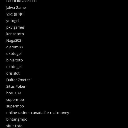
BIGHOKI288 SLOT
Jalwa Game
안전놀이터
yutogel
pkv games
kenzototo
Naga303
djarum88
okbtogel
binjaitoto
okbtogel
qris slot
Daftar 7meter
Situs Poker
boru139
supermpo
supermpo
online casinos canada for real money
bintangmpo
situs toto