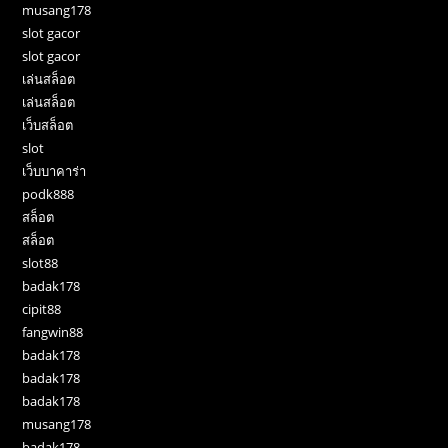
musang178
slot gacor
slot gacor
เล่นสล็อต
เล่นสล็อต
เว็บสล็อต
slot
เว็บบาคาร่า
podk888
สล็อต
สล็อต
slot88
badak178
cipit88
fangwin88
badak178
badak178
badak178
musang178
badak178