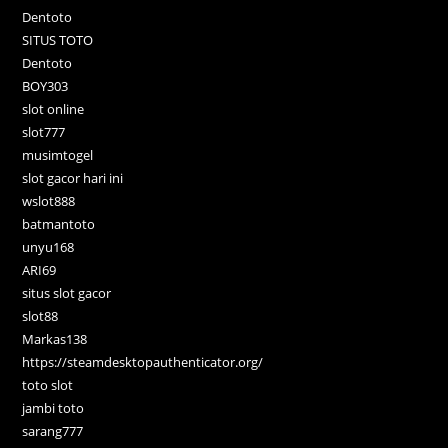
Dentoto
SITUS TOTO
Dentoto
BOY303
slot online
slot777
musimtogel
slot gacor hari ini
wslot888
batmantoto
unyu168
ARI69
situs slot gacor
slot88
Markas138
https://steamdesktopauthenticator.org/
toto slot
jambi toto
sarang777