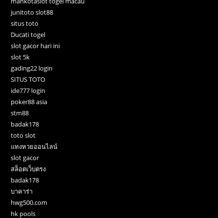
mahkotaslot togel macau
junitoto slot88
situs toto
Ducati togel
slot gacor hari ini
slot 5k
gading22 login
SITUS TOTO
ide777 login
poker88 asia
stm88
badak178
toto slot
แทงหวยออนไลน์
slot gacor
สล็อตเว็บตรง
badak178
บาคาร่า
hwg500.com
hk pools