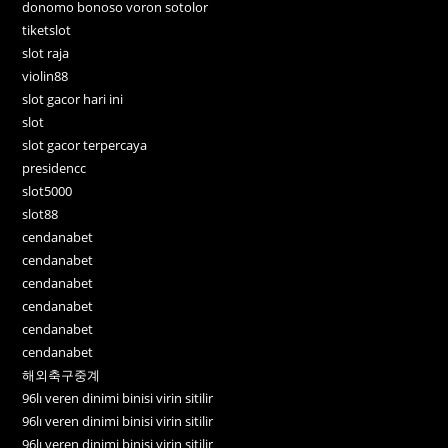
donomo bonoso voron sotolor
tiketslot
slot raja
violin88
slot gacor hari ini
slot
slot gacor terpercaya
presidencc
slot5000
slot88
cendanabet
cendanabet
cendanabet
cendanabet
cendanabet
cendanabet
해외축구중계
96lı veren dinimi binisi virin sitilir
96lı veren dinimi binisi virin sitilir
96lı veren dinimi binisi virin sitilir