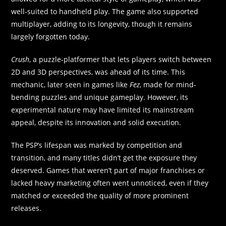
well-suited to handheld play. The game also supported
multiplayer, adding to its longevity, though it remains
largely forgotten today.
Crush
, a puzzle-platformer that lets players switch between
2D and 3D perspectives, was ahead of its time. This
mechanic, later seen in games like
Fez
, made for mind-
bending puzzles and unique gameplay. However, its
experimental nature may have limited its mainstream
appeal, despite its innovation and solid execution.
The PSP’s lifespan was marked by competition and
transition, and many titles didn’t get the exposure they
deserved. Games that weren’t part of major franchises or
lacked heavy marketing often went unnoticed, even if they
matched or exceeded the quality of more prominent
releases.