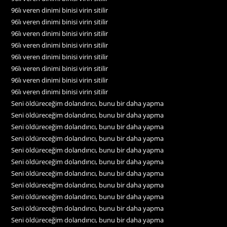
96lı veren dinimi binisi virin sitilir
96lı veren dinimi binisi virin sitilir
96lı veren dinimi binisi virin sitilir
96lı veren dinimi binisi virin sitilir
96lı veren dinimi binisi virin sitilir
96lı veren dinimi binisi virin sitilir
96lı veren dinimi binisi virin sitilir
96lı veren dinimi binisi virin sitilir
Seni öldüreceğim dolandırıcı, bunu bir daha yapma
Seni öldüreceğim dolandırıcı, bunu bir daha yapma
Seni öldüreceğim dolandırıcı, bunu bir daha yapma
Seni öldüreceğim dolandırıcı, bunu bir daha yapma
Seni öldüreceğim dolandırıcı, bunu bir daha yapma
Seni öldüreceğim dolandırıcı, bunu bir daha yapma
Seni öldüreceğim dolandırıcı, bunu bir daha yapma
Seni öldüreceğim dolandırıcı, bunu bir daha yapma
Seni öldüreceğim dolandırıcı, bunu bir daha yapma
Seni öldüreceğim dolandırıcı, bunu bir daha yapma
Seni öldüreceğim dolandırıcı, bunu bir daha yapma