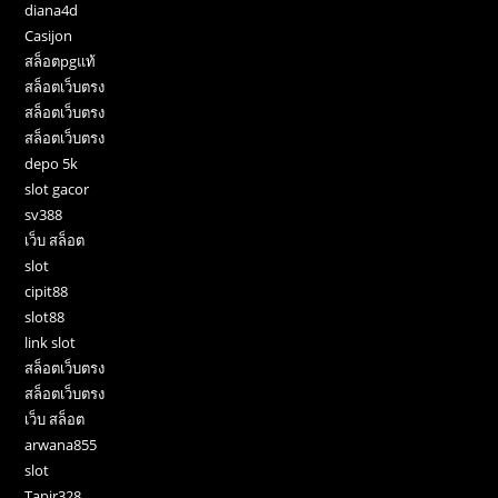
diana4d
Casijon
สล็อตpgแท้
สล็อตเว็บตรง
สล็อตเว็บตรง
สล็อตเว็บตรง
depo 5k
slot gacor
sv388
เว็บ สล็อต
slot
cipit88
slot88
link slot
สล็อตเว็บตรง
สล็อตเว็บตรง
เว็บ สล็อต
arwana855
slot
Tapir328