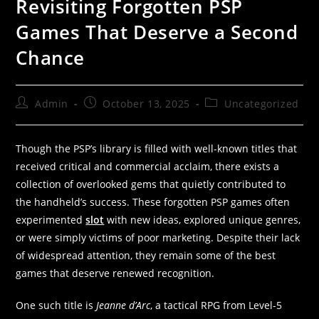
Revisiting Forgotten PSP
Games That Deserve a Second
Chance
Admin
October 13, 2025
Uncategorized
Though the PSP’s library is filled with well-known titles that
received critical and commercial acclaim, there exists a
collection of overlooked gems that quietly contributed to
the handheld’s success. These forgotten PSP games often
experimented
slot
with new ideas, explored unique genres,
or were simply victims of poor marketing. Despite their lack
of widespread attention, they remain some of the best
games that deserve renewed recognition.
One such title is
Jeanne d’Arc
, a tactical RPG from Level-5