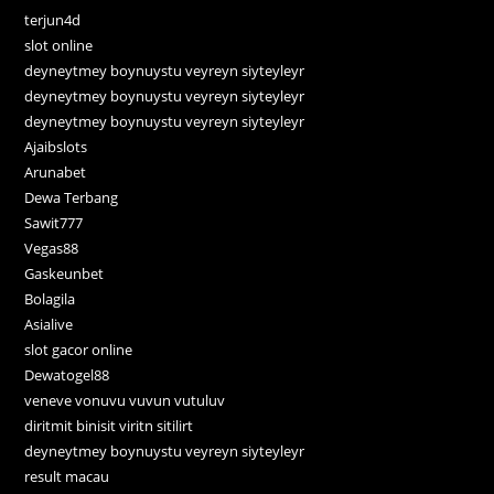
terjun4d
slot online
deyneytmey boynuystu veyreyn siyteyleyr
deyneytmey boynuystu veyreyn siyteyleyr
deyneytmey boynuystu veyreyn siyteyleyr
Ajaibslots
Arunabet
Dewa Terbang
Sawit777
Vegas88
Gaskeunbet
Bolagila
Asialive
slot gacor online
Dewatogel88
veneve vonuvu vuvun vutuluv
diritmit binisit viritn sitilirt
deyneytmey boynuystu veyreyn siyteyleyr
result macau