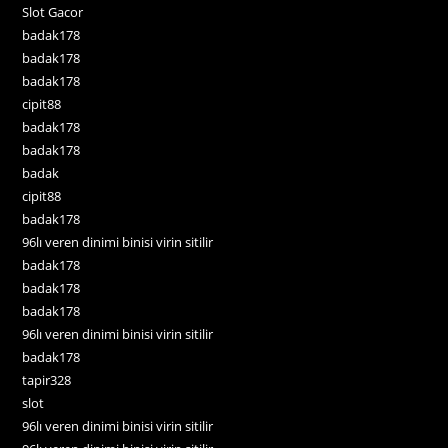
Slot Gacor
badak178
badak178
badak178
cipit88
badak178
badak178
badak
cipit88
badak178
96lı veren dinimi binisi virin sitilir
badak178
badak178
badak178
96lı veren dinimi binisi virin sitilir
badak178
tapir328
slot
96lı veren dinimi binisi virin sitilir