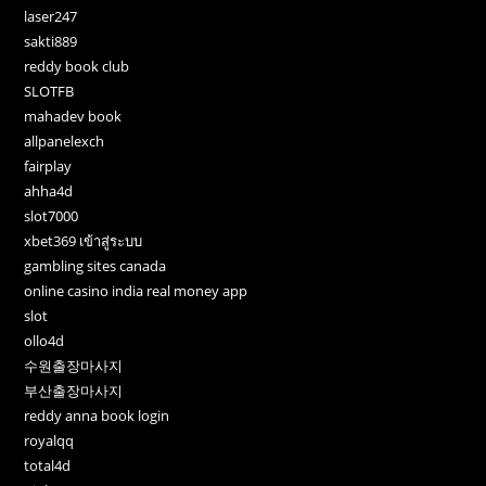
laser247
sakti889
reddy book club
SLOTFB
mahadev book
allpanelexch
fairplay
ahha4d
slot7000
xbet369 เข้าสู่ระบบ
gambling sites canada
online casino india real money app
slot
ollo4d
수원출장마사지
부산출장마사지
reddy anna book login
royalqq
total4d