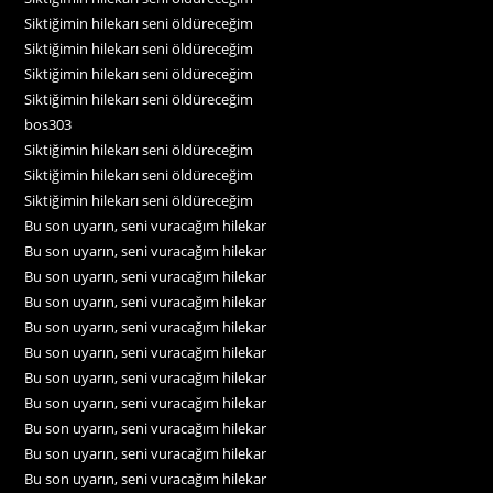
Siktiğimin hilekarı seni öldüreceğim
Siktiğimin hilekarı seni öldüreceğim
Siktiğimin hilekarı seni öldüreceğim
Siktiğimin hilekarı seni öldüreceğim
bos303
Siktiğimin hilekarı seni öldüreceğim
Siktiğimin hilekarı seni öldüreceğim
Siktiğimin hilekarı seni öldüreceğim
Bu son uyarın, seni vuracağım hilekar
Bu son uyarın, seni vuracağım hilekar
Bu son uyarın, seni vuracağım hilekar
Bu son uyarın, seni vuracağım hilekar
Bu son uyarın, seni vuracağım hilekar
Bu son uyarın, seni vuracağım hilekar
Bu son uyarın, seni vuracağım hilekar
Bu son uyarın, seni vuracağım hilekar
Bu son uyarın, seni vuracağım hilekar
Bu son uyarın, seni vuracağım hilekar
Bu son uyarın, seni vuracağım hilekar