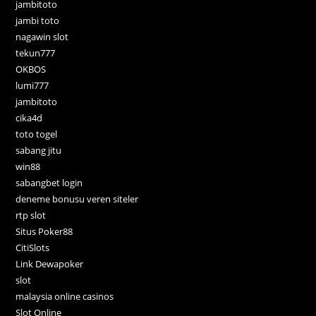
jambitoto
jambi toto
nagawin slot
tekun777
OKBOS
lumi777
jambitoto
cika4d
toto togel
sabang jitu
win88
sabangbet login
deneme bonusu veren siteler
rtp slot
Situs Poker88
CitiSlots
Link Dewapoker
slot
malaysia online casinos
Slot Online