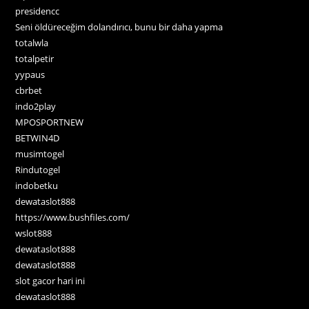
presidencc
Seni öldüreceğim dolandırıcı, bunu bir daha yapma
totalwla
totalpetir
yypaus
cbrbet
indo2play
MPOSPORTNEW
BETWIN4D
musimtogel
Rindutogel
indobetku
dewataslot888
https://www.bushfiles.com/
wslot888
dewataslot888
dewataslot888
slot gacor hari ini
dewataslot888