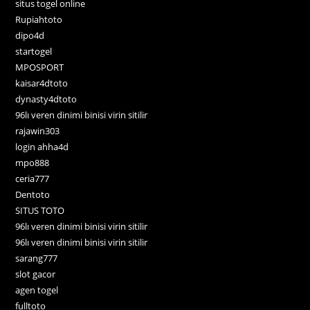
situs togel online
Rupiahtoto
dipo4d
startogel
MPOSPORT
kaisar4dtoto
dynasty4dtoto
96lı veren dinimi binisi virin sitilir
rajawin303
login ahha4d
mpo888
ceria777
Dentoto
SITUS TOTO
96lı veren dinimi binisi virin sitilir
96lı veren dinimi binisi virin sitilir
sarang777
slot gacor
agen togel
fulltoto