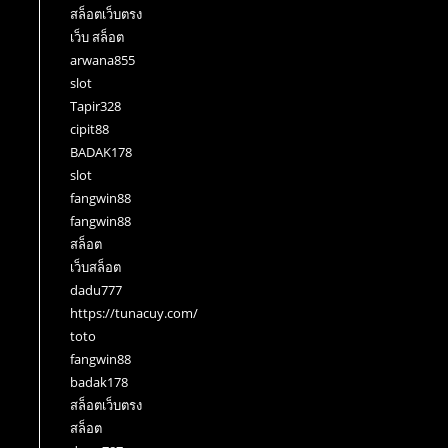
สล็อตเว็บตรง
เว็บ สล็อต
arwana855
slot
Tapir328
cipit88
BADAK178
slot
fangwin88
fangwin88
สล็อต
เว็บสล็อต
dadu777
https://tunacuy.com/
toto
fangwin88
badak178
สล็อตเว็บตรง
สล็อต