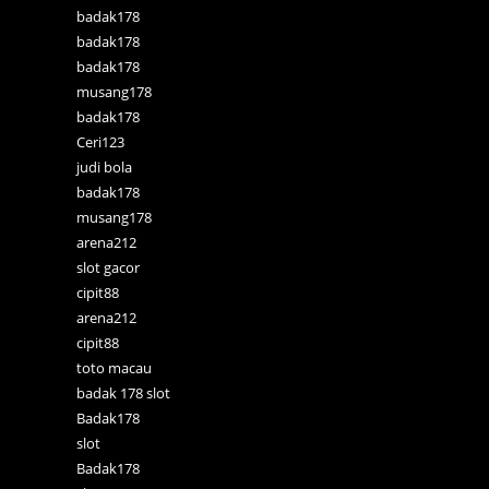
badak178
badak178
badak178
musang178
badak178
Ceri123
judi bola
badak178
musang178
arena212
slot gacor
cipit88
arena212
cipit88
toto macau
badak 178 slot
Badak178
slot
Badak178