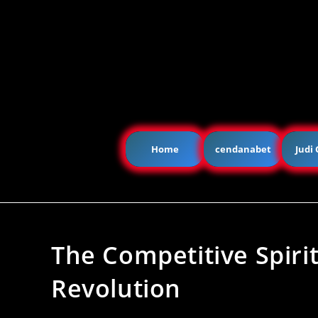
Home
cendanabet
Judi
The Competitive Spiri
Revolution