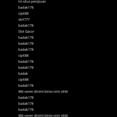
Ini situs penipuan
badak178
cipit88
slot777
badak178
Slot Gacor
badak178
badak178
badak178
cipit88
badak178
badak178
badak
cipit88
badak178
96lı veren dinimi binisi virin sitilir
badak178
badak178
badak178
96lı veren dinimi binisi virin sitilir