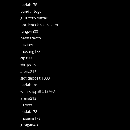
badak178
bandar togel
gurutoto daftar
bottleneck calucalator
fangwin88
betstarexch
navibet
musang178
cipit88
金山WPS
arena212
slot deposit 1000
badak178
whatsapp網頁版登入
arena212
STM88
badak178
musang178
Juragan4D