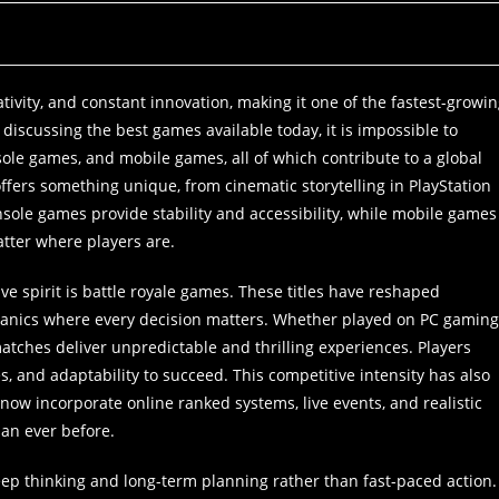
ivity, and constant innovation, making it one of the fastest-growi
discussing the best games available today, it is impossible to
ole games, and mobile games, all of which contribute to a global
ffers something unique, from cinematic storytelling in PlayStation
ole games provide stability and accessibility, while mobile games
tter where players are.
ve spirit is battle royale games. These titles have reshaped
hanics where every decision matters. Whether played on PC gaming
atches deliver unpredictable and thrilling experiences. Players
s, and adaptability to succeed. This competitive intensity has also
now incorporate online ranked systems, live events, and realistic
han ever before.
eep thinking and long-term planning rather than fast-paced action.