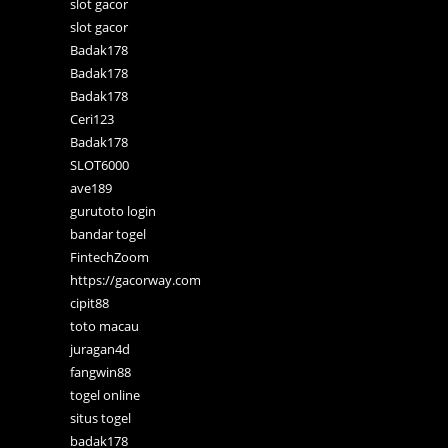
slot gacor
slot gacor
Badak178
Badak178
Badak178
Ceri123
Badak178
SLOT6000
ave189
gurutoto login
bandar togel
FintechZoom
https://gacorway.com
cipit88
toto macau
juragan4d
fangwin88
togel online
situs togel
badak178