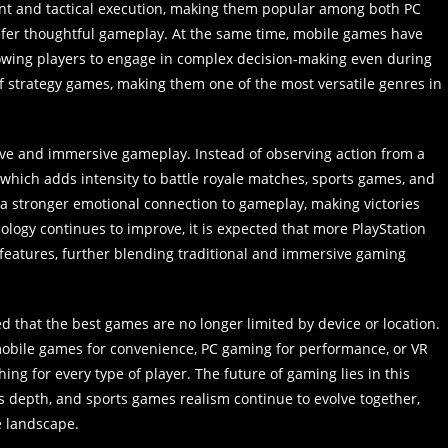
t and tactical execution, making them popular among both PC
fer thoughtful gameplay. At the same time, mobile games have
lowing players to engage in complex decision-making even during
of strategy games, making them one of the most versatile genres in
ive and immersive gameplay. Instead of observing action from a
, which adds intensity to battle royale matches, sports games, and
 a stronger emotional connection to gameplay, making victories
logy continues to improve, it is expected that more PlayStation
y features, further blending traditional and immersive gaming
d that the best games are no longer limited by device or location.
obile games for convenience, PC gaming for performance, or VR
ng for every type of player. The future of gaming lies in this
es depth, and sports games realism continue to evolve together,
e landscape.