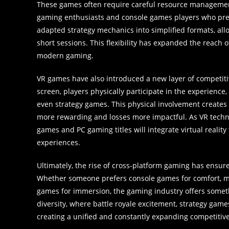
These games often require careful resource managemen
gaming enthusiasts and console games players who pre
adapted strategy mechanics into simplified formats, al
short sessions. This flexibility has expanded the reach 
modern gaming.
VR games have also introduced a new layer of competit
screen, players physically participate in the experience
even strategy games. This physical involvement creates
more rewarding and losses more impactful. As VR techno
games and PC gaming titles will integrate virtual realit
experiences.
Ultimately, the rise of cross-platform gaming has ensure
Whether someone prefers console games for comfort, m
games for immersion, the gaming industry offers somethi
diversity, where battle royale excitement, strategy gam
creating a unified and constantly expanding competitiv