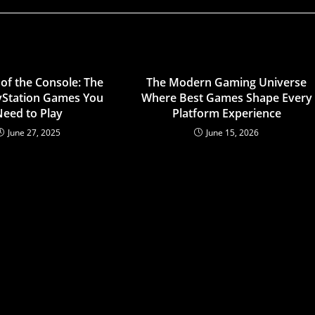
of the Console: The
The Modern Gaming Universe
yStation Games You
Where Best Games Shape Every
Need to Play
Platform Experience
June 27, 2025
June 15, 2026