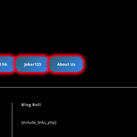
l hk
Joker123
About Us
Blog Roll
[include_links_php]