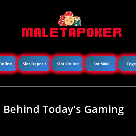
 Online
Slot Deposit
Slot Online
Sot 5000
Toge
t Behind Today’s Gaming