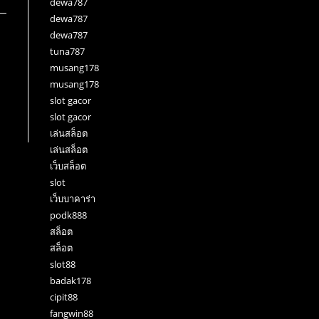
dewa787
dewa787
dewa787
tuna787
musang178
musang178
slot gacor
slot gacor
เล่นสล็อต
เล่นสล็อต
เว็บสล็อต
slot
เว็บบาคาร่า
podk888
สล็อต
สล็อต
slot88
badak178
cipit88
fangwin88