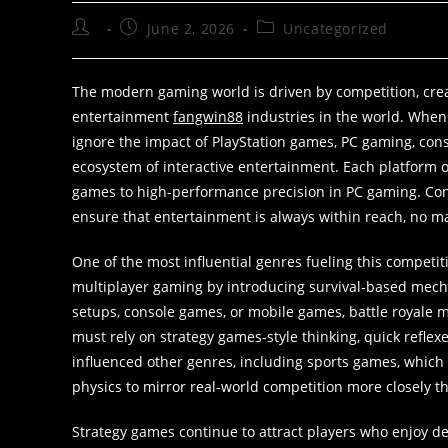
June 2, 2026
Uncategorized
The modern gaming world is driven by competition, creat
entertainment
fangwin88
industries in the world. When 
ignore the impact of PlayStation games, PC gaming, cons
ecosystem of interactive entertainment. Each platform o
games to high-performance precision in PC gaming. Cons
ensure that entertainment is always within reach, no ma
One of the most influential genres fueling this competiti
multiplayer gaming by introducing survival-based mec
setups, console games, or mobile games, battle royale m
must rely on strategy games-style thinking, quick reflexe
influenced other genres, including sports games, which 
physics to mirror real-world competition more closely t
Strategy games continue to attract players who enjoy d