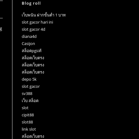
Blog roll
เว็บพนัน ฝากขั้นต่ำ 1 บาท
slot gacor hari ini
ng
slot gacor 4d
diana4d
Casijon
สล็อตpgแท้
สล็อตเว็บตรง
สล็อตเว็บตรง
สล็อตเว็บตรง
depo 5k
slot gacor
sv388
เว็บ สล็อต
slot
cipit88
slot88
link slot
สล็อตเว็บตรง