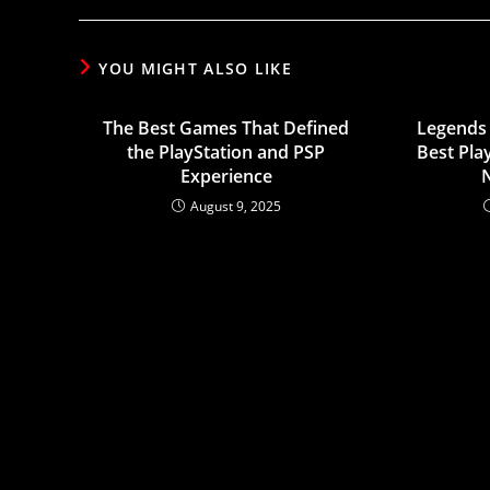
YOU MIGHT ALSO LIKE
The Best Games That Defined
Legends 
the PlayStation and PSP
Best Pla
Experience
August 9, 2025