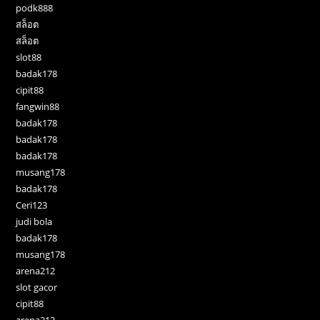
podk888
สล็อต
สล็อต
slot88
badak178
cipit88
fangwin88
badak178
badak178
badak178
musang178
badak178
Ceri123
judi bola
badak178
musang178
arena212
slot gacor
cipit88
arena212