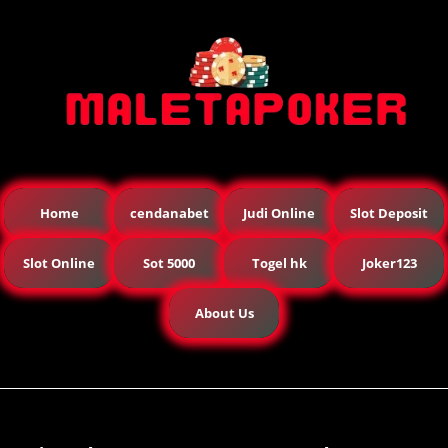
Home
cendanabet
Judi Online
Slot Deposit
Slot Online
Sot 5000
Togel hk
Joker123
About Us