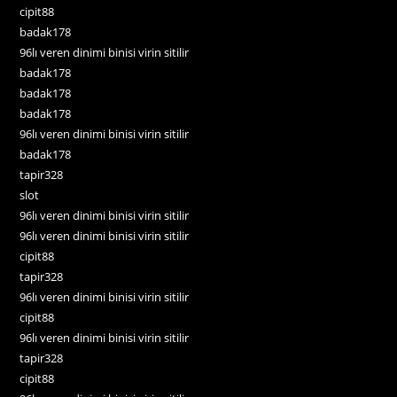
cipit88
badak178
96lı veren dinimi binisi virin sitilir
badak178
badak178
badak178
96lı veren dinimi binisi virin sitilir
badak178
tapir328
slot
96lı veren dinimi binisi virin sitilir
96lı veren dinimi binisi virin sitilir
cipit88
tapir328
96lı veren dinimi binisi virin sitilir
cipit88
96lı veren dinimi binisi virin sitilir
tapir328
cipit88