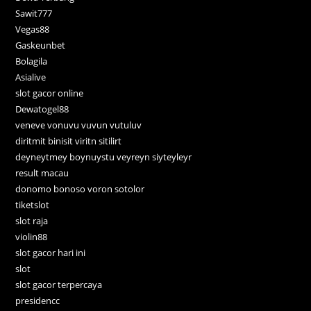
Sawit777
Vegas88
Gaskeunbet
Bolagila
Asialive
slot gacor online
Dewatogel88
veneve vonuvu vuvun vutuluv
diritmit binisit viritn sitilirt
deyneytmey boynuystu veyreyn siyteyleyr
result macau
donomo bonoso voron sotolor
tiketslot
slot raja
violin88
slot gacor hari ini
slot
slot gacor terpercaya
presidencc