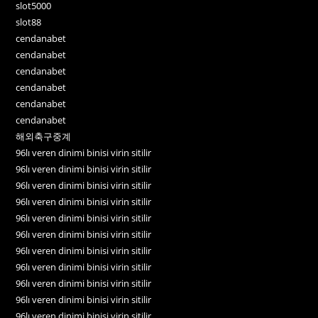
slot5000
slot88
cendanabet
cendanabet
cendanabet
cendanabet
cendanabet
cendanabet
해외축구중계
96lı veren dinimi binisi virin sitilir
96lı veren dinimi binisi virin sitilir
96lı veren dinimi binisi virin sitilir
96lı veren dinimi binisi virin sitilir
96lı veren dinimi binisi virin sitilir
96lı veren dinimi binisi virin sitilir
96lı veren dinimi binisi virin sitilir
96lı veren dinimi binisi virin sitilir
96lı veren dinimi binisi virin sitilir
96lı veren dinimi binisi virin sitilir
96lı veren dinimi binisi virin sitilir