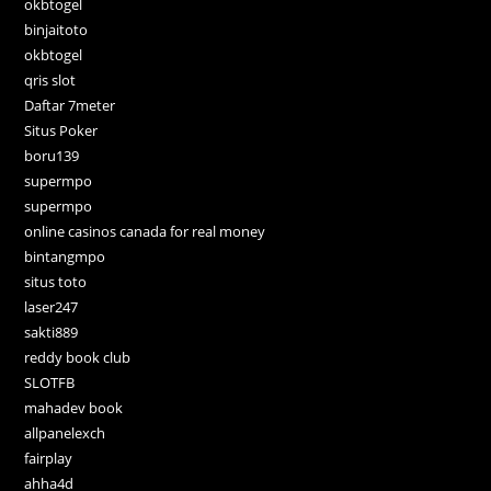
okbtogel
binjaitoto
okbtogel
qris slot
Daftar 7meter
Situs Poker
boru139
supermpo
supermpo
online casinos canada for real money
bintangmpo
situs toto
laser247
sakti889
reddy book club
SLOTFB
mahadev book
allpanelexch
fairplay
ahha4d