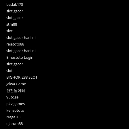
badak178
slot gacor
slot gacor
stm88
slot
slot gacor hari ini
rajatoto88
slot gacor hari ini
Emastoto Login
slot gacor
slot
BIGHOKI288 SLOT
Jalwa Game
안전놀이터
yutogel
pkv games
kenzototo
Naga303
djarum88