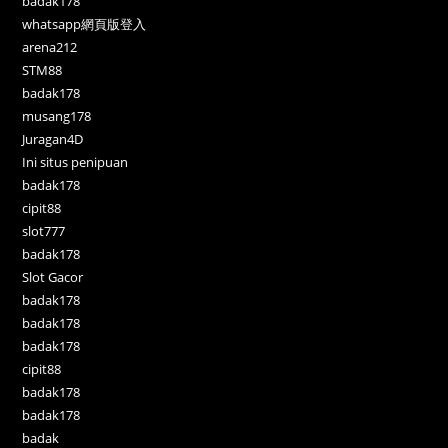
badak178
whatsapp網頁版登入
arena212
STM88
badak178
musang178
Juragan4D
Ini situs penipuan
badak178
cipit88
slot777
badak178
Slot Gacor
badak178
badak178
badak178
cipit88
badak178
badak178
badak