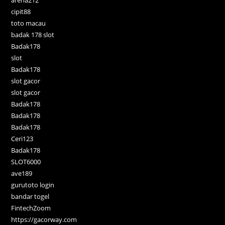
cipit88
toto macau
badak 178 slot
Badak178
slot
Badak178
slot gacor
slot gacor
Badak178
Badak178
Badak178
Ceri123
Badak178
SLOT6000
ave189
gurutoto login
bandar togel
FintechZoom
https://gacorway.com