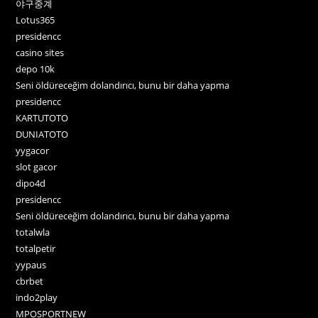
야구중계
Lotus365
presidencc
casino sites
depo 10k
Seni öldüreceğim dolandırıcı, bunu bir daha yapma
presidencc
KARTUTOTO
DUNIATOTO
yygacor
slot gacor
dipo4d
presidencc
Seni öldüreceğim dolandırıcı, bunu bir daha yapma
totalwla
totalpetir
yypaus
cbrbet
indo2play
MPOSPORTNEW