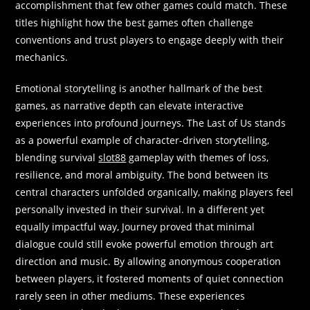
accomplishment that few other games could match. These
titles highlight how the best games often challenge
conventions and trust players to engage deeply with their
mechanics.
Emotional storytelling is another hallmark of the best
games, as narrative depth can elevate interactive
experiences into profound journeys. The Last of Us stands
as a powerful example of character-driven storytelling,
blending survival
slot88
gameplay with themes of loss,
resilience, and moral ambiguity. The bond between its
central characters unfolded organically, making players feel
personally invested in their survival. In a different yet
equally impactful way, Journey proved that minimal
dialogue could still evoke powerful emotion through art
direction and music. By allowing anonymous cooperation
between players, it fostered moments of quiet connection
rarely seen in other mediums. These experiences