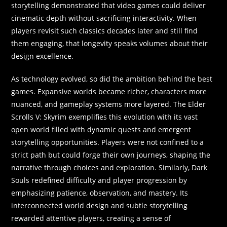
storytelling demonstrated that video games could deliver
cinematic depth without sacrificing interactivity. When
players revisit such classics decades later and still find
them engaging, that longevity speaks volumes about their
design excellence.
As technology evolved, so did the ambition behind the best
games. Expansive worlds became richer, characters more
nuanced, and gameplay systems more layered. The Elder
Scrolls V: Skyrim exemplifies this evolution with its vast
open world filled with dynamic quests and emergent
storytelling opportunities. Players were not confined to a
strict path but could forge their own journeys, shaping the
narrative through choices and exploration. Similarly, Dark
Souls redefined difficulty and player progression by
emphasizing patience, observation, and mastery. Its
interconnected world design and subtle storytelling
rewarded attentive players, creating a sense of