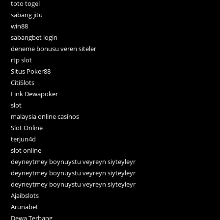
toto togel
sabang jitu
win88
sabangbet login
deneme bonusu veren siteler
rtp slot
Situs Poker88
CitiSlots
Link Dewapoker
slot
malaysia online casinos
Slot Online
terjun4d
slot online
deyneytmey boynuystu veyreyn siyteyleyr
deyneytmey boynuystu veyreyn siyteyleyr
deyneytmey boynuystu veyreyn siyteyleyr
Ajaibslots
Arunabet
Dewa Terbang