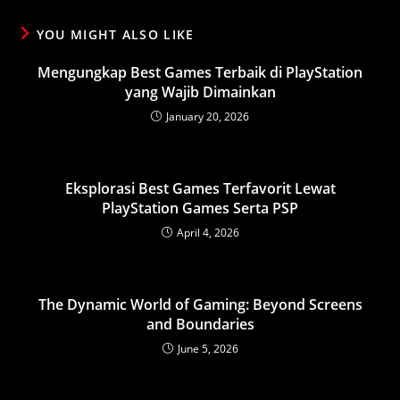
YOU MIGHT ALSO LIKE
Mengungkap Best Games Terbaik di PlayStation
yang Wajib Dimainkan
January 20, 2026
Eksplorasi Best Games Terfavorit Lewat
PlayStation Games Serta PSP
April 4, 2026
The Dynamic World of Gaming: Beyond Screens
and Boundaries
June 5, 2026