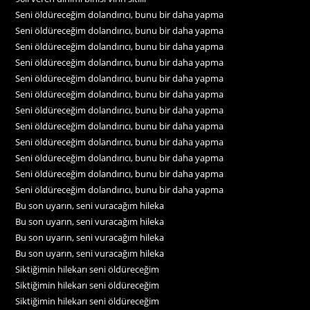
Seni öldüreceğim dolandırıcı, bunu bir daha yapma
Seni öldüreceğim dolandırıcı, bunu bir daha yapma
Seni öldüreceğim dolandırıcı, bunu bir daha yapma
Seni öldüreceğim dolandırıcı, bunu bir daha yapma
Seni öldüreceğim dolandırıcı, bunu bir daha yapma
Seni öldüreceğim dolandırıcı, bunu bir daha yapma
Seni öldüreceğim dolandırıcı, bunu bir daha yapma
Seni öldüreceğim dolandırıcı, bunu bir daha yapma
Seni öldüreceğim dolandırıcı, bunu bir daha yapma
Seni öldüreceğim dolandırıcı, bunu bir daha yapma
Seni öldüreceğim dolandırıcı, bunu bir daha yapma
Seni öldüreceğim dolandırıcı, bunu bir daha yapma
Bu son uyarın, seni vuracağım hileka
Bu son uyarın, seni vuracağım hileka
Bu son uyarın, seni vuracağım hileka
Bu son uyarın, seni vuracağım hileka
Siktiğimin hilekarı seni öldüreceğim
Siktiğimin hilekarı seni öldüreceğim
Siktiğimin hilekarı seni öldüreceğim