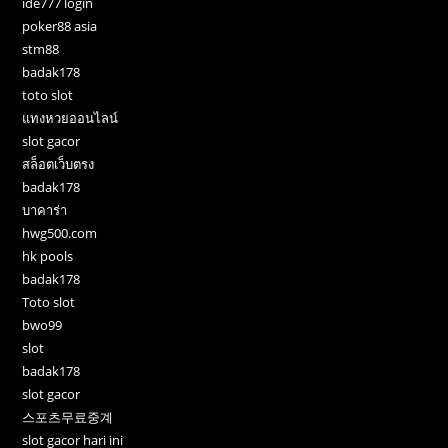
ide777 login
poker88 asia
stm88
badak178
toto slot
แทงหวยออนไลน์
slot gacor
สล็อตเว็บตรง
badak178
บาคาร่า
hwg500.com
hk pools
badak178
Toto slot
bwo99
slot
badak178
slot gacor
스포츠무료중계
slot gacor hari ini