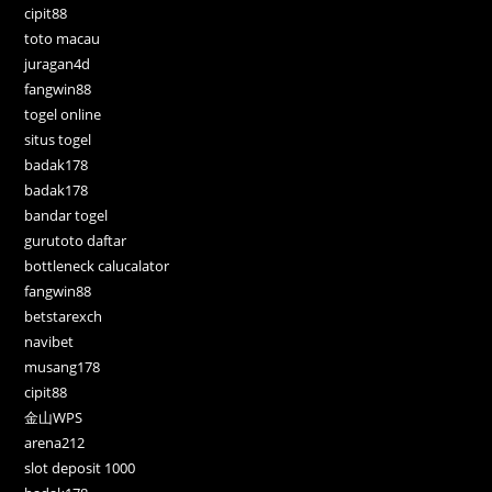
cipit88
toto macau
juragan4d
fangwin88
togel online
situs togel
badak178
badak178
bandar togel
gurutoto daftar
bottleneck calucalator
fangwin88
betstarexch
navibet
musang178
cipit88
金山WPS
arena212
slot deposit 1000