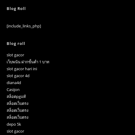
Blog Roll
[include_links_php]
Blog roll
slot gacor
เว็บพนัน ฝากขั้นต่ำ 1 บาท
slot gacor hari ini
slot gacor 4d
diana4d
Casijon
สล็อตpgแท้
สล็อตเว็บตรง
สล็อตเว็บตรง
สล็อตเว็บตรง
depo 5k
slot gacor