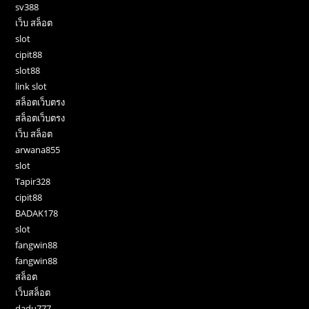
sv388
เว็บ สล็อต
slot
cipit88
slot88
link slot
สล็อตเว็บตรง
สล็อตเว็บตรง
เว็บ สล็อต
arwana855
slot
Tapir328
cipit88
BADAK178
slot
fangwin88
fangwin88
สล็อต
เว็บสล็อต
dadu777