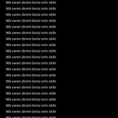
96lı veren dinimi binisi virin sitilir
96lı veren dinimi binisi virin sitilir
96lı veren dinimi binisi virin sitilir
96lı veren dinimi binisi virin sitilir
96lı veren dinimi binisi virin sitilir
96lı veren dinimi binisi virin sitilir
96lı veren dinimi binisi virin sitilir
96lı veren dinimi binisi virin sitilir
96lı veren dinimi binisi virin sitilir
96lı veren dinimi binisi virin sitilir
96lı veren dinimi binisi virin sitilir
96lı veren dinimi binisi virin sitilir
96lı veren dinimi binisi virin sitilir
96lı veren dinimi binisi virin sitilir
96lı veren dinimi binisi virin sitilir
96lı veren dinimi binisi virin sitilir
96lı veren dinimi binisi virin sitilir
96lı veren dinimi binisi virin sitilir
96lı veren dinimi binisi virin sitilir
96lı veren dinimi binisi virin sitilir