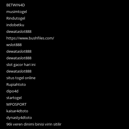
BETWIN4D
musimtogel
Rindutogel
indobetku
dewataslot888
https://www.bushfiles.com/
wslot888
dewataslot888
dewataslot888
slot gacor hari ini
dewataslot888
situs togel online
Rupiahtoto
dipo4d
startogel
MPOSPORT
kaisar4dtoto
dynasty4dtoto
96lı veren dinimi binisi virin sitilir