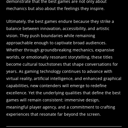
demonstrate that the best games are not only about
mechanics but also about the feelings they inspire.
Ultimately, the best games endure because they strike a
balance between innovation, accessibility, and artistic
vision. They push boundaries while remaining
approachable enough to captivate broad audiences.
Whether through groundbreaking mechanics, expansive
worlds, or emotionally resonant storytelling, these titles
become cultural touchstones that shape conversations for
years. As gaming technology continues to advance with
virtual reality, artificial intelligence, and enhanced graphical
capabilities, new contenders will emerge to redefine
excellence. Yet the underlying qualities that define the best
games will remain consistent: immersive design,
meaningful player agency, and a commitment to crafting
experiences that resonate far beyond the screen.