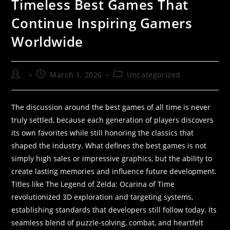
Timeless Best Games That
Continue Inspiring Gamers
Worldwide
March 1, 2026
Uncategorized
The discussion around the best games of all time is never
truly settled, because each generation of players discovers
its own favorites while still honoring the classics that
shaped the industry. What defines the best games is not
simply high sales or impressive graphics, but the ability to
create lasting memories and influence future development.
Titles like The Legend of Zelda: Ocarina of Time
revolutionized 3D exploration and targeting systems,
establishing standards that developers still follow today. Its
seamless blend of puzzle-solving, combat, and heartfelt