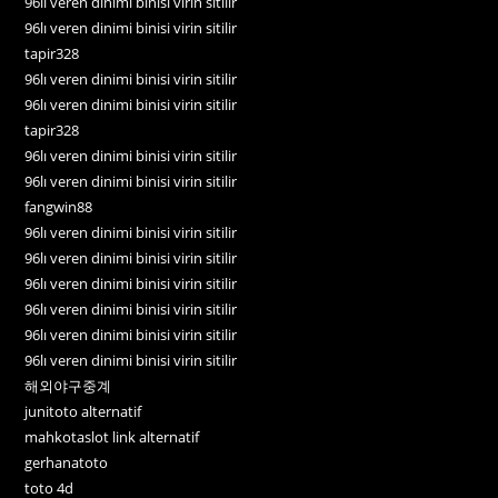
96lı veren dinimi binisi virin sitilir
96lı veren dinimi binisi virin sitilir
tapir328
96lı veren dinimi binisi virin sitilir
96lı veren dinimi binisi virin sitilir
tapir328
96lı veren dinimi binisi virin sitilir
96lı veren dinimi binisi virin sitilir
fangwin88
96lı veren dinimi binisi virin sitilir
96lı veren dinimi binisi virin sitilir
96lı veren dinimi binisi virin sitilir
96lı veren dinimi binisi virin sitilir
96lı veren dinimi binisi virin sitilir
96lı veren dinimi binisi virin sitilir
해외야구중계
junitoto alternatif
mahkotaslot link alternatif
gerhanatoto
toto 4d