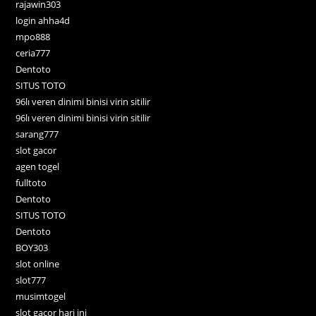
rajawin303
login ahha4d
mpo888
ceria777
Dentoto
SITUS TOTO
96lı veren dinimi binisi virin sitilir
96lı veren dinimi binisi virin sitilir
sarang777
slot gacor
agen togel
fulltoto
Dentoto
SITUS TOTO
Dentoto
BOY303
slot online
slot777
musimtogel
slot gacor hari ini