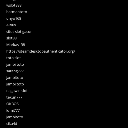
wslot888
batmantoto
unyu168
ARI69
situs slot gacor
slot88
Markas138
https://steamdesktopauthenticator.org/
toto slot
jambi toto
sarang777
jambitoto
jambi toto
nagawin slot
tekun777
OKBOS
lumi777
jambitoto
cika4d