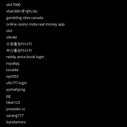
slot7000
xbet369 เข้าสู่ระบบ
gambling sites canada
online casino india real money app
slot
ollo4d
수원출장마사지
부산출장마사지
reddy anna book login
royalqq
total4d
ojol555
ufo777 login
yymahjong
pg
tiket123
presiden cc
sarang777
bandartoto