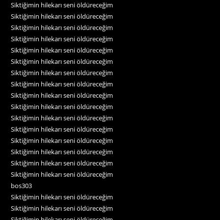
Siktiğimin hilekarı seni öldüreceğim
Siktiğimin hilekarı seni öldüreceğim
Siktiğimin hilekarı seni öldüreceğim
Siktiğimin hilekarı seni öldüreceğim
Siktiğimin hilekarı seni öldüreceğim
Siktiğimin hilekarı seni öldüreceğim
Siktiğimin hilekarı seni öldüreceğim
Siktiğimin hilekarı seni öldüreceğim
Siktiğimin hilekarı seni öldüreceğim
Siktiğimin hilekarı seni öldüreceğim
Siktiğimin hilekarı seni öldüreceğim
Siktiğimin hilekarı seni öldüreceğim
Siktiğimin hilekarı seni öldüreceğim
Siktiğimin hilekarı seni öldüreceğim
Siktiğimin hilekarı seni öldüreceğim
Siktiğimin hilekarı seni öldüreceğim
bos303
Siktiğimin hilekarı seni öldüreceğim
Siktiğimin hilekarı seni öldüreceğim
Siktiğimin hilekarı seni öldüreceğim