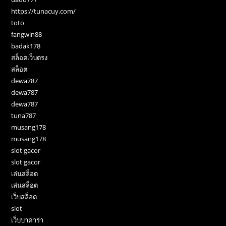
https://tunacuy.com/
toto
fangwin88
badak178
สล็อตเว็บตรง
สล็อต
dewa787
dewa787
dewa787
tuna787
musang178
musang178
slot gacor
slot gacor
เล่นสล็อต
เล่นสล็อต
เว็บสล็อต
slot
เว็บบาคาร่า