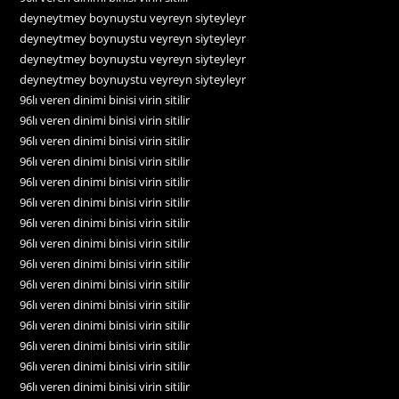
deyneytmey boynuystu veyreyn siyteyleyr
deyneytmey boynuystu veyreyn siyteyleyr
deyneytmey boynuystu veyreyn siyteyleyr
deyneytmey boynuystu veyreyn siyteyleyr
96lı veren dinimi binisi virin sitilir
96lı veren dinimi binisi virin sitilir
96lı veren dinimi binisi virin sitilir
96lı veren dinimi binisi virin sitilir
96lı veren dinimi binisi virin sitilir
96lı veren dinimi binisi virin sitilir
96lı veren dinimi binisi virin sitilir
96lı veren dinimi binisi virin sitilir
96lı veren dinimi binisi virin sitilir
96lı veren dinimi binisi virin sitilir
96lı veren dinimi binisi virin sitilir
96lı veren dinimi binisi virin sitilir
96lı veren dinimi binisi virin sitilir
96lı veren dinimi binisi virin sitilir
96lı veren dinimi binisi virin sitilir