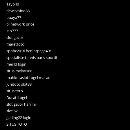
Tayo4d
dewicasino88
buaya77
pi network price
ino777
slot gacor
marettoto
spnhc2016.berlin/page40/
specialiste tennis paris sportif
mei4d login
situs melati188
mahkotaslot togel macau
junitoto slot88
situs toto
Ducati togel
slot gacor hari ini
slot 5k
gading22 login
SITUS TOTO