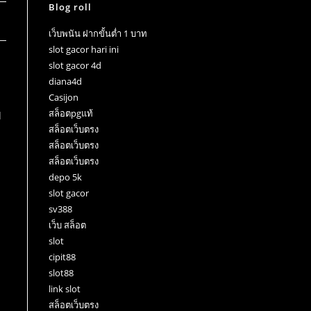
Blog roll
เว็บพนัน ฝากขั้นต่ำ 1 บาท
slot gacor hari ini
slot gacor 4d
diana4d
Casijon
สล็อตpgแท้
l
สล็อตเว็บตรง
สล็อตเว็บตรง
สล็อตเว็บตรง
depo 5k
slot gacor
sv388
เว็บ สล็อต
slot
cipit88
slot88
link slot
สล็อตเว็บตรง