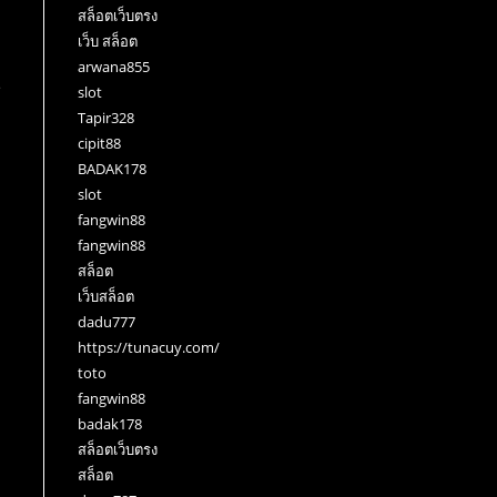
สล็อตเว็บตรง
เว็บ สล็อต
arwana855
e
slot
Tapir328
cipit88
BADAK178
slot
fangwin88
fangwin88
สล็อต
เว็บสล็อต
dadu777
https://tunacuy.com/
toto
fangwin88
badak178
สล็อตเว็บตรง
สล็อต