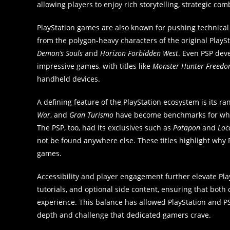
allowing players to enjoy rich storytelling, strategic co
PlayStation games are also known for pushing technical
from the polygon-heavy characters of the original PlaySta
Demon’s Souls
and
Horizon Forbidden West
. Even PSP deve
impressive games, with titles like
Monster Hunter Freedo
handheld devices.
A defining feature of the PlayStation ecosystem is its ra
War
, and
Gran Turismo
have become benchmarks for what
The PSP, too, had its exclusives such as
Patapon
and
Loc
not be found anywhere else. These titles highlight why P
games.
Accessibility and player engagement further elevate PlayS
tutorials, and optional side content, ensuring that both
experience. This balance has allowed PlayStation and P
depth and challenge that dedicated gamers crave.