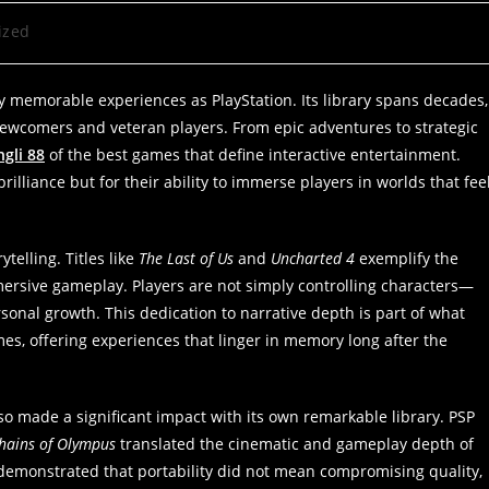
ized
 memorable experiences as PlayStation. Its library spans decades,
 newcomers and veteran players. From epic adventures to strategic
gli 88
of the best games that define interactive entertainment.
rilliance but for their ability to immerse players in worlds that fee
telling. Titles like
The Last of Us
and
Uncharted 4
exemplify the
mmersive gameplay. Players are not simply controlling characters—
sonal growth. This dedication to narrative depth is part of what
es, offering experiences that linger in memory long after the
so made a significant impact with its own remarkable library. PSP
hains of Olympus
translated the cinematic and gameplay depth of
demonstrated that portability did not mean compromising quality,