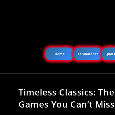
Home
cendanabet
Judi
Timeless Classics: Th
Games You Can’t Miss