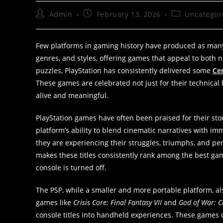
Admin
February 13, 2026
Uncategor
Few platforms in gaming history have produced as many
genres, and styles, offering games that appeal to both
puzzles, PlayStation has consistently delivered some
Cen
These games are celebrated not just for their technical b
alive and meaningful.
PlayStation games have often been praised for their story
platform’s ability to blend cinematic narratives with i
they are experiencing their struggles, triumphs, and per
makes these titles consistently rank among the best gam
console is turned off.
The PSP, while a smaller and more portable platform, al
games like
Crisis Core: Final Fantasy VII
and
God of War: C
console titles into handheld experiences. These games 