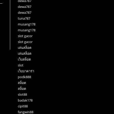
dewa787
dewa787
dewa787
tuna787
musang178
musang178
slot gacor
slot gacor
เล่นสล็อต
เล่นสล็อต
เว็บสล็อต
slot
เว็บบาคาร่า
podk888
สล็อต
สล็อต
slot88
badak178
cipit88
fangwin88