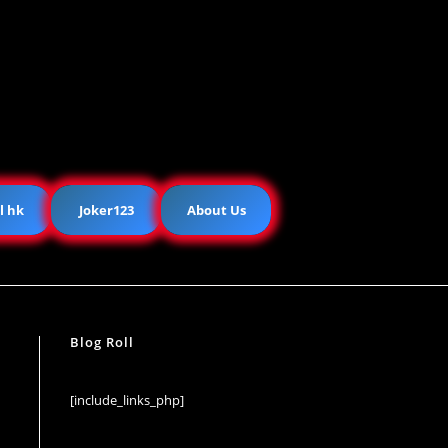
l hk
Joker123
About Us
Blog Roll
[include_links_php]