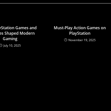
yStation Games and
Must-Play Action Games on
les Shaped Modern
PlayStation
Gaming
November 19, 2025
July 10, 2025