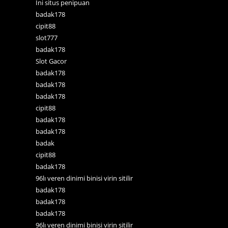
Ini situs penipuan
badak178
cipit88
slot777
badak178
Slot Gacor
badak178
badak178
badak178
cipit88
badak178
badak178
badak
cipit88
badak178
96lı veren dinimi binisi virin sitilir
badak178
badak178
badak178
96lı veren dinimi binisi virin sitilir