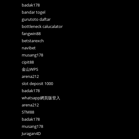
badak178
bandar togel
gurutoto daftar
bottleneck calucalator
fangwin88
betstarexch
navibet
musang178
cipit88
金山WPS
arena212
slot deposit 1000
badak178
whatsapp網頁版登入
arena212
STM88
badak178
musang178
Juragan4D