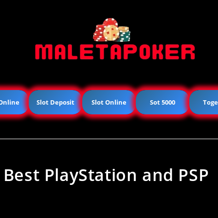
 Online
Slot Deposit
Slot Online
Sot 5000
Toge
e Best PlayStation and PSP