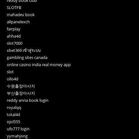
reddy book club
SLOTFB
mahadev book
allpanelexch
fairplay
ahha4d
slot7000
xbet369 เข้าสู่ระบบ
gambling sites canada
online casino india real money app
slot
ollo4d
수원출장마사지
부산출장마사지
reddy anna book login
royalqq
total4d
ojol555
ufo777 login
yymahjong