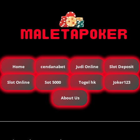
Home
cendanabet
Judi Online
Slot Deposit
Slot Online
Sot 5000
Togel hk
Joker123
About Us