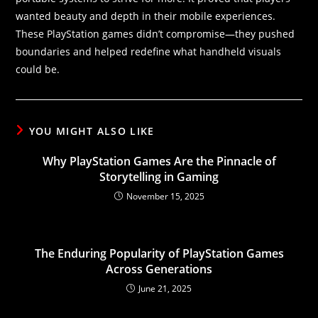
wanted beauty and depth in their mobile experiences.
These PlayStation games didn’t compromise—they pushed
boundaries and helped redefine what handheld visuals
could be.
YOU MIGHT ALSO LIKE
Why PlayStation Games Are the Pinnacle of
Storytelling in Gaming
November 15, 2025
The Enduring Popularity of PlayStation Games
Across Generations
June 21, 2025