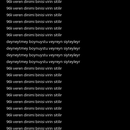
96lı veren dinimi binisi virin sitilir
96lı veren dinimi binisi virin sitilir
96lı veren dinimi binisi virin sitilir
96lı veren dinimi binisi virin sitilir
96lı veren dinimi binisi virin sitilir
96lı veren dinimi binisi virin sitilir
deyneytmey boynuystu veyreyn siyteyleyr
deyneytmey boynuystu veyreyn siyteyleyr
deyneytmey boynuystu veyreyn siyteyleyr
deyneytmey boynuystu veyreyn siyteyleyr
96lı veren dinimi binisi virin sitilir
96lı veren dinimi binisi virin sitilir
96lı veren dinimi binisi virin sitilir
96lı veren dinimi binisi virin sitilir
96lı veren dinimi binisi virin sitilir
96lı veren dinimi binisi virin sitilir
96lı veren dinimi binisi virin sitilir
96lı veren dinimi binisi virin sitilir
96lı veren dinimi binisi virin sitilir
96lı veren dinimi binisi virin sitilir