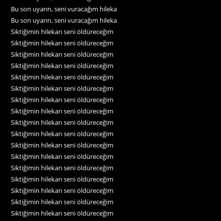
Bu son uyarın, seni vuracağım hileka
Bu son uyarın, seni vuracağım hileka
Siktiğimin hilekarı seni öldüreceğim
Siktiğimin hilekarı seni öldüreceğim
Siktiğimin hilekarı seni öldüreceğim
Siktiğimin hilekarı seni öldüreceğim
Siktiğimin hilekarı seni öldüreceğim
Siktiğimin hilekarı seni öldüreceğim
Siktiğimin hilekarı seni öldüreceğim
Siktiğimin hilekarı seni öldüreceğim
Siktiğimin hilekarı seni öldüreceğim
Siktiğimin hilekarı seni öldüreceğim
Siktiğimin hilekarı seni öldüreceğim
Siktiğimin hilekarı seni öldüreceğim
Siktiğimin hilekarı seni öldüreceğim
Siktiğimin hilekarı seni öldüreceğim
Siktiğimin hilekarı seni öldüreceğim
Siktiğimin hilekarı seni öldüreceğim
Siktiğimin hilekarı seni öldüreceğim