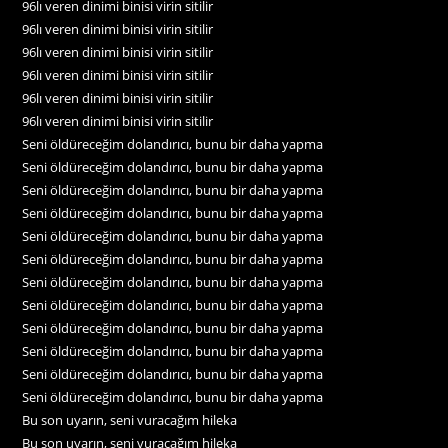
96lı veren dinimi binisi virin sitilir
96lı veren dinimi binisi virin sitilir
96lı veren dinimi binisi virin sitilir
96lı veren dinimi binisi virin sitilir
96lı veren dinimi binisi virin sitilir
96lı veren dinimi binisi virin sitilir
Seni öldüreceğim dolandırıcı, bunu bir daha yapma
Seni öldüreceğim dolandırıcı, bunu bir daha yapma
Seni öldüreceğim dolandırıcı, bunu bir daha yapma
Seni öldüreceğim dolandırıcı, bunu bir daha yapma
Seni öldüreceğim dolandırıcı, bunu bir daha yapma
Seni öldüreceğim dolandırıcı, bunu bir daha yapma
Seni öldüreceğim dolandırıcı, bunu bir daha yapma
Seni öldüreceğim dolandırıcı, bunu bir daha yapma
Seni öldüreceğim dolandırıcı, bunu bir daha yapma
Seni öldüreceğim dolandırıcı, bunu bir daha yapma
Seni öldüreceğim dolandırıcı, bunu bir daha yapma
Seni öldüreceğim dolandırıcı, bunu bir daha yapma
Bu son uyarın, seni vuracağım hileka
Bu son uyarın, seni vuracağım hileka