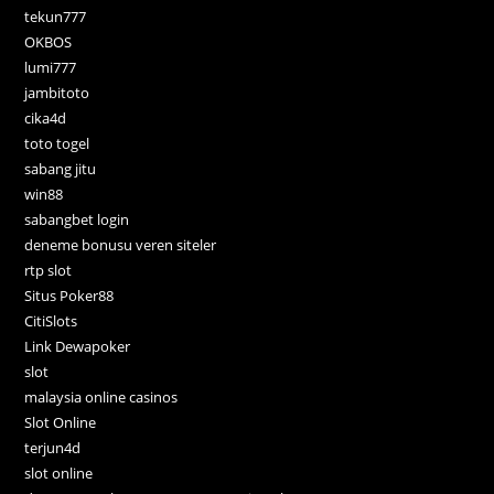
tekun777
OKBOS
lumi777
jambitoto
cika4d
toto togel
sabang jitu
win88
sabangbet login
deneme bonusu veren siteler
rtp slot
Situs Poker88
CitiSlots
Link Dewapoker
slot
malaysia online casinos
Slot Online
terjun4d
slot online