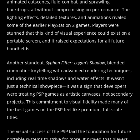
animated cutscenes, fluid combat, and sprawling
backdrops, all without compromising on performance. The
lighting effects, detailed textures, and animations rivaled
some of the earlier PlayStation 2 games. Players were
stunned that this kind of visual experience could exist on a
portable screen, and it raised expectations for all future
handhelds.
Another standout,
Syphon Filter: Logan’s Shadow
, blended
cinematic storytelling with advanced rendering techniques,
including real-time shadows and water effects. It wasn’t
just a technical showpiece—it was a sign that developers
were treating PSP games as artistic canvases, not secondary
projects. This commitment to visual fidelity made many of
the best games on the PSP feel like premium, full-scale
titles.
The visual success of the PSP laid the foundation for future
portable systems to strive for more. It proved that players