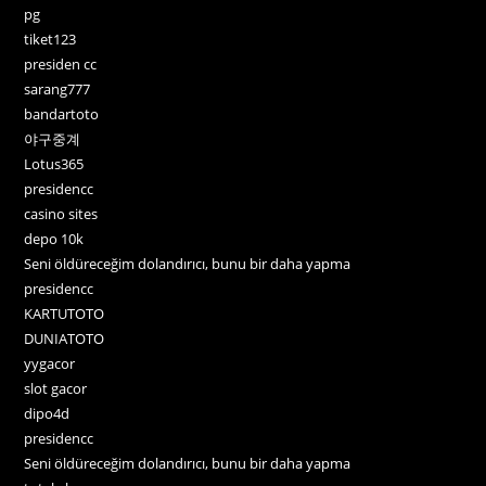
pg
tiket123
presiden cc
sarang777
bandartoto
야구중계
Lotus365
presidencc
casino sites
depo 10k
Seni öldüreceğim dolandırıcı, bunu bir daha yapma
presidencc
KARTUTOTO
DUNIATOTO
yygacor
slot gacor
dipo4d
presidencc
Seni öldüreceğim dolandırıcı, bunu bir daha yapma