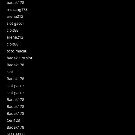
badak178
musang178
arena212
slot gacor
cipit88
arena212
cipit88
toto macau
badak 178 slot
Badak178
slot
Badak178
slot gacor
slot gacor
Badak178
Badak178
Badak178
Ceri123
Badak178
SLOT6000