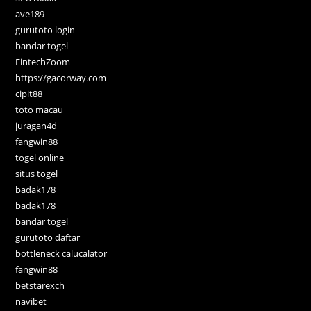
ave189
gurutoto login
bandar togel
FintechZoom
https://gacorway.com
cipit88
toto macau
juragan4d
fangwin88
togel online
situs togel
badak178
badak178
bandar togel
gurutoto daftar
bottleneck calucalator
fangwin88
betstarexch
navibet