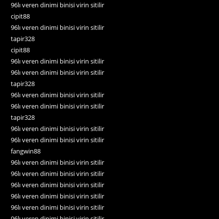
96lı veren dinimi binisi virin sitilir
cipit88
96lı veren dinimi binisi virin sitilir
tapir328
cipit88
96lı veren dinimi binisi virin sitilir
96lı veren dinimi binisi virin sitilir
tapir328
96lı veren dinimi binisi virin sitilir
96lı veren dinimi binisi virin sitilir
tapir328
96lı veren dinimi binisi virin sitilir
96lı veren dinimi binisi virin sitilir
fangwin88
96lı veren dinimi binisi virin sitilir
96lı veren dinimi binisi virin sitilir
96lı veren dinimi binisi virin sitilir
96lı veren dinimi binisi virin sitilir
96lı veren dinimi binisi virin sitilir
96lı veren dinimi binisi virin sitilir