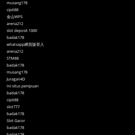
musang178
cipit88
金山WPS
arena212
slot deposit 1000
badak178
whatsapp網頁版登入
arena212
STM88
badak178
musang178
Juragan4D
Ini situs penipuan
badak178
cipit88
slot777
badak178
Slot Gacor
badak178
badak178