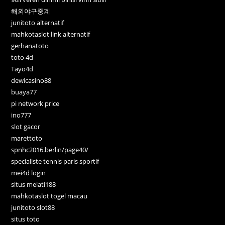
해외야구중계
junitoto alternatif
mahkotaslot link alternatif
gerhanatoto
toto 4d
Tayo4d
dewicasino88
buaya77
pi network price
ino777
slot gacor
marettoto
spnhc2016.berlin/page40/
specialiste tennis paris sportif
mei4d login
situs melati188
mahkotaslot togel macau
junitoto slot88
situs toto