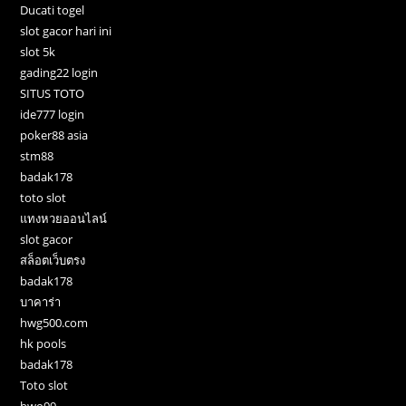
Ducati togel
slot gacor hari ini
slot 5k
gading22 login
SITUS TOTO
ide777 login
poker88 asia
stm88
badak178
toto slot
แทงหวยออนไลน์
slot gacor
สล็อตเว็บตรง
badak178
บาคาร่า
hwg500.com
hk pools
badak178
Toto slot
bwo99