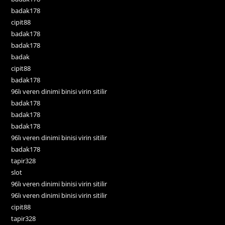
badak178
cipit88
badak178
badak178
badak
cipit88
badak178
96lı veren dinimi binisi virin sitilir
badak178
badak178
badak178
96lı veren dinimi binisi virin sitilir
badak178
tapir328
slot
96lı veren dinimi binisi virin sitilir
96lı veren dinimi binisi virin sitilir
cipit88
tapir328