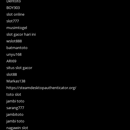
Dentoto
BOY303
slot online
slot777
musimtogel
slot gacor hari ini
wslot888
batmantoto
unyu168
ARI69
situs slot gacor
slot88
Markas138
https://steamdesktopauthenticator.org/
toto slot
jambi toto
sarang777
jambitoto
jambi toto
nagawin slot