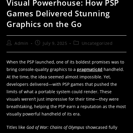
Visual Powerhouse: How PSP
Games Delivered Stunning
Graphics on the Go
Admin
July 9, 2025
Uncategorized
When the PSP launched, one of its boldest promises was to
bring console-quality graphics to a
pragmatic4d
handheld.
At the time, the idea seemed almost impossible. Yet,
developers delivered—with PSP games that pushed the
limits of what a portable system could render. These
visuals weren’t just impressive for their time—they were
breathtaking, helping the PSP earn a reputation as the most
visually powerful handheld of its era.
Titles like
God of War: Chains of Olympus
showcased fully