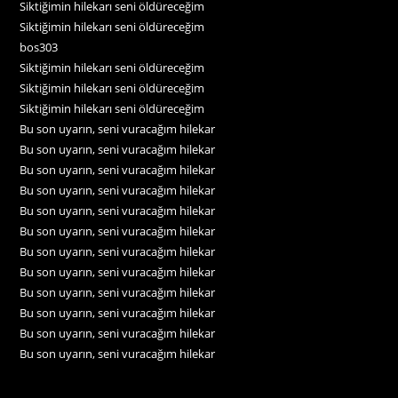
Siktiğimin hilekarı seni öldüreceğim
Siktiğimin hilekarı seni öldüreceğim
bos303
Siktiğimin hilekarı seni öldüreceğim
Siktiğimin hilekarı seni öldüreceğim
Siktiğimin hilekarı seni öldüreceğim
Bu son uyarın, seni vuracağım hilekar
Bu son uyarın, seni vuracağım hilekar
Bu son uyarın, seni vuracağım hilekar
Bu son uyarın, seni vuracağım hilekar
Bu son uyarın, seni vuracağım hilekar
Bu son uyarın, seni vuracağım hilekar
Bu son uyarın, seni vuracağım hilekar
Bu son uyarın, seni vuracağım hilekar
Bu son uyarın, seni vuracağım hilekar
Bu son uyarın, seni vuracağım hilekar
Bu son uyarın, seni vuracağım hilekar
Bu son uyarın, seni vuracağım hilekar