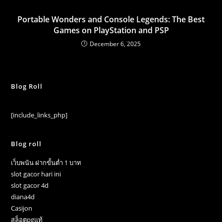
Portable Wonders and Console Legends: The Best
Games on PlayStation and PSP
December 6, 2025
Blog Roll
[include_links_php]
Blog roll
เว็บพนัน ฝากขั้นต่ำ 1 บาท
slot gacor hari ini
slot gacor 4d
diana4d
Casijon
สล็อตpgแท้