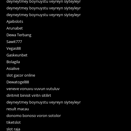
deyneytmey boynuystu veyreyn siyteyleyr
deyneytmey boynuystu veyreyn siyteyleyr
deyneytmey boynuystu veyreyn siyteyleyr
Ajaibslots
Arunabet
Dewa Terbang
Sawit777
Vegas88
Gaskeunbet
Bolagila
Asialive
slot gacor online
Dewatogel88
veneve vonuvu vuvun vutuluv
diritmit binisit viritn sitilirt
deyneytmey boynuystu veyreyn siyteyleyr
result macau
donomo bonoso voron sotolor
tiketslot
slot raja