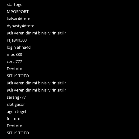
startogel
MPOSPORT
kaisar4dtoto
dynasty4dtoto
96lı veren dinimi binisi virin sitilir
rajawin303
login ahha4d
mpo888
ceria777
Dentoto
SITUS TOTO
96lı veren dinimi binisi virin sitilir
96lı veren dinimi binisi virin sitilir
sarang777
slot gacor
agen togel
fulltoto
Dentoto
SITUS TOTO