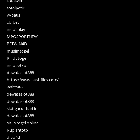
totalwla
totalpetir
yypaus
cbrbet
indo2play
MPOSPORTNEW
BETWIN4D
musimtogel
Rindutogel
indobetku
dewataslot888
https://www.bushfiles.com/
wslot888
dewataslot888
dewataslot888
slot gacor hari ini
dewataslot888
situs togel online
Rupiahtoto
dipo4d