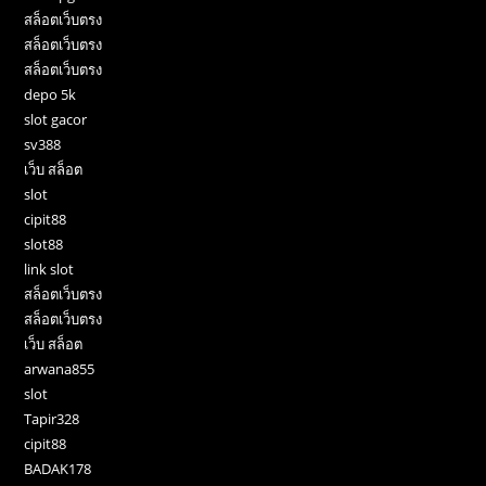
สล็อตเว็บตรง
สล็อตเว็บตรง
สล็อตเว็บตรง
depo 5k
slot gacor
sv388
เว็บ สล็อต
slot
cipit88
slot88
link slot
สล็อตเว็บตรง
สล็อตเว็บตรง
เว็บ สล็อต
arwana855
slot
Tapir328
cipit88
BADAK178