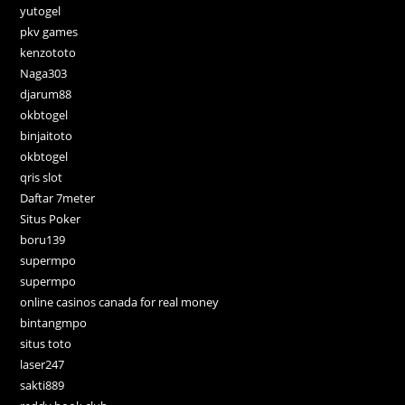
yutogel
pkv games
kenzototo
Naga303
djarum88
okbtogel
binjaitoto
okbtogel
qris slot
Daftar 7meter
Situs Poker
boru139
supermpo
supermpo
online casinos canada for real money
bintangmpo
situs toto
laser247
sakti889