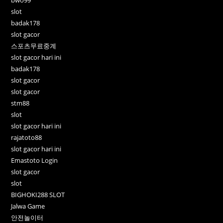
slot
badak178
slot gacor
스포츠무료중계
slot gacor hari ini
badak178
slot gacor
slot gacor
stm88
slot
slot gacor hari ini
rajatoto88
slot gacor hari ini
Emastoto Login
slot gacor
slot
BIGHOKI288 SLOT
Jalwa Game
안전놀이터