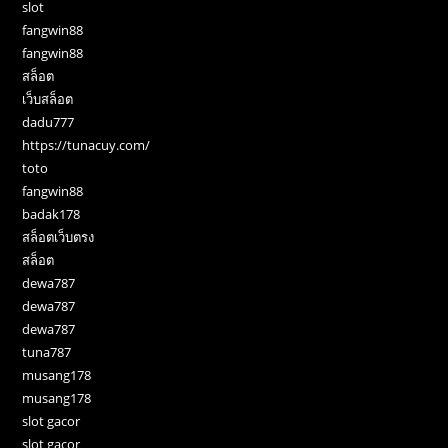
slot
fangwin88
fangwin88
สล็อต
เว็บสล็อต
dadu777
https://tunacuy.com/
toto
fangwin88
badak178
สล็อตเว็บตรง
สล็อต
dewa787
dewa787
dewa787
tuna787
musang178
musang178
slot gacor
slot gacor