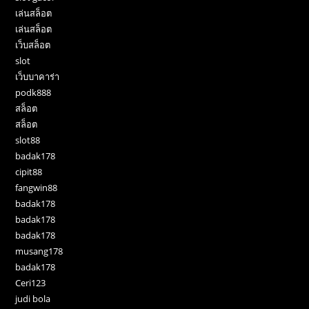
เล่นสล็อต
เล่นสล็อต
เว็บสล็อต
slot
เว็บบาคาร่า
podk888
สล็อต
สล็อต
slot88
badak178
cipit88
fangwin88
badak178
badak178
badak178
musang178
badak178
Ceri123
judi bola