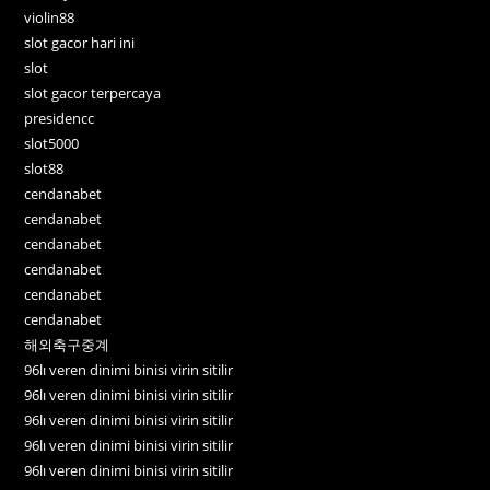
violin88
slot gacor hari ini
slot
slot gacor terpercaya
presidencc
slot5000
slot88
cendanabet
cendanabet
cendanabet
cendanabet
cendanabet
cendanabet
해외축구중계
96lı veren dinimi binisi virin sitilir
96lı veren dinimi binisi virin sitilir
96lı veren dinimi binisi virin sitilir
96lı veren dinimi binisi virin sitilir
96lı veren dinimi binisi virin sitilir