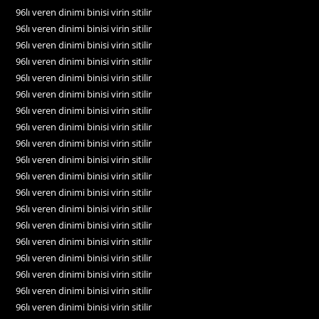
96lı veren dinimi binisi virin sitilir
96lı veren dinimi binisi virin sitilir
96lı veren dinimi binisi virin sitilir
96lı veren dinimi binisi virin sitilir
96lı veren dinimi binisi virin sitilir
96lı veren dinimi binisi virin sitilir
96lı veren dinimi binisi virin sitilir
96lı veren dinimi binisi virin sitilir
96lı veren dinimi binisi virin sitilir
96lı veren dinimi binisi virin sitilir
96lı veren dinimi binisi virin sitilir
96lı veren dinimi binisi virin sitilir
96lı veren dinimi binisi virin sitilir
96lı veren dinimi binisi virin sitilir
96lı veren dinimi binisi virin sitilir
96lı veren dinimi binisi virin sitilir
96lı veren dinimi binisi virin sitilir
96lı veren dinimi binisi virin sitilir
96lı veren dinimi binisi virin sitilir